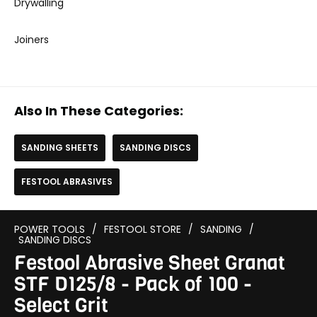
Drywalling
Joiners
Also In These Categories:
SANDING SHEETS
SANDING DISCS
FESTOOL ABRASIVES
POWER TOOLS
/
FESTOOL STORE
/
SANDING
/
SANDING DISCS
Festool Abrasive Sheet Granat
STF D125/8 - Pack of 100 -
Select Grit