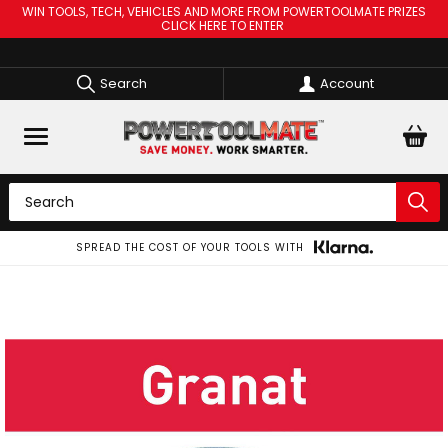
WIN TOOLS, TECH, VEHICLES AND MORE FROM POWERTOOLMATE PRIZES
CLICK HERE TO ENTER
Search
Account
SPREAD THE COST OF YOUR TOOLS WITH