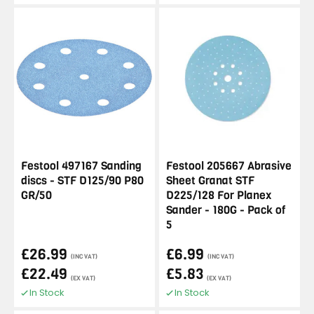
Festool 497167 Sanding
Festool 205667 Abrasive
discs - STF D125/90 P80
Sheet Granat STF
GR/50
D225/128 For Planex
Sander - 180G - Pack of
5
£26.99
£6.99
(INC VAT)
(INC VAT)
£22.49
£5.83
(EX VAT)
(EX VAT)
In Stock
In Stock