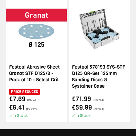
Festool Abrasive Sheet
Festool 578193 SYS-STF
Granat STF D125/8 -
D125 GR-Set 125mm
Pack of 10 - Select Grit
Sanding Discs &
Systainer Case
PRICE REDUCED
£7.69
£71.99
(INC VAT)
(INC VAT)
£6.41
£59.99
(EX VAT)
(EX VAT)
In Stock
In Stock