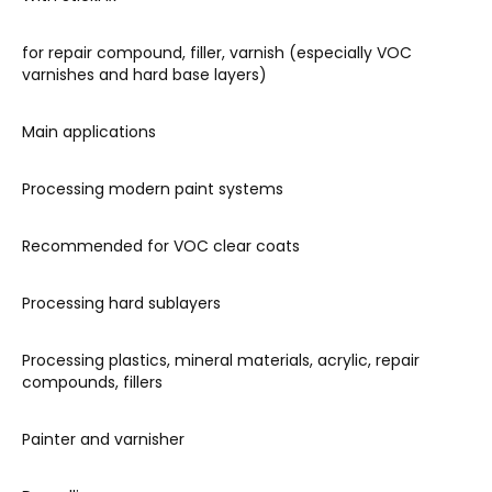
for repair compound, filler, varnish (especially VOC
varnishes and hard base layers)
Main applications
Processing modern paint systems
Recommended for VOC clear coats
Processing hard sublayers
Processing plastics, mineral materials, acrylic, repair
compounds, fillers
Painter and varnisher