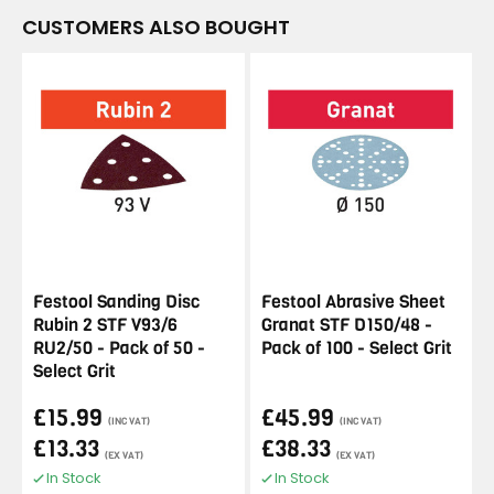
CUSTOMERS ALSO BOUGHT
Festool Sanding Disc
Festool Abrasive Sheet
Rubin 2 STF V93/6
Granat STF D150/48 -
RU2/50 - Pack of 50 -
Pack of 100 - Select Grit
Select Grit
£15.99
£45.99
(INC VAT)
(INC VAT)
£13.33
£38.33
(EX VAT)
(EX VAT)
In Stock
In Stock