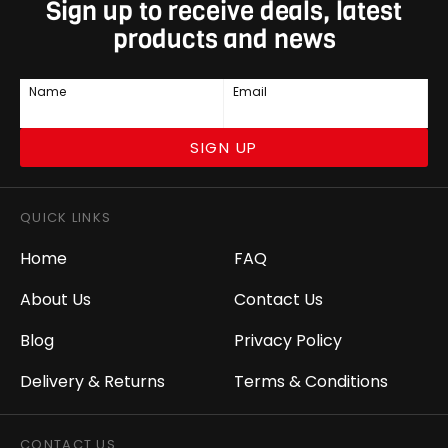
Sign up to receive deals, latest
products and news
Name
Email
SIGN UP
QUICK LINKS
Home
FAQ
About Us
Contact Us
Blog
Privacy Policy
Delivery & Returns
Terms & Conditions
CONTACT US