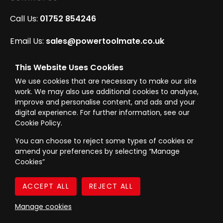
Call Us:
01752 854246
Email Us:
sales@powertoolmate.co.uk
Office Opening Hours:
Mon - Fri 8.00am - 5.00pm
This Website Uses Cookies
We use cookies that are necessary to make our site
Click & Collect Opening Hours:
Mon-Fri 8.30am-
work. We may also use additional cookies to analyse,
4.30pm, Sat 8.30am-3.30pm
improve and personalise content, and ads and your
digital experience. For further information, see our
Cookie Policy.
You can choose to reject some types of cookies or
amend your preferences by selecting “Manage
© Westward Building Services Limited T/A PowerToolMate 2026 all rights
Cookies”
reserved
eCommerce By 2Dmedia
|
Powered By MOW
Company Register No. 00789871
|
Sitemap
|
Privacy Policy
|
Terms & Conditions
Manage cookies