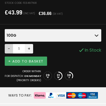
STOCK CODE: FES497168
£
43.99
£
36.66
(INC VAT)
(EX VAT)
100G
-
+
In Stock
+ ADD TO BASKET
ORDER WITHIN:
29
31
38
FOR DISPATCH
ON MONDAY
H
M
S
(PRIORITY ORDERS)
WAYS TO PAY: