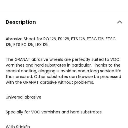
Description
Abrasive Sheet for RO 125, ES 125, ETS 125, ETSC 125, ETSC
125, ETS EC 125, LEX 125.
The GRANAT abrasive wheels are perfectly suited to VOC
varnishes and hard substrates in particular. Thanks to the
special coating, clogging is avoided and a long service life
thus ensured. Other substrates can likewise be processed
with the GRANAT abrasive without problems.
Universal abrasive
Specially for VOC varnishes and hard substrates
With StickFix