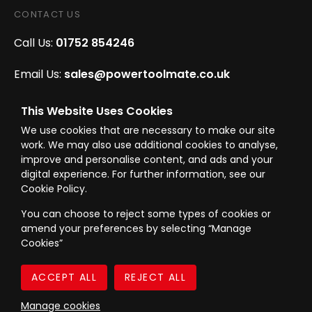
CONTACT US
Call Us:
01752 854246
Email Us:
sales@powertoolmate.co.uk
Office Opening Hours:
Mon - Fri 8.00am - 5.00pm
This Website Uses Cookies
We use cookies that are necessary to make our site
Click & Collect Opening Hours:
Mon-Fri 8.30am-
work. We may also use additional cookies to analyse,
4.30pm, Sat 8.30am-3.30pm
improve and personalise content, and ads and your
digital experience. For further information, see our
Cookie Policy.
You can choose to reject some types of cookies or
amend your preferences by selecting “Manage
© Westward Building Services Limited T/A PowerToolMate 2026 all rights
Cookies”
reserved
eCommerce By 2Dmedia
|
Powered By MOW
Company Register No. 00789871
|
Sitemap
|
Privacy Policy
|
Terms & Conditions
Manage cookies