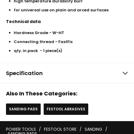
high temperature durability burr
for universal use on plain and arced surfaces
Technical data
Hardness Grade - W-HT
Connecting thread - FastFix
qty. in pack - 1 piece(s)
Specification
Also In These Categories:
SANDING PADS
FESTOOL ABRASIVES
POWER TOOLS
/
FESTOOL STORE
/
SANDING
/
SANDING PADS