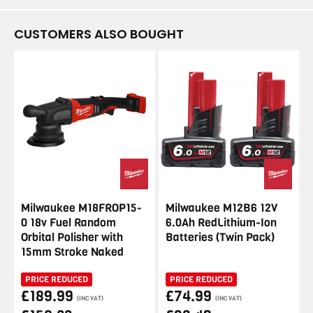
CUSTOMERS ALSO BOUGHT
Milwaukee M18FROP15-
Milwaukee M12B6 12V
0 18v Fuel Random
6.0Ah RedLithium-Ion
Orbital Polisher with
Batteries (Twin Pack)
15mm Stroke Naked
PRICE REDUCED
PRICE REDUCED
£189.99
£74.99
(INC VAT)
(INC VAT)