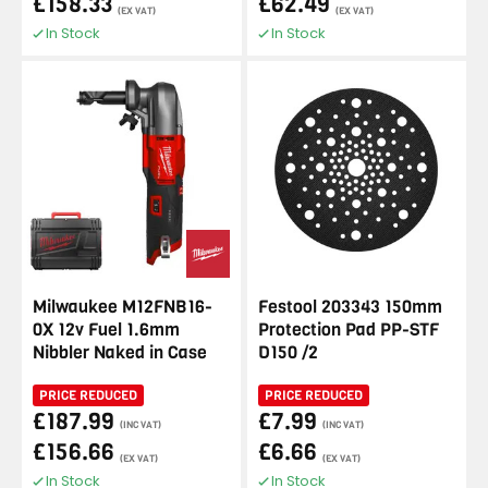
£158.33
£62.49
(EX VAT)
(EX VAT)
In Stock
In Stock
Milwaukee M12FNB16-
Festool 203343 150mm
0X 12v Fuel 1.6mm
Protection Pad PP-STF
Nibbler Naked in Case
D150 /2
PRICE REDUCED
PRICE REDUCED
£187.99
£7.99
(INC VAT)
(INC VAT)
£156.66
£6.66
(EX VAT)
(EX VAT)
In Stock
In Stock