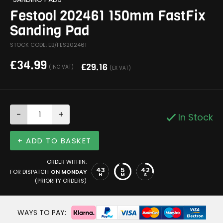
Festool 202461 150mm FastFix
Sanding Pad
STOCK CODE: EB/FES202461
£
34.99
£
29.16
(INC VAT)
(EX VAT)
-
+
In Stock
+ ADD TO BASKET
ORDER WITHIN:
43
5
42
FOR DISPATCH
ON MONDAY
H
M
S
(PRIORITY ORDERS)
WAYS TO PAY: