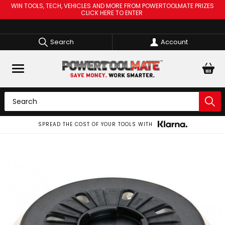
WIN TOOLS, TECH, VEHICLES AND MORE FROM POWERTOOLMATE PRIZES
CLICK HERE TO ENTER
Search
Account
SPREAD THE COST OF YOUR TOOLS WITH