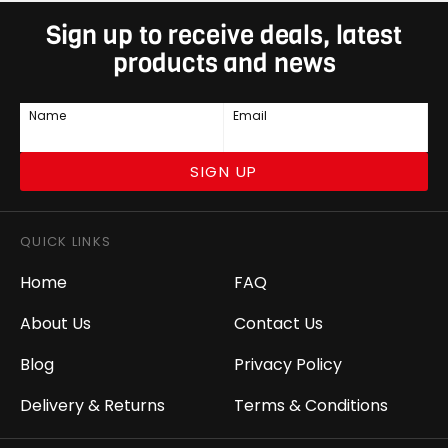
Sign up to receive deals, latest
products and news
Name
Email
SIGN UP
QUICK LINKS
Home
FAQ
About Us
Contact Us
Blog
Privacy Policy
Delivery & Returns
Terms & Conditions