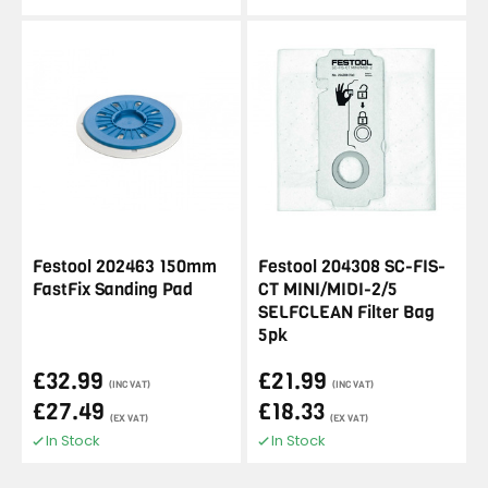
Festool 202463 150mm
Festool 204308 SC-FIS-
FastFix Sanding Pad
CT MINI/MIDI-2/5
SELFCLEAN Filter Bag
5pk
£32.99
£21.99
(INC VAT)
(INC VAT)
£27.49
£18.33
(EX VAT)
(EX VAT)
In Stock
In Stock