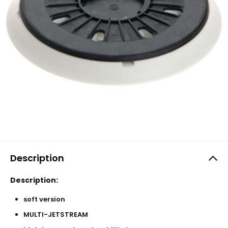
Description
Description:
soft version
MULTI-JETSTREAM