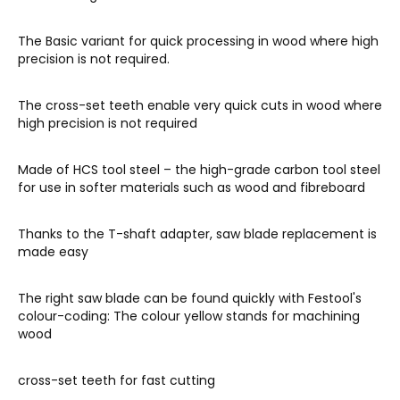
The Basic variant for quick processing in wood where high
precision is not required.
The cross-set teeth enable very quick cuts in wood where
high precision is not required
Made of HCS tool steel – the high-grade carbon tool steel
for use in softer materials such as wood and fibreboard
Thanks to the T-shaft adapter, saw blade replacement is
made easy
The right saw blade can be found quickly with Festool's
colour-coding: The colour yellow stands for machining
wood
cross-set teeth for fast cutting