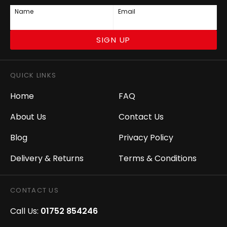
Name
Email
SIGN UP
QUICK LINKS
Home
FAQ
About Us
Contact Us
Blog
Privacy Policy
Delivery & Returns
Terms & Conditions
CONTACT US
Call Us:
01752 854246