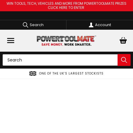
WIN TOOLS, TECH, VEHICLES AND MORE FROM POWERTOOLMATE PRIZES
CLICK HERE TO ENTER
Search
Account
ONE OF THE UK’S LARGEST STOCKISTS