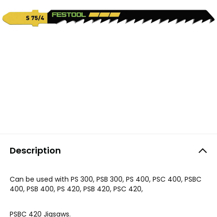
Description
Can be used with PS 300, PSB 300, PS 400, PSC 400, PSBC
400, PSB 400, PS 420, PSB 420, PSC 420,
PSBC 420 Jigsaws.