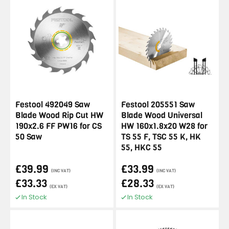
Festool 492049 Saw
Festool 205551 Saw
Blade Wood Rip Cut HW
Blade Wood Universal
190x2.6 FF PW16 for CS
HW 160x1.8x20 W28 for
50 Saw
TS 55 F, TSC 55 K, HK
55, HKC 55
£39.99
£33.99
(INC VAT)
(INC VAT)
£33.33
£28.33
(EX VAT)
(EX VAT)
In Stock
In Stock