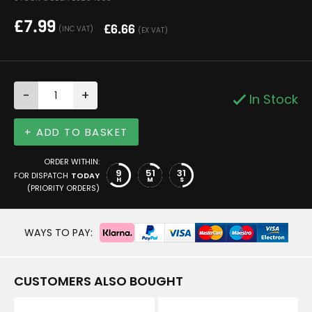
£
7.99
£
6.66
(INC VAT)
(EX VAT)
-
+
In Stock
+ ADD TO BASKET
ORDER WITHIN:
9
51
31
FOR DISPATCH
TODAY
H
M
S
(PRIORITY ORDERS)
WAYS TO PAY:
CUSTOMERS ALSO BOUGHT