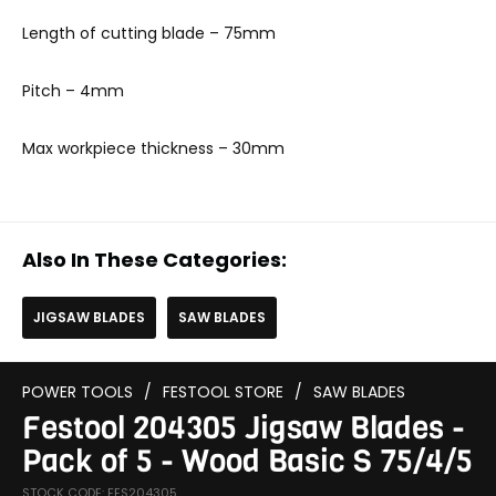
Length of cutting blade – 75mm
Pitch – 4mm
Max workpiece thickness – 30mm
Also In These Categories:
JIGSAW BLADES
SAW BLADES
POWER TOOLS
/
FESTOOL STORE
/
SAW BLADES
Festool 204305 Jigsaw Blades -
Pack of 5 - Wood Basic S 75/4/5
STOCK CODE: FES204305