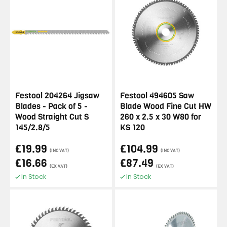
Festool 204264 Jigsaw
Festool 494605 Saw
Blades - Pack of 5 -
Blade Wood Fine Cut HW
Wood Straight Cut S
260 x 2.5 x 30 W80 for
145/2.8/5
KS 120
£19.99
£104.99
(INC VAT)
(INC VAT)
£16.66
£87.49
(EX VAT)
(EX VAT)
In Stock
In Stock