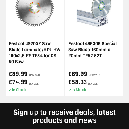
Festool 492052 Saw
Festool 496306 Special
Blade Laminate/HPL HW
Saw Blade 160mm x
190x2.6 FF TF54 for CS
20mm TF52 52T
50 Saw
£89.99
£69.99
(INC VAT)
(INC VAT)
£74.99
£58.33
(EX VAT)
(EX VAT)
In Stock
In Stock
Sign up to receive deals, latest
products and news