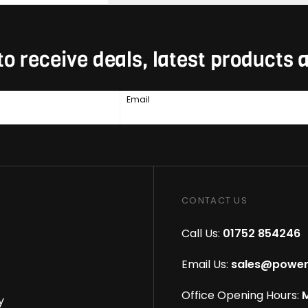
to receive deals, latest products
Email
CONTACT US
Call Us:
01752 854246
Email Us:
sales@power
Office Opening Hours:
M
y