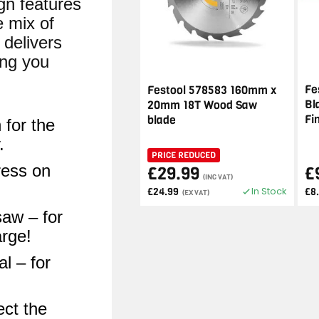
gn features
e mix of
 delivers
ing you
Fe
Festool 578583 160mm x
Bl
20mm 18T Wood Saw
Fi
blade
 for the
.
PRICE REDUCED
ress on
£29.99
£
(INC VAT)
In Stock
£24.99
£8
(EX VAT)
saw – for
arge!
l – for
ect the