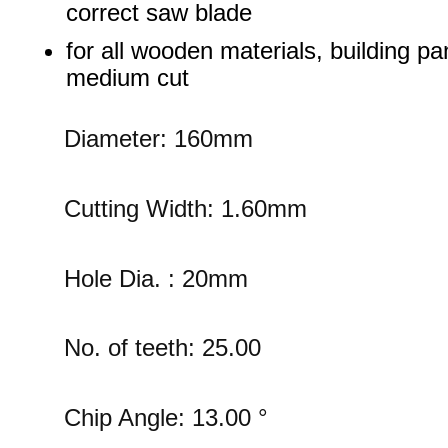
correct saw blade
for all wooden materials, building pa
medium cut
Diameter: 160mm
Cutting Width: 1.60mm
Hole Dia. : 20mm
No. of teeth: 25.00
Chip Angle: 13.00 °