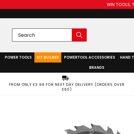
WIN TOOLS, 
POWER TOOLS
KIT BUILDER
POWERTOOL ACCESSORIES
HAND 
BRANDS
FROM ONLY £3.99 FOR NEXT DAY DELIVERY (ORDERS OVER
£60)