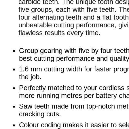
carbide teeth. The unique tooth desi
five groups, each with five teeth. Th
four alternating teeth and a flat tooth
unbeatable cutting performance, giv
flawless results every time.
Group gearing with five by four teeth
best cutting performance and quality
1.6 mm cutting width for faster prog
the job.
Perfectly matched to your cordless 
more running metres per battery ch
Saw teeth made from top-notch meta
cracking cuts.
Colour coding makes it easier to sel