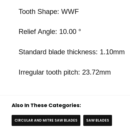
Tooth Shape: WWF
Relief Angle: 10.00 °
Standard blade thickness: 1.10mm
Irregular tooth pitch: 23.72mm
Also In These Categories:
CIRCULAR AND MITRE SAW BLADES
SAW BLADES