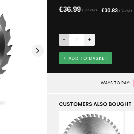
£
36.99
£
30.83
(INC VAT)
(EX VAT)
-
+
+ ADD TO BASKET
WAYS TO PAY:
CUSTOMERS ALSO BOUGHT