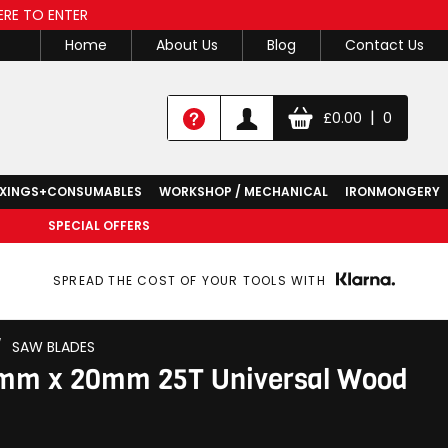
ERE TO ENTER
Home
About Us
Blog
Contact Us
|
£
0.00
0
IXINGS+CONSUMABLES
WORKSHOP / MECHANICAL
IRONMONGERY
SPECIAL OFFERS
SPREAD THE COST OF YOUR TOOLS WITH
/
SAW BLADES
0mm x 20mm 25T Universal Wood