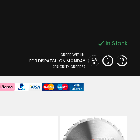
In Stock
ORDER WITHIN:
43
1
18
FOR DISPATCH
ON MONDAY
H
M
S
(PRIORITY ORDERS)