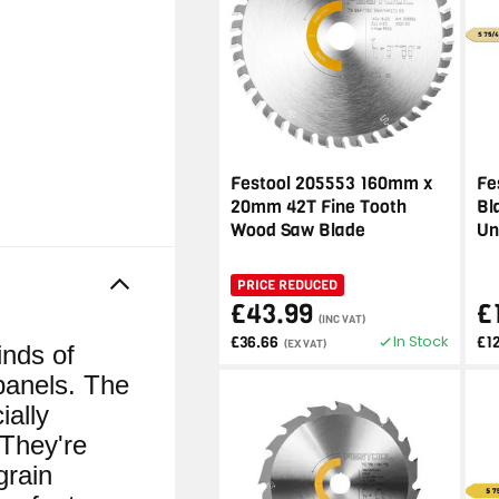
Festool 205553 160mm x
Fe
20mm 42T Fine Tooth
Bl
Wood Saw Blade
Un
PRICE REDUCED
£43.99
£
(INC VAT)
In Stock
£36.66
£1
(EX VAT)
inds of
panels. The
ially
 They're
grain