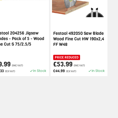
stool 204256 Jigsaw
Festool 492050 Saw Blade
ades - Pack of 5 - Wood
Wood Fine Cut HW 190x2,4
ne Cut S 75/2.5/5
FF W48
PRICE REDUCED
9.99
£53.99
(INC VAT)
(INC VAT)
In Stock
In Stock
.33
£44.99
(EX VAT)
(EX VAT)