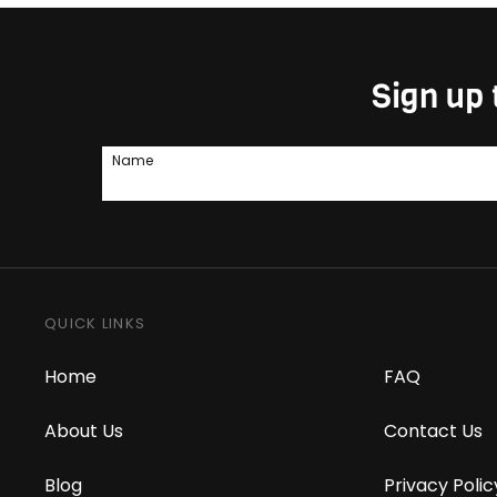
Sign up 
Name
QUICK LINKS
Home
FAQ
About Us
Contact Us
Blog
Privacy Polic