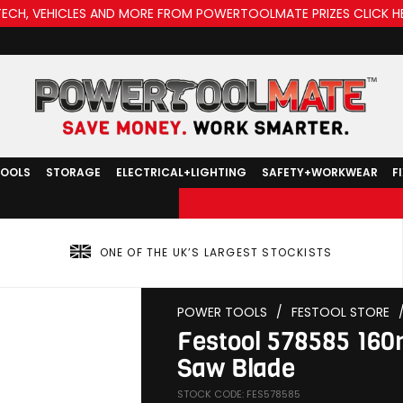
TECH, VEHICLES AND MORE FROM POWERTOOLMATE PRIZES CLICK H
TOOLS
STORAGE
ELECTRICAL+LIGHTING
SAFETY+WORKWEAR
F
ONE OF THE UK’S LARGEST STOCKISTS
POWER TOOLS
/
FESTOOL STORE
Festool 578585 16
Saw Blade
STOCK CODE: FES578585