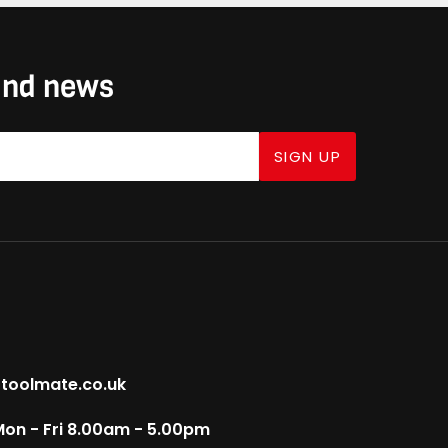
 and news
SIGN UP
toolmate.co.uk
on - Fri 8.00am - 5.00pm