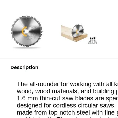
Description
The all-rounder for working with all k
wood, wood materials, and building 
1.6 mm thin-cut saw blades are spec
designed for cordless circular saws.
made from top-notch steel with fine-