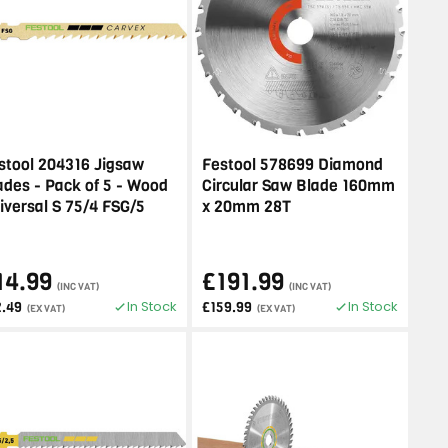
stool 204316 Jigsaw
Festool 578699 Diamond
ades - Pack of 5 - Wood
Circular Saw Blade 160mm
iversal S 75/4 FSG/5
x 20mm 28T
14.99
£191.99
(INC VAT)
(INC VAT)
In Stock
In Stock
2.49
£159.99
(EX VAT)
(EX VAT)