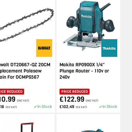
walt DT20667-QZ 20CM
Makita RP0900X 1/4"
placement Polesaw
Plunge Router - 110v or
ain For DCMPS567
240v
RICE REDUCED
PRICE REDUCED
10.99
£122.99
(INC VAT)
(INC VAT)
In Stock
In Stock
.16
£102.49
(EX VAT)
(EX VAT)