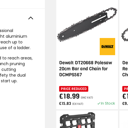
ssional
ight aluminium
 reach up to
se of a ladder.
d to reach areas,
Dewalt DT20668 Polesaw
De
ranch pruning
20cm Bar and Chain for
Re
 cutting
DCMPS567
Ch
ety the dual
start up.
PRICE REDUCED
P
£18.99
£
(INC VAT)
In Stock
£15.83
£9
(EX VAT)