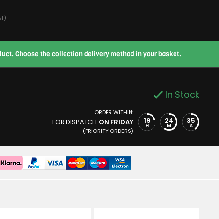
AT)
roduct. Choose the collection delivery method in your basket.
In Stock
ORDER WITHIN:
19
24
34
FOR DISPATCH
ON FRIDAY
H
M
S
(PRIORITY ORDERS)