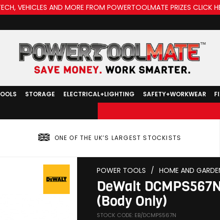
TECH, VEHICLES AND MORE FROM POWERTOOLMATE PRIZES CLICK H
TOOLS
STORAGE
ELECTRICAL+LIGHTING
SAFETY+WORKWEAR
F
ONE OF THE UK’S LARGEST STOCKISTS
POWER TOOLS
/
HOME AND GARDE
DeWalt DCMPS567N 
(Body Only)
STOCK CODE: EB/DCMPS567N