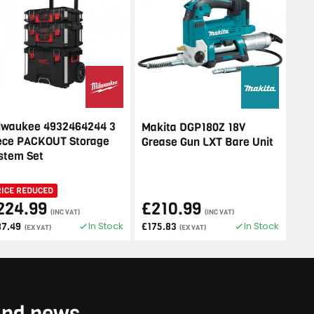
lwaukee 4932464244 3
Makita DGP180Z 18V
ece PACKOUT Storage
Grease Gun LXT Bare Unit
stem Set
RICE REDUCED
224.99
£210.99
(INC VAT)
(INC VAT)
In Stock
In Stock
87.49
£175.83
(EX VAT)
(EX VAT)
 and news