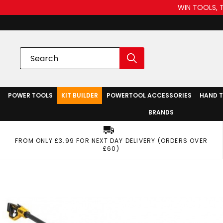
WIN TOOLS, 
POWER TOOLS
KIT BUILDER
POWERTOOL ACCESSORIES
HAND 
BRANDS
FROM ONLY £3.99 FOR NEXT DAY DELIVERY (ORDERS OVER
£60)