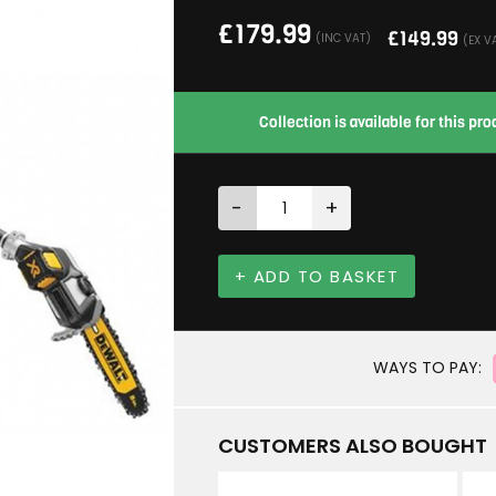
£
179.99
£
149.99
(INC VAT)
(EX V
Collection is available for this p
-
+
+ ADD TO BASKET
WAYS TO PAY:
CUSTOMERS ALSO BOUGHT