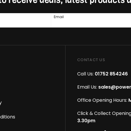
Email
CONTACT US
Call Us:
01752 854246
Email Us:
sales@power
Office Opening Hours:
M
y
Click & Collect Opening
ditions
3.30pm