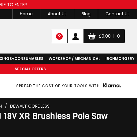
ERE TO ENTER
Home
About Us
Blog
Contact Us
|
£
0.00
0
IXINGS+CONSUMABLES
WORKSHOP / MECHANICAL
IRONMONGERY
SPECIAL OFFERS
SPREAD THE COST OF YOUR TOOLS WITH
N
/
DEWALT CORDLESS
18V XR Brushless Pole Saw