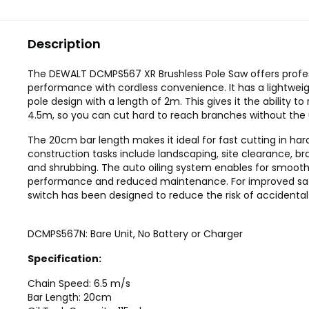
Description
The DEWALT DCMPS567 XR Brushless Pole Saw offers profe
performance with cordless convenience. It has a lightwe
pole design with a length of 2m. This gives it the ability to
4.5m, so you can cut hard to reach branches without the u
The 20cm bar length makes it ideal for fast cutting in har
construction tasks include landscaping, site clearance, b
and shrubbing. The auto oiling system enables for smooth
performance and reduced maintenance. For improved saf
switch has been designed to reduce the risk of accidental 
DCMPS567N: Bare Unit, No Battery or Charger
Specification:
Chain Speed: 6.5 m/s
Bar Length: 20cm