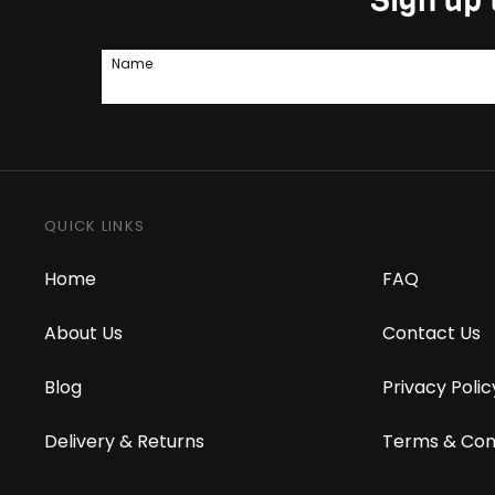
Name
QUICK LINKS
Home
FAQ
About Us
Contact Us
Blog
Privacy Polic
Delivery & Returns
Terms & Con