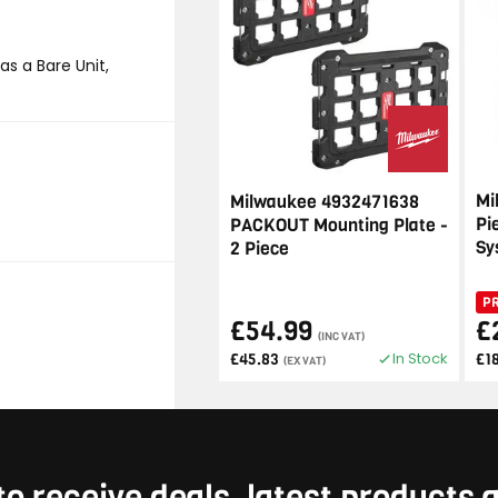
s a Bare Unit,
Mi
Milwaukee 4932471638
Pi
PACKOUT Mounting Plate -
Sy
2 Piece
P
£54.99
£
(INC VAT)
In Stock
£45.83
£1
(EX VAT)
to receive deals, latest products