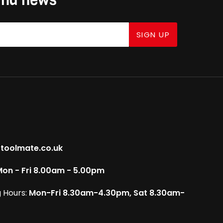
SIGN UP
toolmate.co.uk
on - Fri 8.00am - 5.00pm
 Hours:
Mon-Fri 8.30am-4.30pm, Sat 8.30am-