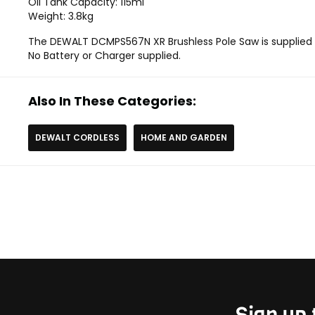
Oil Tank Capacity: 115ml
Weight: 3.8kg
The DEWALT DCMPS567N XR Brushless Pole Saw is supplied a
No Battery or Charger supplied.
Also In These Categories:
DEWALT CORDLESS
HOME AND GARDEN
Sign up 