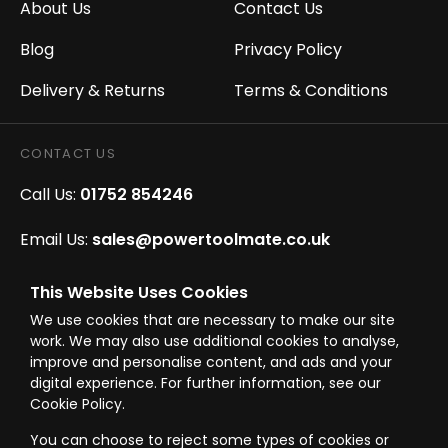
About Us
Contact Us
Blog
Privacy Policy
Delivery & Returns
Terms & Conditions
CONTACT US
Call Us:
01752 854246
Email Us:
sales@powertoolmate.co.uk
Office Opening Hours:
Mon - Fri 8.00am - 5.00pm
This Website Uses Cookies
We use cookies that are necessary to make our site
Click & Collect Opening Hours:
Mon-Fri 8.30am-
work. We may also use additional cookies to analyse,
4.30pm, Sat 8.30am-3.30pm
improve and personalise content, and ads and your
digital experience. For further information, see our
Cookie Policy.
You can choose to reject some types of cookies or