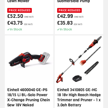
Lawn Mower
Submersible Pump
PRICE REDUCED
PRICE REDUCED
£52.50
£42.99
(INC VAT)
(INC VAT)
£43.75
£35.83
(EX VAT)
(EX VAT)
In Stock
In Stock
Einhell 4600040 GE-PS
Einhell 3410805 GE-HC
18/15 Li BL-Solo Power
18 18v High Reach Hedge
X-Change Pruning Chain
Trimmer and Pruner - 1 x
Saw 18V Naked
3.0ah Battery