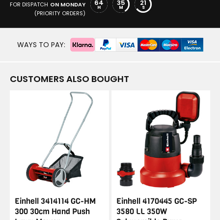
64
35
20
FOR DISPATCH
ON MONDAY
H
M
S
(PRIORITY ORDERS)
WAYS TO PAY:
CUSTOMERS ALSO BOUGHT
Einhell 3414114 GC-HM
Einhell 4170445 GC-SP
300 30cm Hand Push
3580 LL 350W