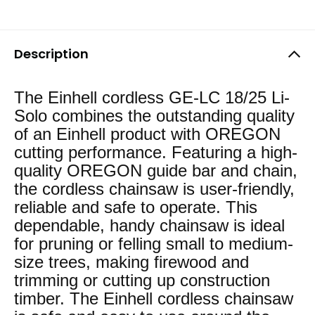
Description
The Einhell cordless GE-LC 18/25 Li-
Solo combines the outstanding quality
of an Einhell product with OREGON
cutting performance. Featuring a high-
quality OREGON guide bar and chain,
the cordless chainsaw is user-friendly,
reliable and safe to operate. This
dependable, handy chainsaw is ideal
for pruning or felling small to medium-
size trees, making firewood and
trimming or cutting up construction
timber. The Einhell cordless chainsaw