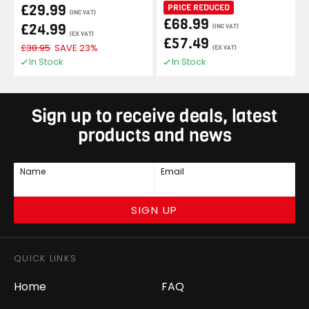
£29.99
PRICE REDUCED
(INC VAT)
£68.99
£24.99
(INC VAT)
(EX VAT)
£57.49
£38.95
SAVE 23%
(EX VAT)
In Stock
In Stock
Sign up to receive deals, latest
products and news
Name
Email
SIGN UP
QUICK LINKS
Home
FAQ