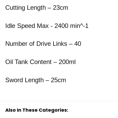
Cutting Length – 23cm
Idle Speed Max - 2400 min^-1
Number of Drive Links – 40
Oil Tank Content – 200ml
Sword Length – 25cm
Also In These Categories: