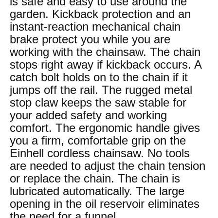
is safe and easy to use around the
garden. Kickback protection and an
instant-reaction mechanical chain
brake protect you while you are
working with the chainsaw. The chain
stops right away if kickback occurs. A
catch bolt holds on to the chain if it
jumps off the rail. The rugged metal
stop claw keeps the saw stable for
your added safety and working
comfort. The ergonomic handle gives
you a firm, comfortable grip on the
Einhell cordless chainsaw. No tools
are needed to adjust the chain tension
or replace the chain. The chain is
lubricated automatically. The large
opening in the oil reservoir eliminates
the need for a funnel.