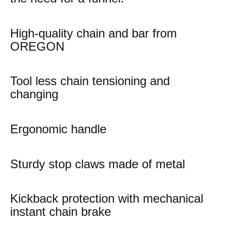
High-quality chain and bar from
OREGON
Tool less chain tensioning and
changing
Ergonomic handle
Sturdy stop claws made of metal
Kickback protection with mechanical
instant chain brake