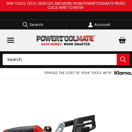
WIN TOOLS, TECH, VEHICLES AND MORE FROM POWERTOOLMATE PRIZES
CLICK HERE TO ENTER
Search
Account
SPREAD THE COST OF YOUR TOOLS WITH