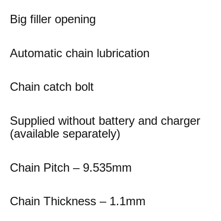
Big filler opening
Automatic chain lubrication
Chain catch bolt
Supplied without battery and charger
(available separately)
Chain Pitch – 9.535mm
Chain Thickness – 1.1mm