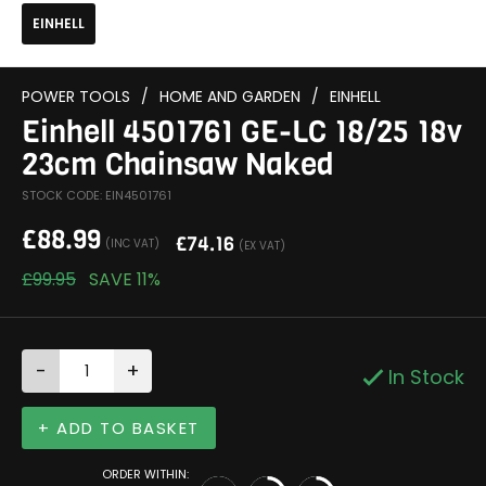
EINHELL
POWER TOOLS
/
HOME AND GARDEN
/
EINHELL
Einhell 4501761 GE-LC 18/25 18v
23cm Chainsaw Naked
STOCK CODE: EIN4501761
£
88.99
£
74.16
(INC VAT)
(EX VAT)
£
99.95
SAVE
11%
-
+
In Stock
+ ADD TO BASKET
ORDER WITHIN: