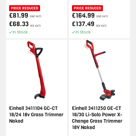
PRICE REDUCED
PRICE REDUCED
£81.99
£164.99
(INC VAT)
(INC VAT)
£68.33
£137.49
(EX VAT)
(EX VAT)
In Stock
In Stock
Einhell 3411104 GC-CT
Einhell 3411250 GE-CT
18/24 18v Grass Trimmer
18/30 Li-Solo Power X-
Naked
Change Grass Trimmer
18V Naked