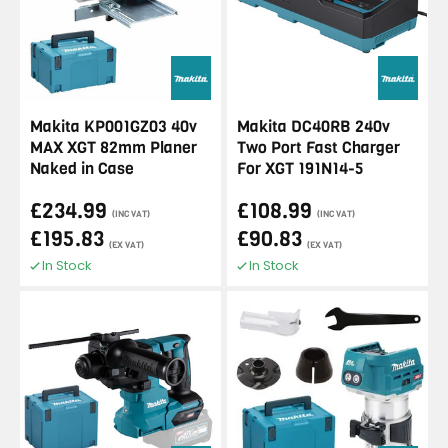
Makita KP001GZ03 40v
Makita DC40RB 240v
MAX XGT 82mm Planer
Two Port Fast Charger
Naked in Case
For XGT 191N14-5
£234.99
£108.99
(INC VAT)
(INC VAT)
£195.83
£90.83
(EX VAT)
(EX VAT)
In Stock
In Stock