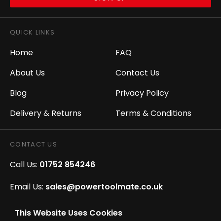
QUICK LINKS
Home
FAQ
About Us
Contact Us
Blog
Privacy Policy
Delivery & Returns
Terms & Conditions
CONTACT US
Call Us:
01752 854246
Email Us:
sales@powertoolmate.co.uk
Office Opening Hours:
Mon - Fri 8.00am - 5.00pm
This Website Uses Cookies