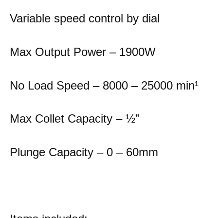
Variable speed control by dial
Max Output Power – 1900W
No Load Speed – 8000 – 25000 min
¹
Max Collet Capacity – ½”
Plunge Capacity – 0 – 60mm