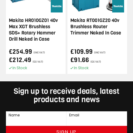
Makita HR010GZ01 40v
Makita RT001GZ20 40v
Max XGT Brushless
Brushless Router
SDS+ Rotary Hammer
Trimmer Naked In Case
Drill Naked in Case
£254.99
£109.99
(INC VAT)
(INC VAT)
£212.49
£91.66
(EX VAT)
(EX VAT)
In Stock
In Stock
Sign up to receive deals, latest
products and news
Name
Email
SIGN UP