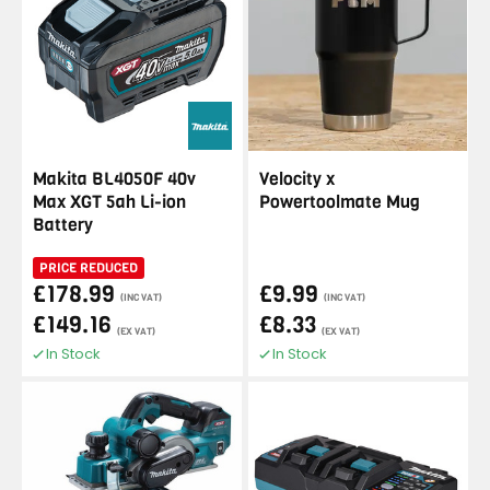
Makita BL4050F 40v
Velocity x
Max XGT 5ah Li-ion
Powertoolmate Mug
Battery
PRICE REDUCED
£178.99
£9.99
(INC VAT)
(INC VAT)
£149.16
£8.33
(EX VAT)
(EX VAT)
In Stock
In Stock