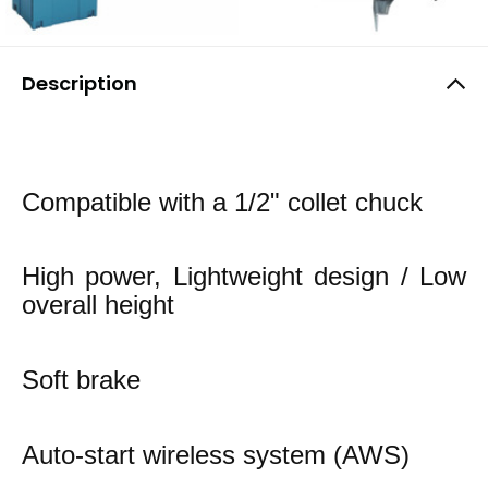
Description
Compatible with a 1/2" collet chuck
High power, Lightweight design / Low
overall height
Soft brake
Auto-start wireless system (AWS)