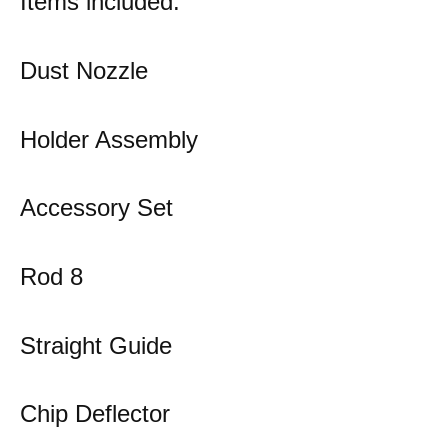
Items included:
Dust Nozzle
Holder Assembly
Accessory Set
Rod 8
Straight Guide
Chip Deflector