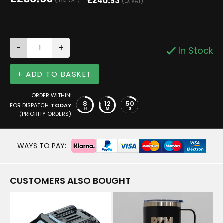
£
240.83
(INC VAT)
(EX VAT)
-
+
In Stock
+ ADD TO BASKET
ORDER WITHIN:
8
12
50
FOR DISPATCH
TODAY
H
M
S
(PRIORITY ORDERS)
WAYS TO PAY:
CUSTOMERS ALSO BOUGHT