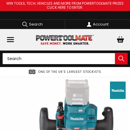
WIN TOOLS, TECH, VEHICLES AND MORE FROM POWERTOOLMATE PRIZES
CLICK HERE TO ENTER
Search
Account
F THE UK’S LARGEST STOCKISTS
SPREAD THE CO