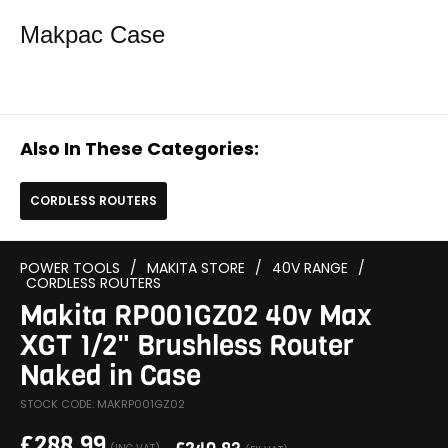
Makpac Case
Also In These Categories:
CORDLESS ROUTERS
POWER TOOLS
/
MAKITA STORE
/
40V RANGE
/
CORDLESS ROUTERS
Makita RP001GZ02 40v Max
XGT 1/2" Brushless Router
Naked in Case
STOCK CODE: MAKRP001GZ02
£
288.99