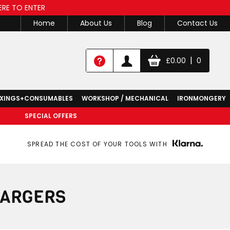
ERE TO ENTER
Home
About Us
Blog
Contact Us
|
£
0.00
0
IXINGS+CONSUMABLES
WORKSHOP / MECHANICAL
IRONMONGERY
SPECIAL OFFERS
SPREAD THE COST OF YOUR TOOLS WITH
HARGERS