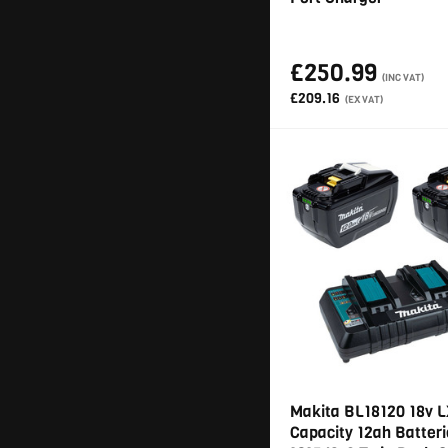
£250.99
(INC VAT)
£209.16
(EX VAT)
Makita BL18120 18v L
Capacity 12ah Batteri