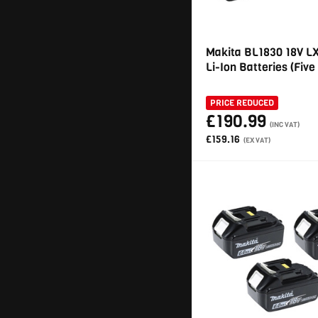
Makita BL1830 18V L
Li-Ion Batteries (Five
PRICE REDUCED
£190.99
(INC VAT)
£159.16
(EX VAT)