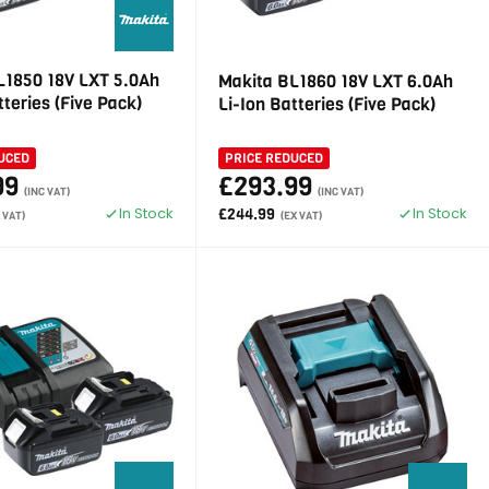
L1850 18V LXT 5.0Ah
Makita BL1860 18V LXT 6.0Ah
tteries (Five Pack)
Li-Ion Batteries (Five Pack)
UCED
PRICE REDUCED
99
£293.99
(INC VAT)
(INC VAT)
In Stock
In Stock
£244.99
 VAT)
(EX VAT)