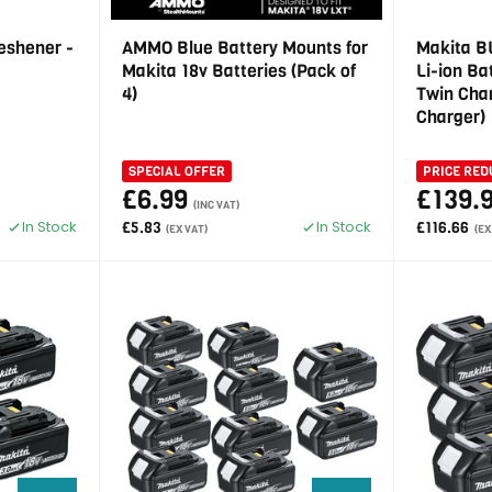
eshener -
AMMO Blue Battery Mounts for
Makita B
Makita 18v Batteries (Pack of
Li-ion B
4)
Twin Char
Charger)
SPECIAL OFFER
PRICE RED
£6.99
£139.
(INC VAT)
In Stock
In Stock
£5.83
£116.66
(EX VAT)
(EX