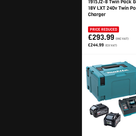
1915J2-8 Twin Pack 
18V LXT 240v Twin Po
Charger
PRICE REDUCED
£293.99
(INC VAT)
£244.99
(EX VAT)