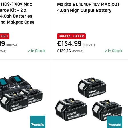
911C9-1 40v Max
Makita BL4040F 40v MAX XGT
rce Kit - 2 x
4.0ah High Output Battery
4.0ah Batteries,
and Makpac Case
UCED
SPECIAL OFFER
99
£154.99
(INC VAT)
(INC VAT)
In Stock
In Stock
£129.16
 VAT)
(EX VAT)