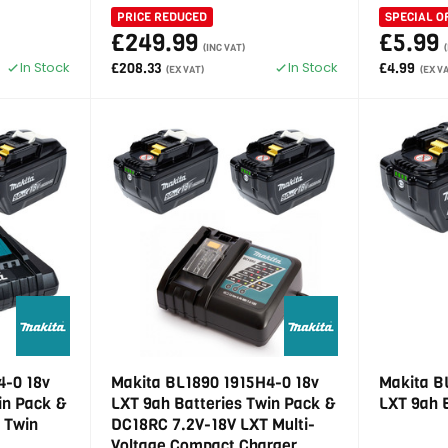
PRICE REDUCED
SPECIAL O
£249.99
£5.99
(INC VAT)
In Stock
In Stock
£208.33
£4.99
(EX VAT)
(EX V
4-0 18v
Makita BL1890 1915H4-0 18v
Makita B
in Pack &
LXT 9ah Batteries Twin Pack &
LXT 9ah 
 Twin
DC18RC 7.2V-18V LXT Multi-
Voltage Compact Charger