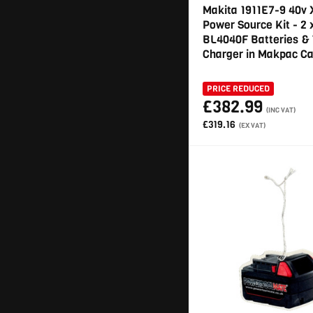
Makita 1911E7-9 40v
Power Source Kit - 2 
BL4040F Batteries &
Charger in Makpac C
PRICE REDUCED
£382.99
(INC VAT)
£319.16
(EX VAT)