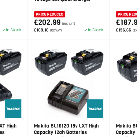
PRICE REDUCED
PRICE RED
£202.99
£187.
(INC VAT)
In Stock
In Stock
£169.16
£156.66
(EX VAT)
(E
XT High
Makita BL18120 18v LXT High
Makita B
es
Capacity 12ah Batteries
Capacity 