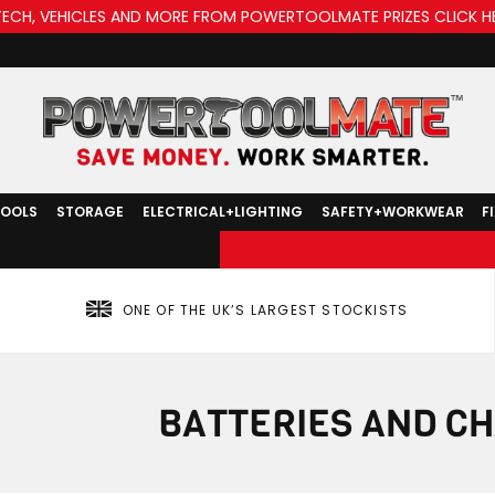
TECH, VEHICLES AND MORE FROM POWERTOOLMATE PRIZES CLICK H
TOOLS
STORAGE
ELECTRICAL+LIGHTING
SAFETY+WORKWEAR
F
ONE OF THE UK’S LARGEST STOCKISTS
BATTERIES AND C