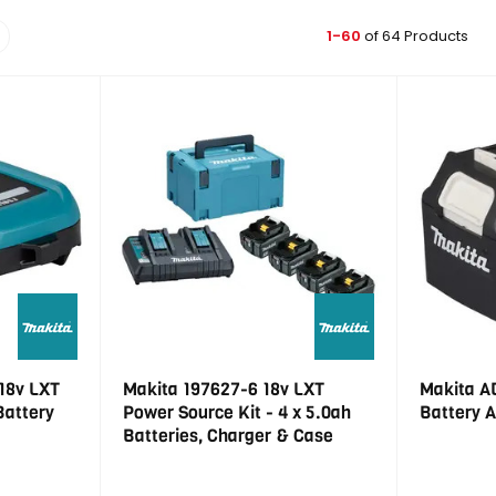
1-60
of 64 Products
18v LXT
Makita 197627-6 18v LXT
Makita A
Battery
Power Source Kit - 4 x 5.0ah
Battery 
Batteries, Charger & Case