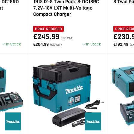
& DC18RD
1915J2-8 Twin Pack & DC18RC
8 Twin P
rt
7.2V-18V LXT Multi-Voltage
Compact Charger
PRICE REDUCED
PRICE RED
£245.99
£230.
(INC VAT)
In Stock
In Stock
£204.99
£192.49
(EX VAT)
(E