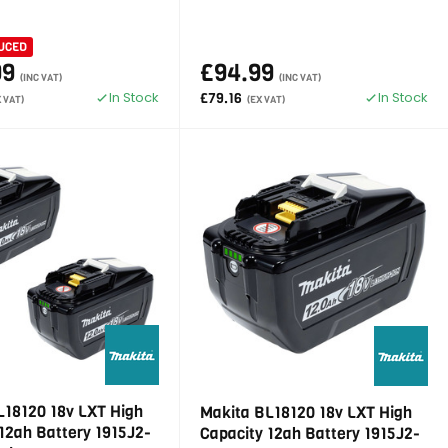
UCED
99
£94.99
(INC VAT)
(INC VAT)
In Stock
In Stock
£79.16
X VAT)
(EX VAT)
L18120 18v LXT High
Makita BL18120 18v LXT High
12ah Battery 1915J2-
Capacity 12ah Battery 1915J2-