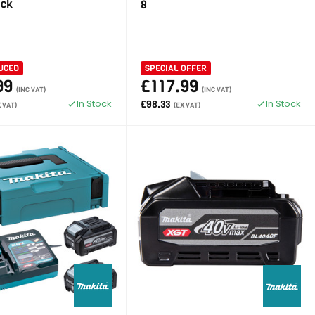
ack
8
UCED
SPECIAL OFFER
99
£117.99
(INC VAT)
(INC VAT)
In Stock
In Stock
£98.33
X VAT)
(EX VAT)