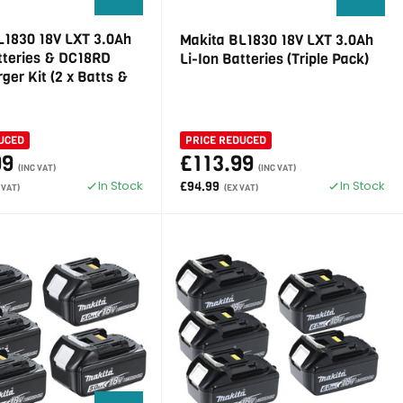
L1830 18V LXT 3.0Ah
Makita BL1830 18V LXT 3.0Ah
atteries & DC18RD
Li-Ion Batteries (Triple Pack)
ger Kit (2 x Batts &
UCED
PRICE REDUCED
99
£113.99
(INC VAT)
(INC VAT)
In Stock
In Stock
£94.99
 VAT)
(EX VAT)