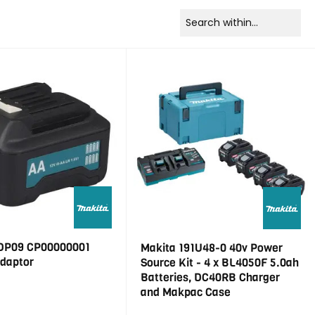
DP09 CP00000001
Makita 191U48-0 40v Power
Adaptor
Source Kit - 4 x BL4050F 5.0ah
Batteries, DC40RB Charger
and Makpac Case