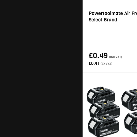
Powertoolmate Air Fr
Select Brand
£0.49
(INC VAT)
£0.41
(EX VAT)