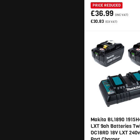
PRICE REDUCED
£36.99
(INC VAT)
£30.83
(EX VAT)
Makita BL1890 1915H
LXT 9ah Batteries Tw
DC18RD 18V LXT 240v
Port Charger