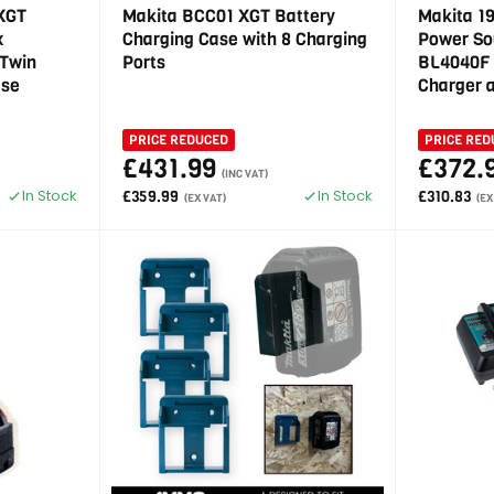
 XGT
Makita BCC01 XGT Battery
Makita 1
x
Charging Case with 8 Charging
Power Sou
 Twin
Ports
BL4040F 
ase
Charger 
PRICE REDUCED
PRICE RED
£431.99
£372.
(INC VAT)
In Stock
In Stock
£359.99
£310.83
(EX VAT)
(EX