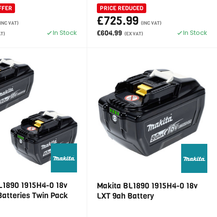
FFER
PRICE REDUCED
£725.99
(INC VAT)
(INC VAT)
In Stock
In Stock
£604.99
AT)
(EX VAT)
L1890 1915H4-0 18v
Makita BL1890 1915H4-0 18v
Batteries Twin Pack
LXT 9ah Battery