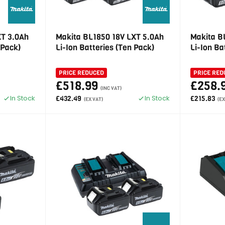
XT 3.0Ah
Makita BL1850 18V LXT 5.0Ah
Makita B
 Pack)
Li-Ion Batteries (Ten Pack)
Li-Ion Ba
PRICE REDUCED
PRICE RED
£518.99
£258.
(INC VAT)
In Stock
In Stock
£432.49
£215.83
(EX VAT)
(EX