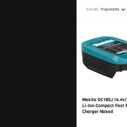
Sort By
Popularity
Makita DC18SJ 14.4v/
Li-Ion Compact Fast 
Charger Naked