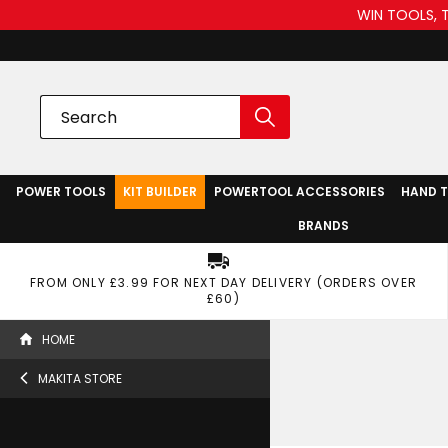
WIN TOOLS, 
POWER TOOLS
KIT BUILDER
POWERTOOL ACCESSORIES
HAND 
BRANDS
FROM ONLY £3.99 FOR NEXT DAY DELIVERY (ORDERS OVER
£60)
HOME
MAKITA STORE