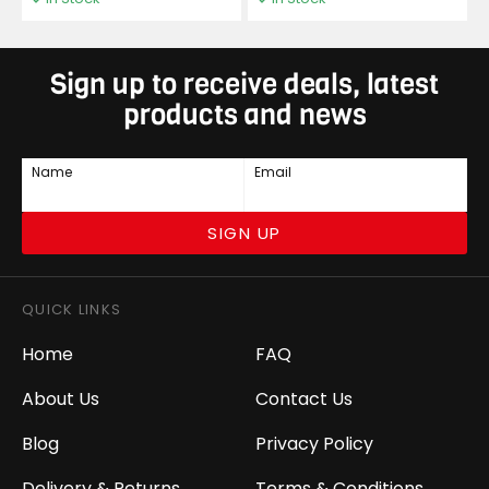
Sign up to receive deals, latest
products and news
Name
Email
SIGN UP
QUICK LINKS
Home
FAQ
About Us
Contact Us
Blog
Privacy Policy
Delivery & Returns
Terms & Conditions