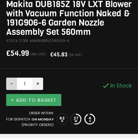
Makita DUB185Z 18V LXT Blower
with Vacuum Function Naked &
191G906-6 Garden Nozzle
Assembly Set 560mm
STOCK CODE: MAKDUB185Z/191G09-6
£
54.99
£
45.83
(INC VAT)
(EX VAT)
-
+
In Stock
+ ADD TO BASKET
ORDER WITHIN:
62
27
4
FOR DISPATCH
ON MONDAY
H
M
S
(PRIORITY ORDERS)