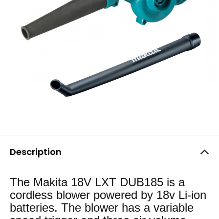
Description
The Makita 18V LXT DUB185 is a
cordless blower powered by 18v Li-ion
batteries. The blower has a variable