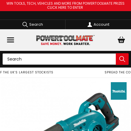
WIN TOOLS, TECH, VEHICLES AND MORE FROM POWERTOOLMATE PRIZES
CLICK HERE TO ENTER
Search
Account
SPREAD THE COST OF YOUR TOOLS WITH