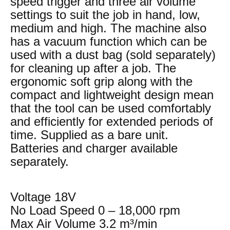
speed trigger and three air volume
settings to suit the job in hand, low,
medium and high. The machine also
has a vacuum function which can be
used with a dust bag (sold separately)
for cleaning up after a job. The
ergonomic soft grip along with the
compact and lightweight design mean
that the tool can be used comfortably
and efficiently for extended periods of
time. Supplied as a bare unit.
Batteries and charger available
separately.
Voltage 18V
No Load Speed 0 – 18,000 rpm
Max Air Volume 3.2 m³/min