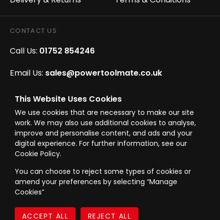
CONTACT US
Call Us:
01752 854246
Email Us:
sales@powertoolmate.co.uk
Office Opening Hours:
Mon - Fri 8.00am - 5.00pm
This Website Uses Cookies
We use cookies that are necessary to make our site
Click & Collect Opening Hours:
Mon-Fri 8.30am-
work. We may also use additional cookies to analyse,
4.30pm, Sat 8.30am-3.30pm
improve and personalise content, and ads and your
digital experience. For further information, see our
Cookie Policy.
You can choose to reject some types of cookies or
amend your preferences by selecting “Manage
© Westward Building Services Limited T/A PowerToolMate 2026 all rights
Cookies”
reserved
eCommerce By 2Dmedia
|
Powered By MOW
Company Register No. 00789871
|
Sitemap
|
Privacy Policy
|
Terms & Conditions