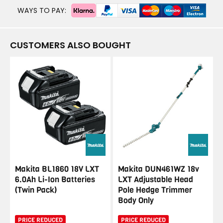
WAYS TO PAY:
CUSTOMERS ALSO BOUGHT
Makita BL1860 18V LXT
Makita DUN461WZ 18v
6.0Ah Li-Ion Batteries
LXT Adjustable Head
(Twin Pack)
Pole Hedge Trimmer
Body Only
PRICE REDUCED
PRICE REDUCED