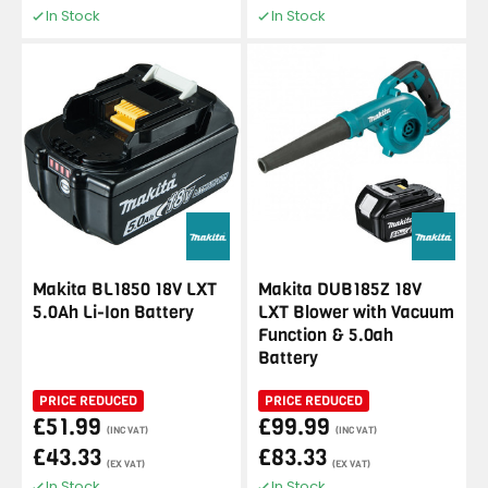
In Stock
In Stock
Makita BL1850 18V LXT
Makita DUB185Z 18V
5.0Ah Li-Ion Battery
LXT Blower with Vacuum
Function & 5.0ah
Battery
PRICE REDUCED
PRICE REDUCED
£51.99
£99.99
(INC VAT)
(INC VAT)
£43.33
£83.33
(EX VAT)
(EX VAT)
In Stock
In Stock