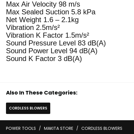
Max Air Velocity 98 m/s
Max Sealed Suction 5.8 kPa
Net Weight 1.6 – 2.1kg
Vibration 2.5m/s²
Vibration K Factor 1.5m/s²
Sound Pressure Level 83 dB(A)
Sound Power Level 94 dB(A)
Sound K Factor 3 dB(A)
Also In These Categories:
CORDLESS BLOWERS
POWER TOOLS
/
MAKITA STORE
/
CORDLESS BLOWERS