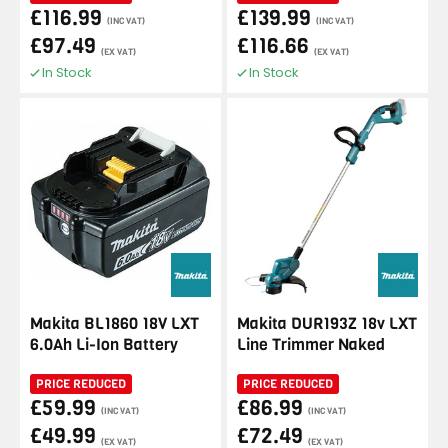
£116.99
£139.99
(INC VAT)
(INC VAT)
£97.49
£116.66
(EX VAT)
(EX VAT)
In Stock
In Stock
Makita BL1860 18V LXT
Makita DUR193Z 18v LXT
6.0Ah Li-Ion Battery
Line Trimmer Naked
PRICE REDUCED
PRICE REDUCED
£59.99
£86.99
(INC VAT)
(INC VAT)
£49.99
£72.49
(EX VAT)
(EX VAT)