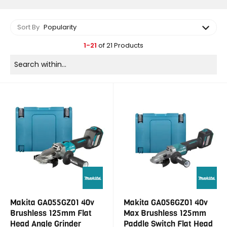
Sort By
Popularity
1-21
of 21 Products
Makita GA055GZ01 40v
Makita GA056GZ01 40v
Brushless 125mm Flat
Max Brushless 125mm
Head Angle Grinder
Paddle Switch Flat Head