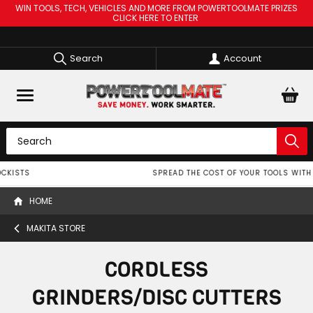
WIN TOOLS, TECH, VEHICLES AND MORE FROM POWERTOOLMATE PRIZES
CLICK HERE TO ENTER
Search
Account
SPREAD THE COST OF YOUR TOOLS WITH
HOME
MAKITA STORE
CORDLESS
GRINDERS/DISC CUTTERS