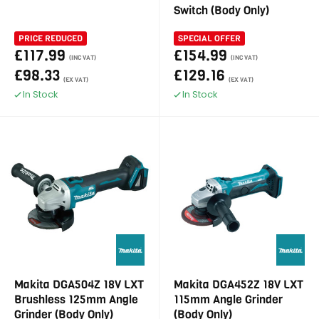
Switch (Body Only)
PRICE REDUCED
SPECIAL OFFER
£117.99
£154.99
(INC VAT)
(INC VAT)
£98.33
£129.16
(EX VAT)
(EX VAT)
In Stock
In Stock
Makita DGA504Z 18V LXT
Makita DGA452Z 18V LXT
Brushless 125mm Angle
115mm Angle Grinder
Grinder (Body Only)
(Body Only)