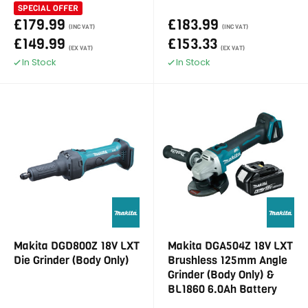
SPECIAL OFFER
£179.99
£183.99
(INC VAT)
(INC VAT)
£149.99
£153.33
(EX VAT)
(EX VAT)
In Stock
In Stock
Makita DGD800Z 18V LXT
Makita DGA504Z 18V LXT
Die Grinder (Body Only)
Brushless 125mm Angle
Grinder (Body Only) &
BL1860 6.0Ah Battery