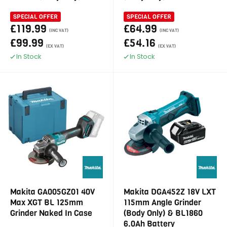
SPECIAL OFFER
SPECIAL OFFER
£119.99
£64.99
(INC VAT)
(INC VAT)
£99.99
£54.16
(EX VAT)
(EX VAT)
In Stock
In Stock
Makita GA005GZ01 40V
Makita DGA452Z 18V LXT
Max XGT BL 125mm
115mm Angle Grinder
Grinder Naked In Case
(Body Only) & BL1860
6.0Ah Battery