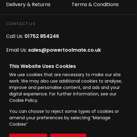
Delivery & Returns
Terms & Conditions
CONTACT US
Call Us:
01752 854246
Email Us:
sales@powertoolmate.co.uk
Office Opening Hours:
Mon - Fri 8.00am - 5.00pm
This Website Uses Cookies
We use cookies that are necessary to make our site
Click & Collect Opening Hours:
Mon-Fri 8.30am-
work. We may also use additional cookies to analyse,
4.30pm, Sat 8.30am-3.30pm
improve and personalise content, and ads and your
digital experience. For further information, see our
Cookie Policy.
You can choose to reject some types of cookies or
amend your preferences by selecting “Manage
© Westward Building Services Limited T/A PowerToolMate 2026 all rights
Cookies”
reserved
eCommerce By 2Dmedia
|
Powered By MOW
Company Register No. 00789871
|
Sitemap
|
Privacy Policy
|