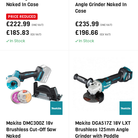
Naked In Case
Angle Grinder Naked In
Case
PRICE REDUCED
£222.99
£235.99
(INC VAT)
(INC VAT)
£185.83
£196.66
(EX VAT)
(EX VAT)
In Stock
In Stock
Makita DMC300Z 18v
Makita DGA517Z 18V LXT
Brushless Cut-Off Saw
Brushless 125mm Angle
Naked
Grinder with Paddle