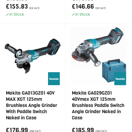
£155.83
£146.66
(EX VAT)
(EX VAT)
In Stock
In Stock
Makita GA013GZ01 40V
Makita GA029GZ01
MAX XGT 125mm
40Vmax XGT 125mm
Brushless Angle Grinder
Brushless Paddle Switch
With Paddle Switch
Angle Grinder Naked in
Naked in Case
Case
£176.99
£185.99
(INC VAT)
(INC VAT)