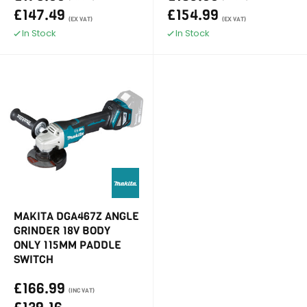
£147.49
£154.99
(EX VAT)
(EX VAT)
In Stock
In Stock
MAKITA DGA467Z ANGLE
GRINDER 18V BODY
ONLY 115MM PADDLE
SWITCH
£166.99
(INC VAT)