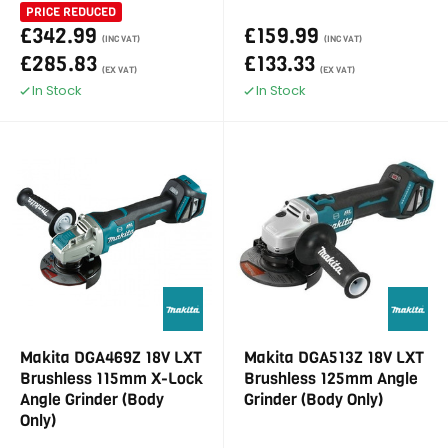
PRICE REDUCED
£342.99
£159.99
(INC VAT)
(INC VAT)
£285.83
£133.33
(EX VAT)
(EX VAT)
In Stock
In Stock
Makita DGA469Z 18V LXT
Makita DGA513Z 18V LXT
Brushless 115mm X-Lock
Brushless 125mm Angle
Angle Grinder (Body
Grinder (Body Only)
Only)