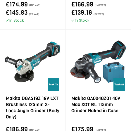
£174.99
£166.99
(INC VAT)
(INC VAT)
£145.83
£139.16
(EX VAT)
(EX VAT)
In Stock
In Stock
Makita DGA519Z 18V LXT
Makita GA004GZ01 40V
Brushless 125mm X-
Max XGT BL 115mm
Lock Angle Grinder (Body
Grinder Naked in Case
Only)
£186.99
£175.99
(INC VAT)
(INC VAT)