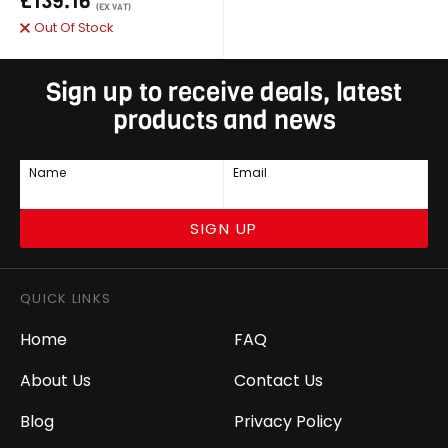
£139.16
(EX VAT)
Out Of Stock
Sign up to receive deals, latest
products and news
Name
Email
SIGN UP
QUICK LINKS
Home
FAQ
About Us
Contact Us
Blog
Privacy Policy