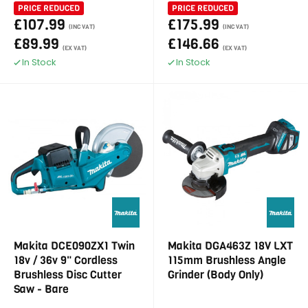
PRICE REDUCED
PRICE REDUCED
£107.99
£175.99
(INC VAT)
(INC VAT)
£89.99
£146.66
(EX VAT)
(EX VAT)
In Stock
In Stock
Makita DCE090ZX1 Twin
Makita DGA463Z 18V LXT
18v / 36v 9" Cordless
115mm Brushless Angle
Brushless Disc Cutter
Grinder (Body Only)
Saw - Bare