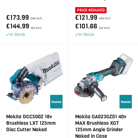
PRICE REDUCED
£173.99
£121.99
(INC VAT)
(INC VAT)
£144.99
£101.66
(EX VAT)
(EX VAT)
In Stock
In Stock
Makita DCC500Z 18v
Makita GA023GZ01 40v
Brushless LXT 125mm
MAX Brushless XGT
Disc Cutter Naked
125mm Angle Grinder
Naked in Case