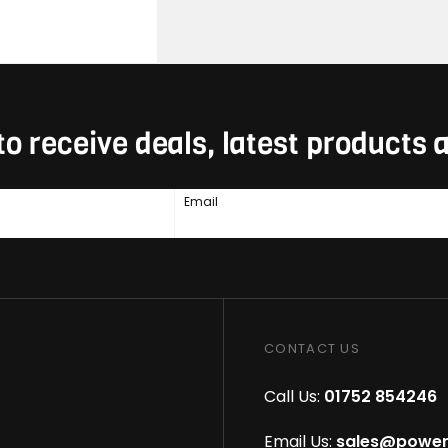
to receive deals, latest products
Email
CONTACT US
Call Us:
01752 854246
Email Us:
sales@power