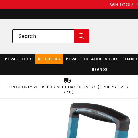
WIN TOOLS, 
POWER TOOLS
KIT BUILDER
POWERTOOL ACCESSORIES
HAND 
BRANDS
FROM ONLY £3.99 FOR NEXT DAY DELIVERY (ORDERS OVER
£60)