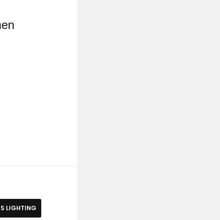
men
S LIGHTING