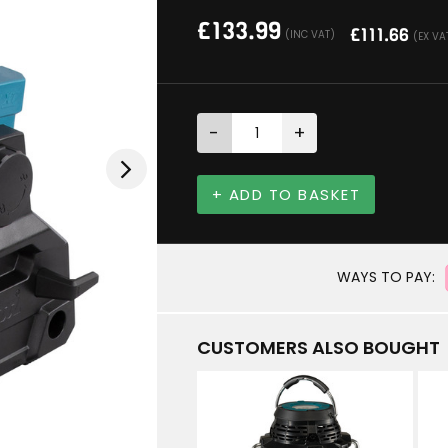
£
133.99
£
111.66
(INC VAT)
(EX VA
-
+
+ ADD TO BASKET
WAYS TO PAY:
CUSTOMERS ALSO BOUGHT