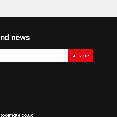
 and news
SIGN UP
toolmate.co.uk