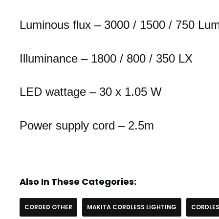
Luminous flux – 3000 / 1500 / 750 Lu
Illuminance – 1800 / 800 / 350 LX
LED wattage – 30 x 1.05 W
Power supply cord – 2.5m
Also In These Categories:
CORDED OTHER
MAKITA CORDLESS LIGHTING
CORDLES