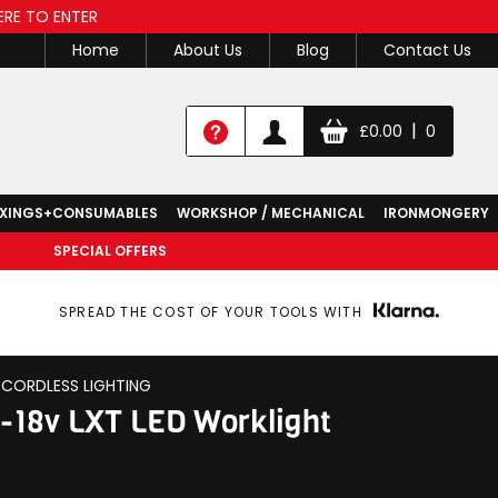
ERE TO ENTER
Home
About Us
Blog
Contact Us
|
£
0.00
0
IXINGS+CONSUMABLES
WORKSHOP / MECHANICAL
IRONMONGERY
SPECIAL OFFERS
SPREAD THE COST OF YOUR TOOLS WITH
CORDLESS LIGHTING
-18v LXT LED Worklight