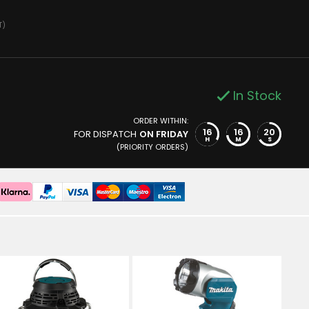
T)
In Stock
ORDER WITHIN:
16
16
19
FOR DISPATCH
ON FRIDAY
H
M
S
(PRIORITY ORDERS)