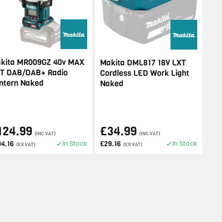
kita MR009GZ 40v MAX
Makita DML817 18V LXT
T DAB/DAB+ Radio
Cordless LED Work Light
ntern Naked
Naked
124.99
£34.99
(INC VAT)
(INC VAT)
In Stock
In Stock
04.16
£29.16
(EX VAT)
(EX VAT)