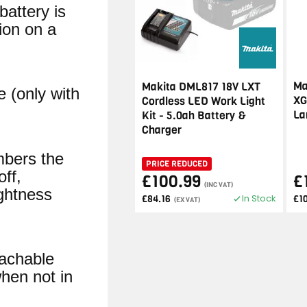
battery is
ion on a
Ma
Makita DML817 18V LXT
e (only with
XG
Cordless LED Work Light
La
Kit - 5.0ah Battery &
Charger
mbers the
PRICE REDUCED
off,
£100.99
£
(INC VAT)
ightness
In Stock
£84.16
£1
(EX VAT)
achable
hen not in