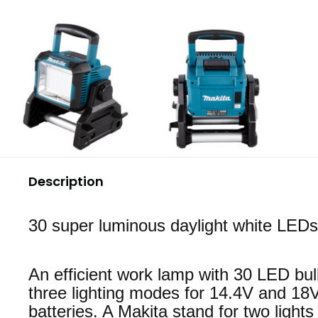
Description
30 super luminous daylight white LEDs
An efficient work lamp with 30 LED bu
three lighting modes for 14.4V and 18
batteries. A Makita stand for two lights 