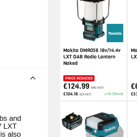
Makita DMR056 18v/14.4v
Ma
LXT DAB Radio Lantern
LX
Naked
PRICE REDUCED
£124.99
£
(INC VAT)
In Stock
£104.16
£5
(EX VAT)
lbs and
V LXT
is also