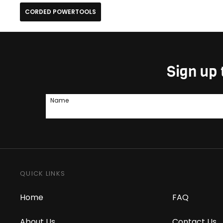
CORDED POWERTOOLS
Sign up 
Name
QUICK LINKS
Home
FAQ
About Us
Contact Us