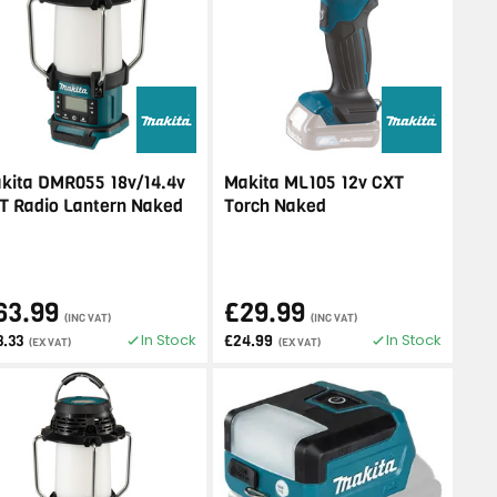
kita DMR055 18v/14.4v
Makita ML105 12v CXT
T Radio Lantern Naked
Torch Naked
63.99
£29.99
(INC VAT)
(INC VAT)
In Stock
In Stock
3.33
£24.99
(EX VAT)
(EX VAT)