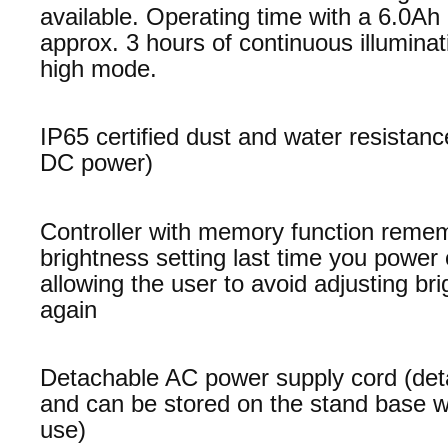
available. Operating time with a 6.0Ah 
approx. 3 hours of continuous illuminat
high mode.
IP65 certified dust and water resistanc
DC power)
Controller with memory function reme
brightness setting last time you power 
allowing the user to avoid adjusting br
again
Detachable AC power supply cord (det
and can be stored on the stand base w
use)