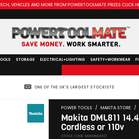
TECH, VEHICLES AND MORE FROM POWERTOOLMATE PRIZES CLICK H
TOOLS
STORAGE
ELECTRICAL+LIGHTING
SAFETY+WORKWEAR
F
ONE OF THE UK’S LARGEST STOCKISTS
POWER TOOLS
/
MAKITA STORE
/
Makita DML811 14.4
Cordless or 110v
STOCK CODE: MAKDML811/1