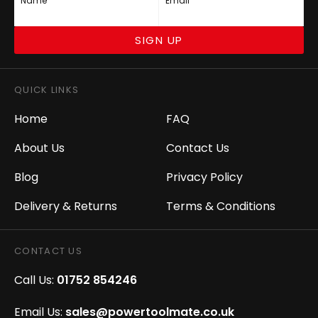
Name
Email
SIGN UP
QUICK LINKS
Home
FAQ
About Us
Contact Us
Blog
Privacy Policy
Delivery & Returns
Terms & Conditions
CONTACT US
Call Us:
01752 854246
Email Us:
sales@powertoolmate.co.uk