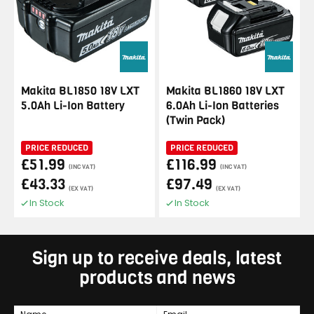
Makita BL1850 18V LXT
Makita BL1860 18V LXT
5.0Ah Li-Ion Battery
6.0Ah Li-Ion Batteries
(Twin Pack)
PRICE REDUCED
PRICE REDUCED
£51.99
£116.99
(INC VAT)
(INC VAT)
£43.33
£97.49
(EX VAT)
(EX VAT)
In Stock
In Stock
Sign up to receive deals, latest
products and news