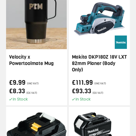
Velocity x
Makita DKP180Z 18V LXT
Powertoolmate Mug
82mm Planer (Body
Only)
£9.99
£111.99
(INC VAT)
(INC VAT)
£8.33
£93.33
(EX VAT)
(EX VAT)
In Stock
In Stock