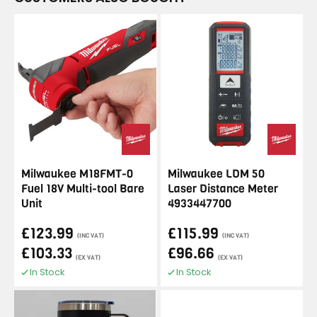
Milwaukee M18FMT-0
Milwaukee LDM 50
Fuel 18V Multi-tool Bare
Laser Distance Meter
Unit
4933447700
£123.99
£115.99
(INC VAT)
(INC VAT)
£103.33
£96.66
(EX VAT)
(EX VAT)
In Stock
In Stock