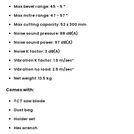
Max bevel range: 45 - 5 º
Max mitre range: 47 - 57 º
Max cutting capacity: 52 x 300 mm
Noise sound pressure: 88 dB(A)
Noise sound power: 97 dB(A)
Noise K factor: 3 dB(A)
Vibration K factor: 1.5 m/sec²
Vibration no load: 2.5 m/sec²
Net weight: 13.5 kg
Comes with:
TCT saw blade
Dust bag
Holder set
Hex wrench