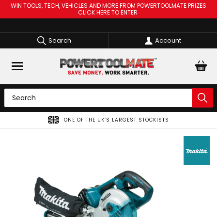
WIN TOOLS, TECH, VEHICLES AND MORE FROM POWERTOOLMATE PRIZES
CLICK HERE TO ENTER
Search
Account
ONE OF THE UK’S LARGEST STOCKISTS