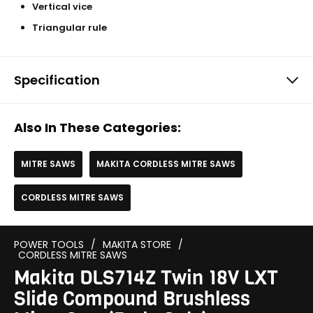
Vertical vice
Triangular rule
Specification
Also In These Categories:
MITRE SAWS
MAKITA CORDLESS MITRE SAWS
CORDLESS MITRE SAWS
POWER TOOLS
/
MAKITA STORE
/
CORDLESS MITRE SAWS
Makita DLS714Z Twin 18V LXT
Slide Compound Brushless