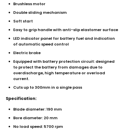
Brushless motor
Double sliding mechanism
Soft start
Easy to grip handle with anti-slip elastomer surface
LED indicator panel for battery fuel and indication
of automatic speed control
Electric brake
Equipped with battery protection circuit: designed
to protect the battery from damages due to
overdischarge, high temperature or overload
current.
Cuts up to 300mm in a single pass
Specification:
Blade diameter: 190 mm
Bore diameter: 20 mm
No load speed: 5700 rpm