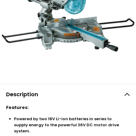
Description
Features:
Powered by two 18V Li-ion batteries in series to
supply energy to the powerful 36V DC motor drive
system.