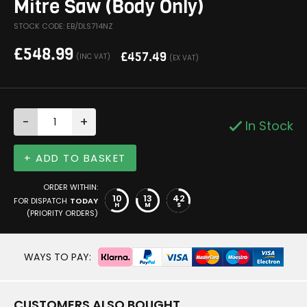
Mitre Saw (Body Only)
STOCK CODE: EB/DLS714NZ
£
548.99
£
457.49
(INC VAT)
(EX VAT)
-
+
In Stock
+ ADD TO BASKET
ORDER WITHIN:
10
13
41
FOR DISPATCH
TODAY
H
M
S
(PRIORITY ORDERS)
WAYS TO PAY:
CUSTOMERS ALSO BOUGHT