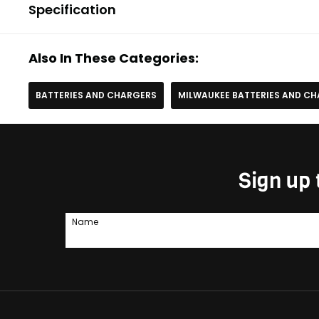
Specification
Also In These Categories:
BATTERIES AND CHARGERS
MILWAUKEE BATTERIES AND C
Sign up 
Name