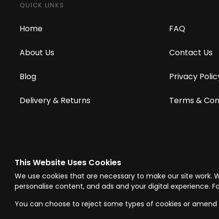
QUICK LINKS
Home
FAQ
About Us
Contact Us
Blog
Privacy Polic
Delivery & Returns
Terms & Con
This Website Uses Cookies
© Westward Building Services Limited T/A PowerToolMate 2026 all right
We use cookies that are necessary to make our site work. 
Company Register No. 00789871
|
Sitemap
|
Privacy Policy
|
Terms & C
personalise content, and ads and your digital experience. Fo
You can choose to reject some types of cookies or amend 