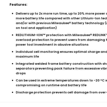
Features:
Delivers up to 2x more run time, up to 20% more power 
more battery life compared with other Lithium-Ion te
and/or with previous Milwaukee® battery technology (
on tool and application)
REDLITHIUM-ION™ protection with Milwaukee® REDLINK™
overload protection to prevent users from damaging t
power tool investment in abusive situations
Individual cell monitoring ensures optimal charge an
maximum life
Integrated welded frame battery construction with sh
separators preventing pack failure from excessive vibr
drops
Can be used in extreme temperatures down to -20 °C 
compromising on runtime and battery life
Discharge protection prevents cell damage from ove