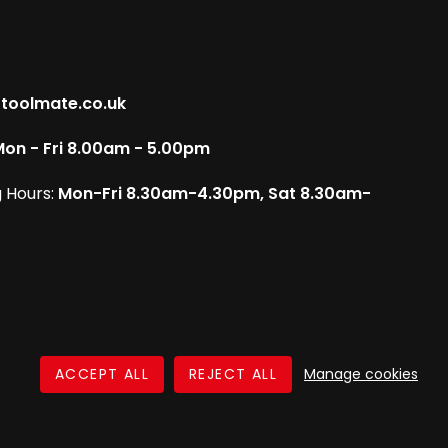
toolmate.co.uk
on - Fri 8.00am - 5.00pm
 Hours:
Mon-Fri 8.30am-4.30pm, Sat 8.30am-
Manage cookies