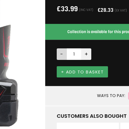
£
33.99
£
28.33
(INC VAT)
(EX VAT)
Collection is available for this p
-
+
+ ADD TO BASKET
WAYS TO PAY:
CUSTOMERS ALSO BOUGHT