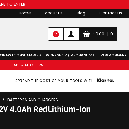
ERE TO ENTER
Home
About Us
Blog
Contact Us
|
£
0.00
0
IXINGS+CONSUMABLES
WORKSHOP / MECHANICAL
IRONMONGERY
SPECIAL OFFERS
SPREAD THE COST OF YOUR TOOLS WITH
/
BATTERIES AND CHARGERS
2V 4.0Ah RedLithium-Ion