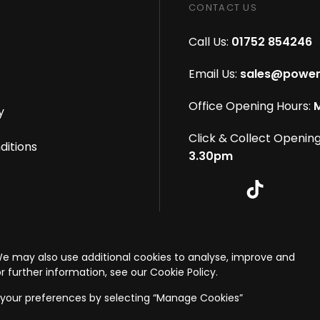
CONTACT US
Call Us:
01752 854246
Email Us:
sales@power
Office Opening Hours:
M
y
Click & Collect Opening
ditions
3.30pm
s reserved
|
eCommerce By 2Dmedia
|
Powered By MOW
We may also use additional cookies to analyse, improve and
onditions
r further information, see our Cookie Policy.
your preferences by selecting “Manage Cookies”