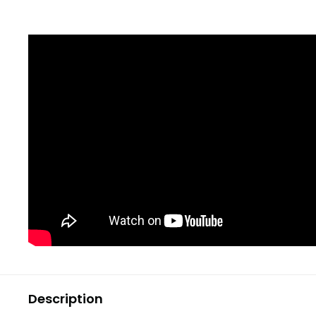
Description