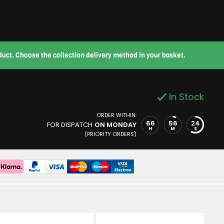
roduct. Choose the collection delivery method in your basket.
In Stock
ORDER WITHIN:
66
56
24
FOR DISPATCH
ON MONDAY
H
M
S
(PRIORITY ORDERS)