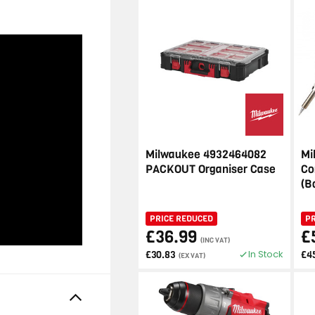
Milwaukee 4932464082
Mi
PACKOUT Organiser Case
Co
(B
PRICE REDUCED
P
£36.99
£
(INC VAT)
In Stock
£30.83
£4
(EX VAT)