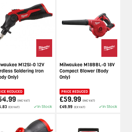
lwaukee M12SI-0 12V
Milwaukee M18BBL-0 18V
rdless Soldering Iron
Compact Blower (Body
ody Only)
Only)
RICE REDUCED
PRICE REDUCED
54.99
£59.99
(INC VAT)
(INC VAT)
In Stock
In Stock
5.83
£49.99
(EX VAT)
(EX VAT)