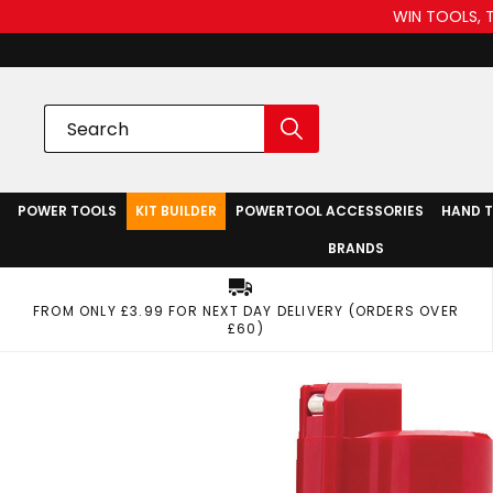
WIN TOOLS, 
POWER TOOLS
KIT BUILDER
POWERTOOL ACCESSORIES
HAND 
BRANDS
FROM ONLY £3.99 FOR NEXT DAY DELIVERY (ORDERS OVER
£60)