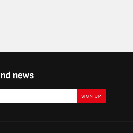
 and news
SIGN UP