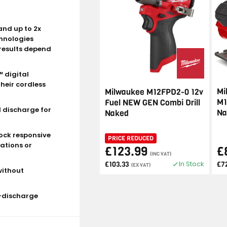
and up to 2x
chnologies
results depend
 digital
heir cordless
Mi
Milwaukee M12FPD2-0 12v
M1
Fuel NEW GEN Combi Drill
d discharge for
Na
Naked
ock responsive
PRICE REDUCED
ations or
£123.99
£
(INC VAT)
In Stock
£103.33
£7
(EX VAT)
without
r-discharge