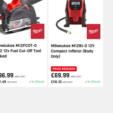
lwaukee M12FCOT-0
Milwaukee M12BI-0 12V
2 12v Fuel Cut-Off Tool
Compact Inflator (Body
ked
Only)
PRICE REDUCED
86.99
£69.99
(INC VAT)
(INC VAT)
In Stock
In Stock
2.49
£58.33
(EX VAT)
(EX VAT)