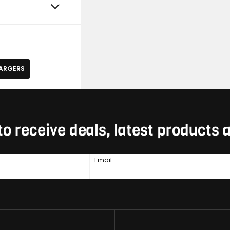
HARGERS
to receive deals, latest products
Email