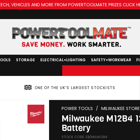
TECH, VEHICLES AND MORE FROM POWERTOOLMATE PRIZES CLICK H
TOOLS
STORAGE
ELECTRICAL+LIGHTING
SAFETY+WORKWEAR
F
ONE OF THE UK’S LARGEST STOCKISTS
POWER TOOLS
/
MILWAUKEE STORE
Milwaukee M12B4 1
Battery
STOCK CODE: EB/MILM12B4