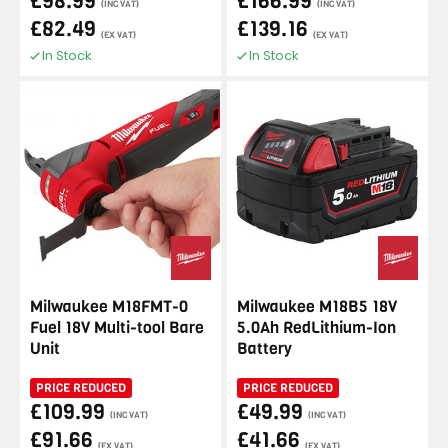
£98.99
£166.99
(INC VAT)
(INC VAT)
£82.49
£139.16
(EX VAT)
(EX VAT)
In Stock
In Stock
Milwaukee M18FMT-0
Milwaukee M18B5 18V
Fuel 18V Multi-tool Bare
5.0Ah RedLithium-Ion
Unit
Battery
PRICE REDUCED
PRICE REDUCED
£109.99
£49.99
(INC VAT)
(INC VAT)
£91.66
£41.66
(EX VAT)
(EX VAT)