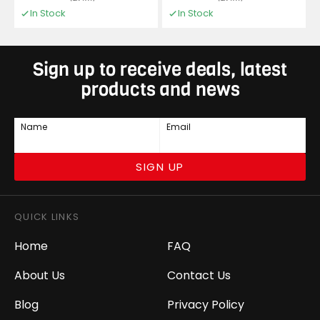
In Stock
In Stock
Sign up to receive deals, latest
products and news
Name
Email
SIGN UP
QUICK LINKS
Home
FAQ
About Us
Contact Us
Blog
Privacy Policy