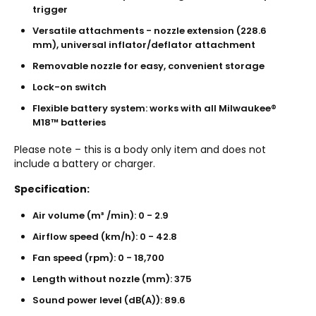
trigger
Versatile attachments - nozzle extension (228.6
mm), universal inflator/deflator attachment
Removable nozzle for easy, convenient storage
Lock-on switch
Flexible battery system: works with all Milwaukee®
M18™ batteries
Please note – this is a body only item and does not
include a battery or charger.
Specification:
Air volume (m³ /min): 0 - 2.9
Airflow speed (km/h): 0 - 42.8
Fan speed (rpm): 0 - 18,700
Length without nozzle (mm): 375
Sound power level (dB(A)): 89.6