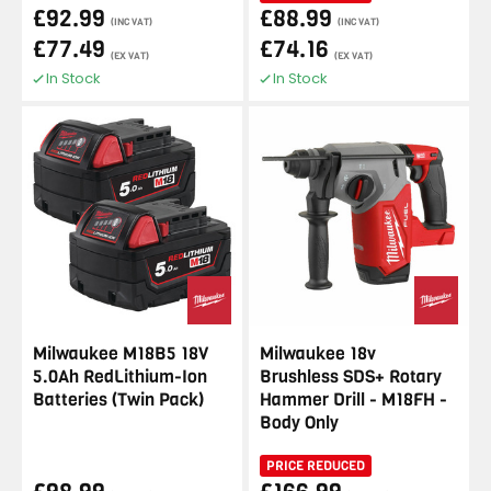
£92.99
£88.99
(INC VAT)
(INC VAT)
£77.49
£74.16
(EX VAT)
(EX VAT)
In Stock
In Stock
Milwaukee M18B5 18V
Milwaukee 18v
5.0Ah RedLithium-Ion
Brushless SDS+ Rotary
Batteries (Twin Pack)
Hammer Drill - M18FH -
Body Only
PRICE REDUCED