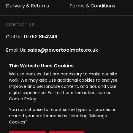
Delivery & Returns
Terms & Conditions
CONTACT US
Call Us:
01752 854246
Email Us:
sales@powertoolmate.co.uk
Office Opening Hours:
Mon - Fri 8.00am - 5.00pm
This Website Uses Cookies
We use cookies that are necessary to make our site
Click & Collect Opening Hours:
Mon-Fri 8.30am-
work. We may also use additional cookies to analyse,
4.30pm, Sat 8.30am-3.30pm
improve and personalise content, and ads and your
digital experience. For further information, see our
Cookie Policy.
You can choose to reject some types of cookies or
amend your preferences by selecting “Manage
© Westward Building Services Limited T/A PowerToolMate 2026 all rights
Cookies”
reserved
eCommerce By 2Dmedia
|
Powered By MOW
Company Register No. 00789871
|
Sitemap
|
Privacy Policy
|