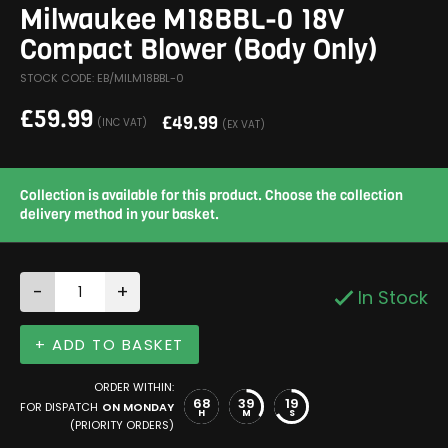
Milwaukee M18BBL-0 18V
Compact Blower (Body Only)
STOCK CODE: EB/MILM18BBL-0
£
59.99
£
49.99
(INC VAT)
(EX VAT)
Collection is available for this product. Choose the collection
delivery method in your basket.
-
+
In Stock
+ ADD TO BASKET
ORDER WITHIN:
68
39
19
FOR DISPATCH
ON MONDAY
H
M
S
(PRIORITY ORDERS)