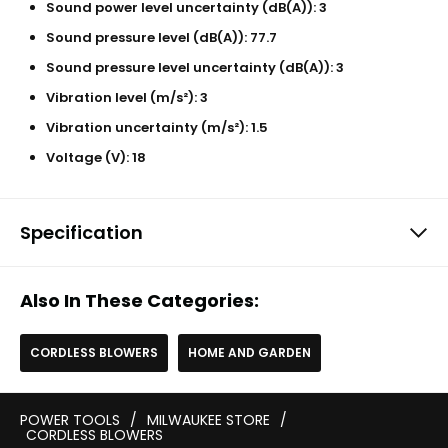
Sound power level uncertainty (dB(A)): 3
Sound pressure level (dB(A)): 77.7
Sound pressure level uncertainty (dB(A)): 3
Vibration level (m/s²): 3
Vibration uncertainty (m/s²): 1.5
Voltage (V): 18
Specification
Also In These Categories:
CORDLESS BLOWERS
HOME AND GARDEN
POWER TOOLS
/
MILWAUKEE STORE
/
CORDLESS BLOWERS