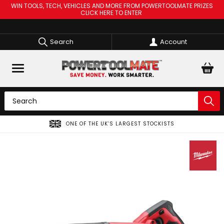
WIN TOOLS, TECH, VEHICLES AND MORE FROM POWERTOOLMATE PRIZES
CLICK HERE TO ENTER
Search
Account
ONE OF THE UK’S LARGEST STOCKISTS
SPREAD T