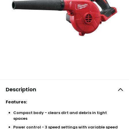
Description
Features:
Compact body - clears dirt and debris in tight
spaces
Power control - 3 speed settings with variable speed