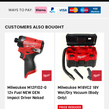
WAYS TO PAY:
CUSTOMERS ALSO BOUGHT
Milwaukee M12FID2-0
Milwaukee M18VC2 18V
12v Fuel NEW GEN
Wet/Dry Vacuum (Body
Impact Driver Naked
Only)
PRICE REDUCED