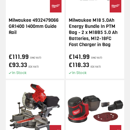
Milwaukee 4932479066
Milwaukee M18 5.0Ah
GR1400 1400mm Guide
Energy Bundle In PTM
Rail
Bag - 2 x M18B5 5.0 Ah
Batteries, M12-18FC
Fast Charger in Bag
£111.99
£141.99
(INC VAT)
(INC VAT)
£93.33
£118.33
(EX VAT)
(EX VAT)
In Stock
In Stock