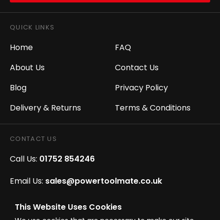
QUICK LINKS
Home
FAQ
About Us
Contact Us
Blog
Privacy Policy
Delivery & Returns
Terms & Conditions
CONTACT US
Call Us:
01752 854246
Email Us:
sales@powertoolmate.co.uk
Office Opening Hours:
Mon - Fri 8.00am - 5.00pm
This Website Uses Cookies