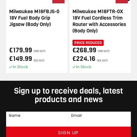
Milwaukee M18FBJS-0
Milwaukee M18FTR-0X
18V Fuel Body Grip
18V Fuel Cordless Trim
Jigsaw (Body Only)
Router with Accessories
(Body Only)
PRICE REDUCED
£179.99
£268.99
(INC VAT)
(INC VAT)
£149.99
£224.16
(EX VAT)
(EX VAT)
In Stock
In Stock
Sign up to receive deals, latest
products and news
Name
Email
SIGN UP