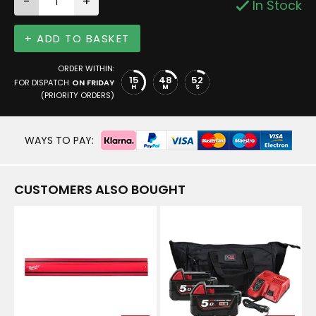
-
+
In Stock
+ ADD TO BASKET
ORDER WITHIN:
15
48
52
FOR DISPATCH
ON FRIDAY
H
M
S
(PRIORITY ORDERS)
WAYS TO PAY:
CUSTOMERS ALSO BOUGHT