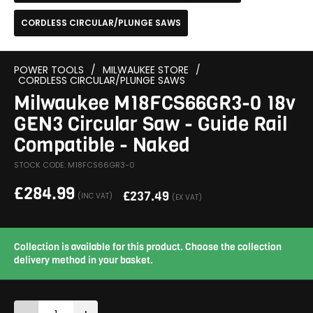
CORDLESS CIRCULAR/PLUNGE SAWS
POWER TOOLS
/
MILWAUKEE STORE
/
CORDLESS CIRCULAR/PLUNGE SAWS
Milwaukee M18FCS66GR3-0 18v
GEN3 Circular Saw - Guide Rail
Compatible - Naked
STOCK CODE: M18FCS66GR3-0
£
284.99
£
237.49
(INC VAT)
(EX VAT)
Collection is available for this product. Choose the collection
delivery method in your basket.