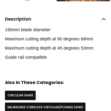
Description
190mm blade diameter
Maximum cutting depth at 90 degrees 68mm
Maximum cutting depth at 45 degrees 53mm
Guide rail compatible
Also In These Categories:
CIRCULAR SAWS
MILWAUKEE CORDLESS CIRCULAR/PLUNGE SAWS