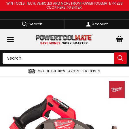
WIN TOOLS, TECH, VEHICLES AND MORE FROM POWERTOOLMATE PRIZES
CLICK HERE TO ENTER
Search
Account
ONE OF THE UK’S LARGEST STOCKISTS