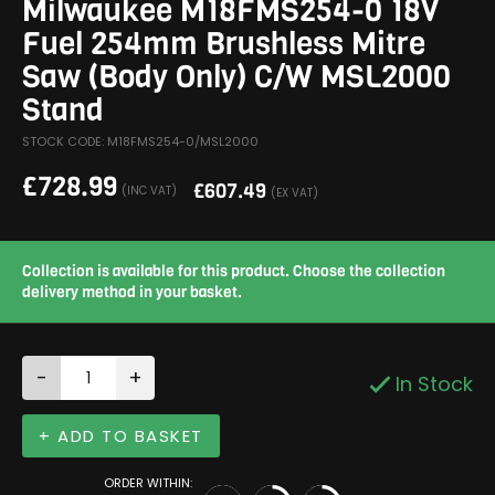
Milwaukee M18FMS254-0 18V
Fuel 254mm Brushless Mitre
Saw (Body Only) C/W MSL2000
Stand
STOCK CODE: M18FMS254-0/MSL2000
£
728.99
£
607.49
(INC VAT)
(EX VAT)
Collection is available for this product. Choose the collection
delivery method in your basket.
-
+
In Stock
+ ADD TO BASKET
ORDER WITHIN: