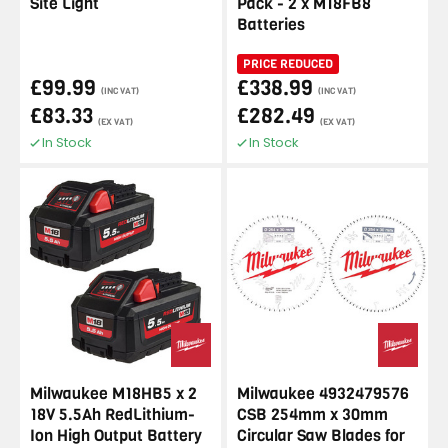
Site Light
Pack - 2 x M18FB8
Batteries
PRICE REDUCED
£99.99
£338.99
(INC VAT)
(INC VAT)
£83.33
£282.49
(EX VAT)
(EX VAT)
In Stock
In Stock
Milwaukee M18HB5 x 2
Milwaukee 4932479576
18V 5.5Ah RedLithium-
CSB 254mm x 30mm
Ion High Output Battery
Circular Saw Blades for