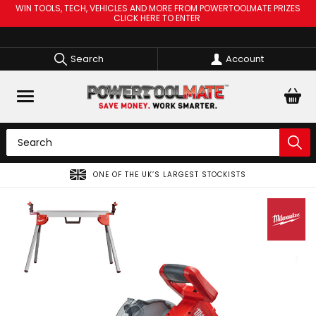
WIN TOOLS, TECH, VEHICLES AND MORE FROM POWERTOOLMATE PRIZES
CLICK HERE TO ENTER
Search
Account
SPREAD THE COST OF YOUR TOOLS WITH