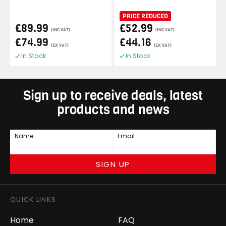
PRICE REDUCED
£89.99
£52.99
(INC VAT)
(INC VAT)
£74.99
£44.16
(EX VAT)
(EX VAT)
In Stock
In Stock
Sign up to receive deals, latest
products and news
Name
Email
SIGN UP
QUICK LINKS
Home
FAQ