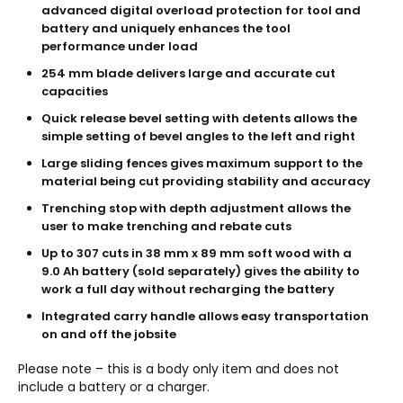
advanced digital overload protection for tool and
battery and uniquely enhances the tool
performance under load
254 mm blade delivers large and accurate cut
capacities
Quick release bevel setting with detents allows the
simple setting of bevel angles to the left and right
Large sliding fences gives maximum support to the
material being cut providing stability and accuracy
Trenching stop with depth adjustment allows the
user to make trenching and rebate cuts
Up to 307 cuts in 38 mm x 89 mm soft wood with a
9.0 Ah battery (sold separately) gives the ability to
work a full day without recharging the battery
Integrated carry handle allows easy transportation
on and off the jobsite
Please note – this is a body only item and does not
include a battery or a charger.