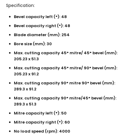
Specification:
Bevel capacity left (°): 48
Bevel capacity right (°): 48
Blade diameter (mm): 254
Bore size (mm): 30
Max. cutting capacity 45° mitre/ 45° bevel (mm):
205.23 x 51.3
Max. cutting capacity 45° mitre/ 90° bevel (mm):
205.23 x 91.2
Max. cutting capacity 90° mitre 90° bevel (mm):
289.3 x 91.2
Max. cutting capacity 90° mitre/45° bevel (mm):
289.3 x 51.3
Mitre capacity left (°): 50
Mitre capacity right (°): 60
No load speed (rpm): 4000