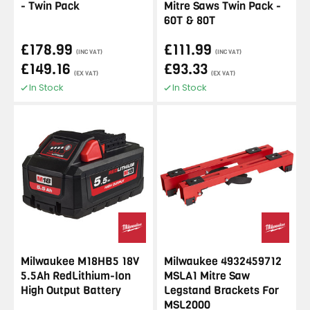
- Twin Pack
Mitre Saws Twin Pack -
60T & 80T
£178.99
£111.99
(INC VAT)
(INC VAT)
£149.16
£93.33
(EX VAT)
(EX VAT)
In Stock
In Stock
Milwaukee M18HB5 18V
Milwaukee 4932459712
5.5Ah RedLithium-Ion
MSLA1 Mitre Saw
High Output Battery
Legstand Brackets For
MSL2000