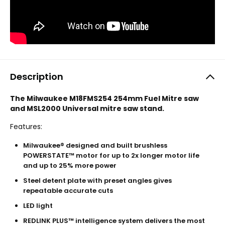
Description
The Milwaukee M18FMS254 254mm Fuel Mitre saw
and MSL2000 Universal mitre saw stand.
Features:
Milwaukee® designed and built brushless
POWERSTATE™ motor for up to 2x longer motor life
and up to 25% more power
Steel detent plate with preset angles gives
repeatable accurate cuts
LED light
REDLINK PLUS™ intelligence system delivers the most