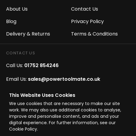
About Us
Contact Us
Blog
Privacy Policy
Delivery & Returns
Terms & Conditions
CONTACT US
Call Us:
01752 854246
Email Us:
sales@powertoolmate.co.uk
Office Opening Hours:
Mon - Fri 8.00am - 5.00pm
This Website Uses Cookies
We use cookies that are necessary to make our site
Click & Collect Opening Hours:
Mon-Fri 8.30am-
work. We may also use additional cookies to analyse,
4.30pm, Sat 8.30am-3.30pm
improve and personalise content, and ads and your
digital experience. For further information, see our
Cookie Policy.