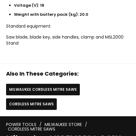
Voltage (V): 18
Weight with battery pack (kg): 20.0
Standard equipment:
Saw blade, blade key, side handles, clamp and MSL2000
Stand
Also In These Categories:
MILWAUKEE CORDLESS MITRE SAWS
CORDLESS MITRE SAWS
POWER TOOLS
/
MILWAUKEE STORE
/
CORDLESS MITRE SAWS