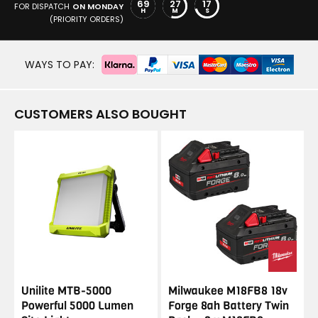
69
27
17
FOR DISPATCH
ON MONDAY
H
M
S
(PRIORITY ORDERS)
WAYS TO PAY:
CUSTOMERS ALSO BOUGHT
Unilite MTB-5000
Milwaukee M18FB8 18v
Powerful 5000 Lumen
Forge 8ah Battery Twin