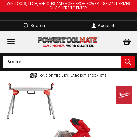
WIN TOOLS, TECH, VEHICLES AND MORE FROM POWERTOOLMATE PRIZES
CLICK HERE TO ENTER
Search
Account
ONE OF THE UK’S LARGEST STOCKISTS
SPR