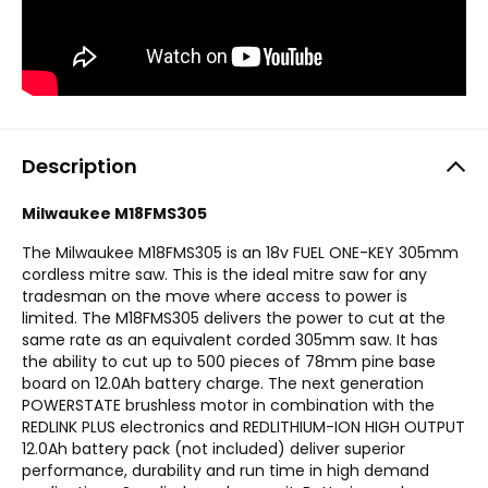
Description
Milwaukee M18FMS305
The Milwaukee M18FMS305 is an 18v FUEL ONE-KEY 305mm
cordless mitre saw. This is the ideal mitre saw for any
tradesman on the move where access to power is
limited. The M18FMS305 delivers the power to cut at the
same rate as an equivalent corded 305mm saw. It has
the ability to cut up to 500 pieces of 78mm pine base
board on 12.0Ah battery charge. The next generation
POWERSTATE brushless motor in combination with the
REDLINK PLUS electronics and REDLITHIUM-ION HIGH OUTPUT
12.0Ah battery pack (not included) deliver superior
performance, durability and run time in high demand