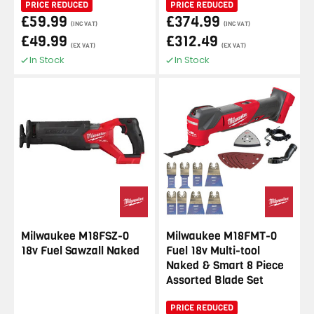
PRICE REDUCED
PRICE REDUCED
£59.99
£374.99
(INC VAT)
(INC VAT)
£49.99
£312.49
(EX VAT)
(EX VAT)
In Stock
In Stock
Milwaukee M18FSZ-0
Milwaukee M18FMT-0
18v Fuel Sawzall Naked
Fuel 18v Multi-tool
Naked & Smart 8 Piece
Assorted Blade Set
PRICE REDUCED