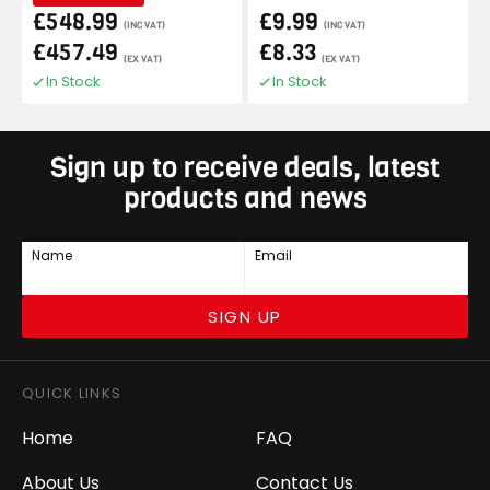
£548.99
£9.99
(INC VAT)
(INC VAT)
£457.49
£8.33
(EX VAT)
(EX VAT)
In Stock
In Stock
Sign up to receive deals, latest
products and news
Name
Email
SIGN UP
QUICK LINKS
Home
FAQ
About Us
Contact Us