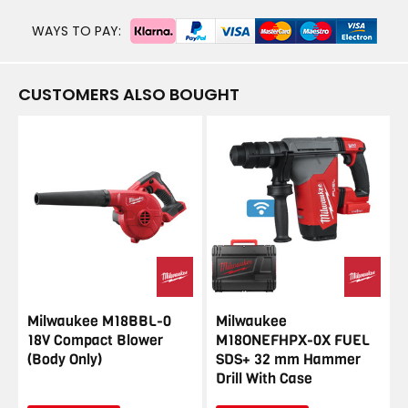
WAYS TO PAY:
CUSTOMERS ALSO BOUGHT
Milwaukee M18BBL-0
Milwaukee
18V Compact Blower
M18ONEFHPX-0X FUEL
(Body Only)
SDS+ 32 mm Hammer
Drill With Case