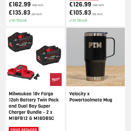
£162.99
£126.99
(INC VAT)
(INC VAT)
£135.83
£105.83
(EX VAT)
(EX VAT)
In Stock
In Stock
Milwaukee 18v Forge
Velocity x
12ah Battery Twin Pack
Powertoolmate Mug
and Dual Bay Super
Charger Bundle - 2 x
M18FB12 & M18DBSC
PRICE REDUCED