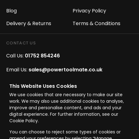
Blog
Privacy Policy
Delivery & Returns
Terms & Conditions
CONTACT US
Call Us:
01752 854246
Email Us:
sales@powertoolmate.co.uk
Office Opening Hours:
Mon - Fri 8.00am - 5.00pm
This Website Uses Cookies
We use cookies that are necessary to make our site
Click & Collect Opening Hours:
Mon-Fri 8.30am-
work. We may also use additional cookies to analyse,
4.30pm, Sat 8.30am-3.30pm
improve and personalise content, and ads and your
digital experience. For further information, see our
Cookie Policy.
You can choose to reject some types of cookies or
amend your preferences by selecting “Manage