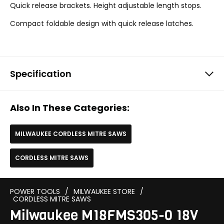
Quick release brackets. Height adjustable length stops.
Compact foldable design with quick release latches.
Specification
Also In These Categories:
MILWAUKEE CORDLESS MITRE SAWS
CORDLESS MITRE SAWS
POWER TOOLS
/
MILWAUKEE STORE
/
CORDLESS MITRE SAWS
Milwaukee M18FMS305-0 18V