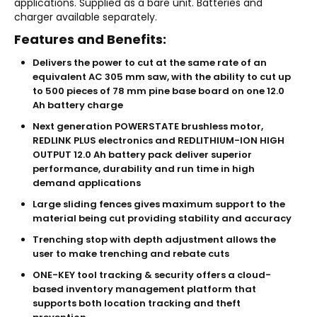
applications. Supplied as a bare unit. Batteries and
charger available separately.
Features and Benefits:
Delivers the power to cut at the same rate of an
equivalent AC 305 mm saw, with the ability to cut up
to 500 pieces of 78 mm pine base board on one 12.0
Ah battery charge
Next generation POWERSTATE brushless motor,
REDLINK PLUS electronics and REDLITHIUM-ION HIGH
OUTPUT 12.0 Ah battery pack deliver superior
performance, durability and run time in high
demand applications
Large sliding fences gives maximum support to the
material being cut providing stability and accuracy
Trenching stop with depth adjustment allows the
user to make trenching and rebate cuts
ONE-KEY tool tracking & security offers a cloud-
based inventory management platform that
supports both location tracking and theft