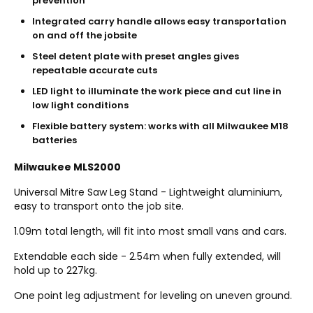
prevention
Integrated carry handle allows easy transportation
on and off the jobsite
Steel detent plate with preset angles gives
repeatable accurate cuts
LED light to illuminate the work piece and cut line in
low light conditions
Flexible battery system: works with all Milwaukee M18
batteries
Milwaukee MLS2000
Universal Mitre Saw Leg Stand - Lightweight aluminium,
easy to transport onto the job site.
1.09m total length, will fit into most small vans and cars.
Extendable each side - 2.54m when fully extended, will
hold up to 227kg.
One point leg adjustment for leveling on uneven ground.