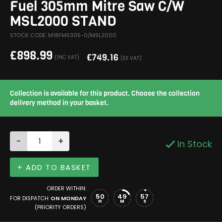
Fuel 305mm Mitre Saw C/W
MSL2000 STAND
STOCK CODE: M18FMS305-0/MSL2000
£
898.99
£
749.16
(INC VAT)
(EX VAT)
Collection is available for this product. Choose the collection
delivery method in your basket.
-
+
In Stock
+ ADD TO BASKET
ORDER WITHIN:
50
49
57
FOR DISPATCH
ON MONDAY
H
M
S
(PRIORITY ORDERS)