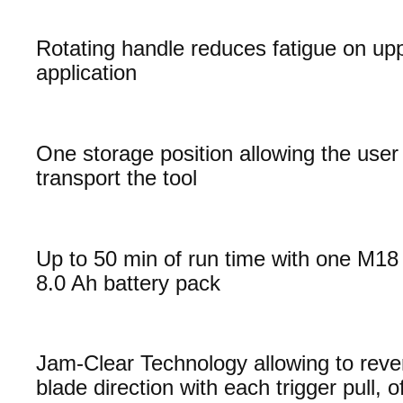
Rotating handle reduces fatigue on up
application
One storage position allowing the user 
transport the tool
Up to 50 min of run time with one M
8.0 Ah battery pack
Jam-Clear Technology allowing to reve
blade direction with each trigger pull, o