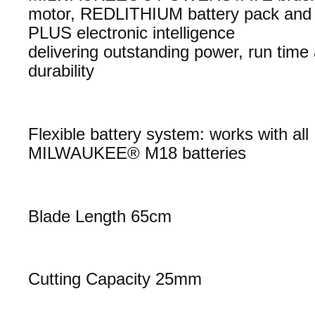
motor, REDLITHIUM battery pack an
PLUS electronic intelligence
delivering outstanding power, run time
durability
Flexible battery system: works with all
MILWAUKEE® M18 batteries
Blade Length 65cm
Cutting Capacity 25mm