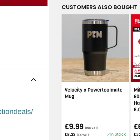
CUSTOMERS ALSO BOUGHT
Velocity x Powertoolmate
Mi
Mug
80
Ha
8.
tiondeals/
£9.99
£
(INC VAT)
In Stock
£8.33
£5
(EX VAT)