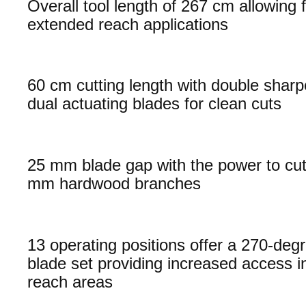
Overall tool length of 267 cm allowing 
extended reach applications
60 cm cutting length with double shar
dual actuating blades for clean cuts
25 mm blade gap with the power to cut
mm hardwood branches
13 operating positions offer a 270-degr
blade set providing increased access i
reach areas