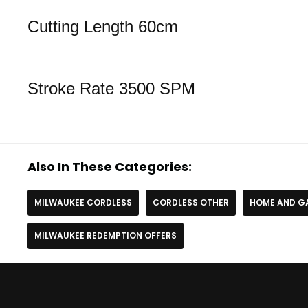
Cutting Length 60cm
Stroke Rate 3500 SPM
Also In These Categories:
MILWAUKEE CORDLESS
CORDLESS OTHER
HOME AND G
MILWAUKEE REDEMPTION OFFERS