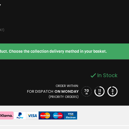
Y
AT)
roduct. Choose the collection delivery method in your basket.
In Stock
ORDER WITHIN:
70
11
2
FOR DISPATCH
ON MONDAY
H
M
S
(PRIORITY ORDERS)