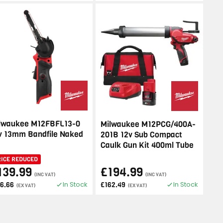
lwaukee M12FBFL13-0
Milwaukee M12PCG/400A-
v 13mm Bandfile Naked
201B 12v Sub Compact
Caulk Gun Kit 400ml Tube
RICE REDUCED
139.99
£194.99
(INC VAT)
(INC VAT)
In Stock
In Stock
16.66
£162.49
(EX VAT)
(EX VAT)