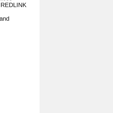
d REDLINK
 and