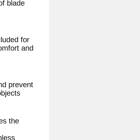
of blade
luded for
omfort and
and prevent
objects
es the
less