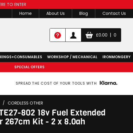
ERE TO ENTER
Home
About Us
Blog
Contact Us
|
£
0.00
0
IXINGS+CONSUMABLES
WORKSHOP / MECHANICAL
IRONMONGERY
SPECIAL OFFERS
SPREAD THE COST OF YOUR TOOLS WITH
/
CORDLESS OTHER
E27-802 18v Fuel Extended
 267cm Kit - 2 x 8.0ah