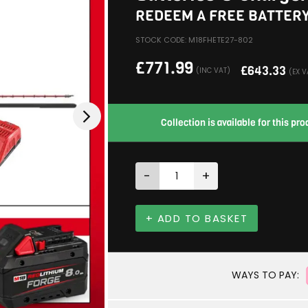
REDEEM A FREE BATTER
STOCK CODE: M18FHETE27-802
£
771.99
£
643.33
(INC VAT)
(EX V
Collection is available for this p
-
+
+ ADD TO BASKET
WAYS TO PAY: