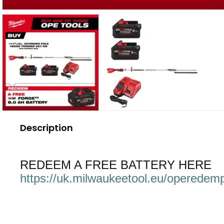
Description
REDEEM A FREE BATTERY HERE
https://uk.milwaukeetool.eu/operedemp