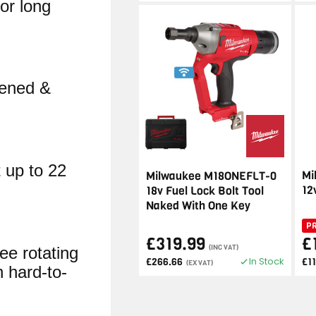
for long
pened &
 up to 22
Mi
Milwaukee M18ONEFLT-0
12
18v Fuel Lock Bolt Tool
Naked With One Key
P
£319.99
£
(INC VAT)
ee rotating
In Stock
£266.66
£1
(EX VAT)
n hard-to-