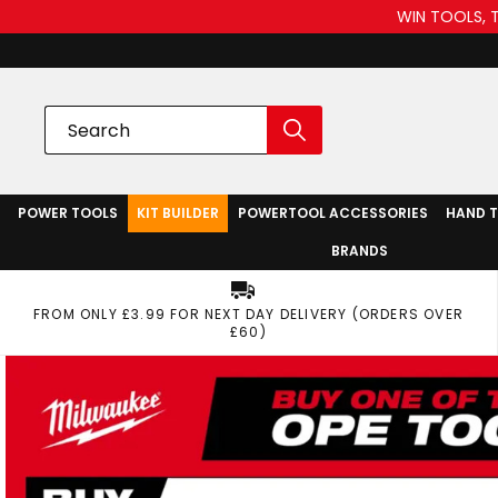
WIN TOOLS, 
POWER TOOLS
KIT BUILDER
POWERTOOL ACCESSORIES
HAND 
BRANDS
FROM ONLY £3.99 FOR NEXT DAY DELIVERY (ORDERS OVER
£60)