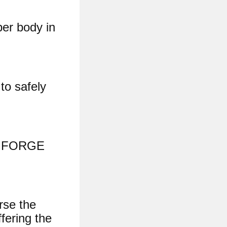
per body in
to safely
18 FORGE
rse the
ffering the