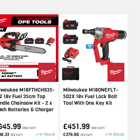
lwaukee M18FTHCHS35-
Milwaukee M18ONEFLT-
2 18v Fuel 35cm Top
502X 18v Fuel Lock Bolt
ndle Chainsaw Kit - 2 x
Tool With One Key Kit
0ah Batteries & Charger
645.99
£451.99
(INC VAT)
(INC VAT)
In Stock
In Stock
38.33
£376.66
(EX VAT)
(EX VAT)