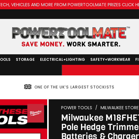
TECH, VEHICLES AND MORE FROM POWERTOOLMATE PRIZES CLICK H
TOOLS
STORAGE
ELECTRICAL+LIGHTING
SAFETY+WORKWEAR
F
ONE OF THE UK’S LARGEST STOCKISTS
POWER TOOLS
/
MILWAUKEE STORE
Milwaukee M18FHET
Pole Hedge Trimmer
Batteries & Charger