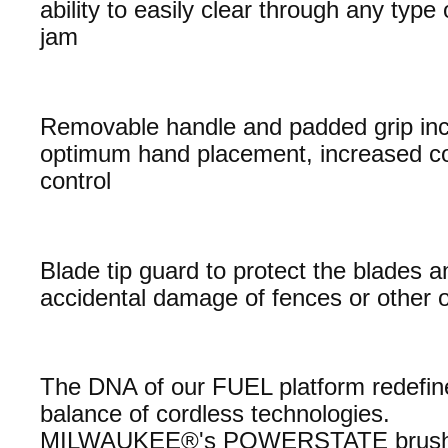
ability to easily clear through any type 
jam
Removable handle and padded grip inc
optimum hand placement, increased c
control
Blade tip guard to protect the blades 
accidental damage of fences or other 
The DNA of our FUEL platform redefin
balance of cordless technologies.
MILWAUKEE®'s POWERSTATE brush