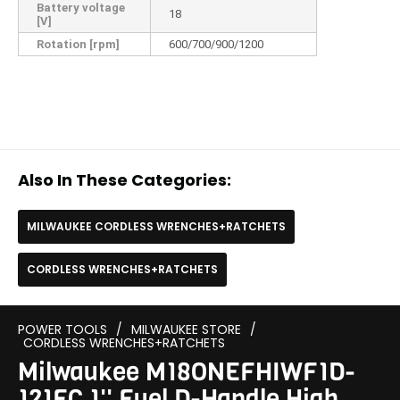
Battery voltage
18
[V]
Rotation [rpm]
600/700/900/1200
Also In These Categories:
MILWAUKEE CORDLESS WRENCHES+RATCHETS
CORDLESS WRENCHES+RATCHETS
POWER TOOLS
/
MILWAUKEE STORE
/
CORDLESS WRENCHES+RATCHETS
Milwaukee M18ONEFHIWF1D-
121FC 1'' Fuel D-Handle High