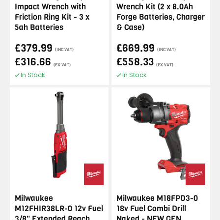
Impact Wrench with
Wrench Kit (2 x 8.0Ah
Friction Ring Kit - 3 x
Forge Batteries, Charger
5ah Batteries
& Case)
£379.99
£669.99
(INC VAT)
(INC VAT)
£316.66
£558.33
(EX VAT)
(EX VAT)
In Stock
In Stock
Milwaukee
Milwaukee M18FPD3-0
M12FHIR38LR-0 12v Fuel
18v Fuel Combi Drill
3/8" Extended Reach
Naked - NEW GEN