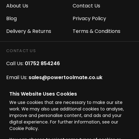
About Us
Contact Us
Blog
Privacy Policy
Delivery & Returns
Terms & Conditions
CONTACT US
Call Us:
01752 854246
Email Us:
sales@powertoolmate.co.uk
Office Opening Hours:
Mon - Fri 8.00am - 5.00pm
This Website Uses Cookies
We use cookies that are necessary to make our site
Click & Collect Opening Hours:
Mon-Fri 8.30am-
work. We may also use additional cookies to analyse,
4.30pm, Sat 8.30am-3.30pm
improve and personalise content, and ads and your
digital experience. For further information, see our
Cookie Policy.