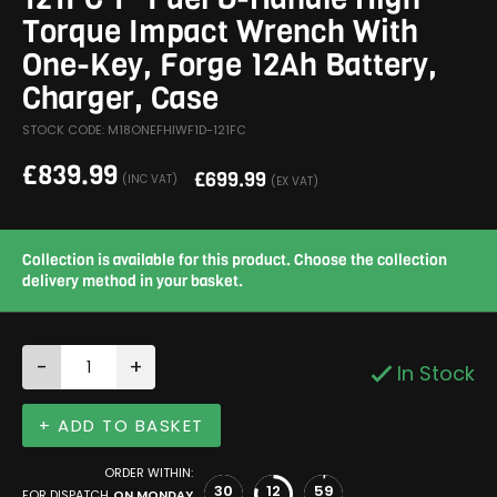
Torque Impact Wrench With
One-Key, Forge 12Ah Battery,
Charger, Case
STOCK CODE: M18ONEFHIWF1D-121FC
£
839.99
£
699.99
(INC VAT)
(EX VAT)
Collection is available for this product. Choose the collection
delivery method in your basket.
-
+
In Stock
+ ADD TO BASKET
ORDER WITHIN:
30
12
58
FOR DISPATCH
ON MONDAY