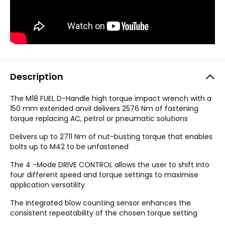
Description
The M18 FUEL D-Handle high torque impact wrench with a
150 mm extended anvil delivers 2576 Nm of fastening
torque replacing AC, petrol or pneumatic solutions
Delivers up to 2711 Nm of nut-busting torque that enables
bolts up to M42 to be unfastened
The 4 -Mode DRIVE CONTROL allows the user to shift into
four different speed and torque settings to maximise
application versatility
The integrated blow counting sensor enhances the
consistent repeatability of the chosen torque setting