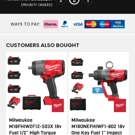
H
M
S
(PRIORITY ORDERS)
WAYS TO PAY:
CUSTOMERS ALSO BOUGHT
Milwaukee
Milwaukee
M18FHIW2F12-503X 18v
M18ONEFHIWF1-802 18v
Fuel 1/2" High Torque
One Key Fuel 1" Impact