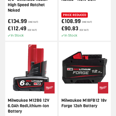
High Speed Ratchet
Naked
PRICE REDUCED
£134.99
£108.99
(INC VAT)
(INC VAT)
£112.49
£90.83
(EX VAT)
(EX VAT)
In Stock
In Stock
Milwaukee M12B6 12V
Milwaukee M18FB12 18v
6.0Ah RedLithium-Ion
Forge 12ah Battery
Battery