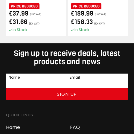
PRICE REDUCED
PRICE REDUCED
£37.99
£189.99
(INC VAT)
(INC VAT)
£31.66
£158.33
(EX VAT)
(EX VAT)
In Stock
In Stock
Sign up to receive deals, latest
products and news
Name
Email
SIGN UP
QUICK LINKS
Home
FAQ