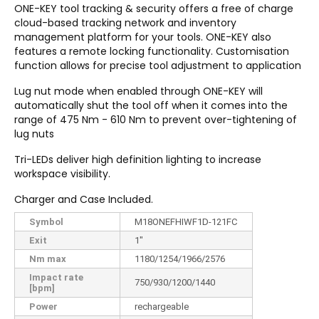
ONE-KEY
tool tracking & security offers a free of charge
cloud-based tracking network and inventory
management platform for your tools. ONE-KEY
also
features a remote locking functionality. Customisation
function allows for precise tool adjustment to application
Lug nut mode when enabled through ONE-KEY will
automatically shut the tool off when it comes into the
range of 475 Nm - 610 Nm to prevent over-tightening of
lug nuts
Tri-LEDs deliver high definition lighting to increase
workspace visibility.
Charger and Case Included.
Symbol
M18ONEFHIWF1D-121FC
Exit
1"
Nm max
1180/1254/1966/2576
Impact rate
750/930/1200/1440
[bpm]
Power
rechargeable