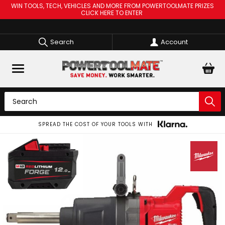
WIN TOOLS, TECH, VEHICLES AND MORE FROM POWERTOOLMATE PRIZES
CLICK HERE TO ENTER
Search
Account
SPREAD THE COST OF YOUR TOOLS WITH