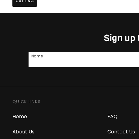
CUTTING
Sign up 
Name
QUICK LINKS
Home
FAQ
About Us
Contact Us