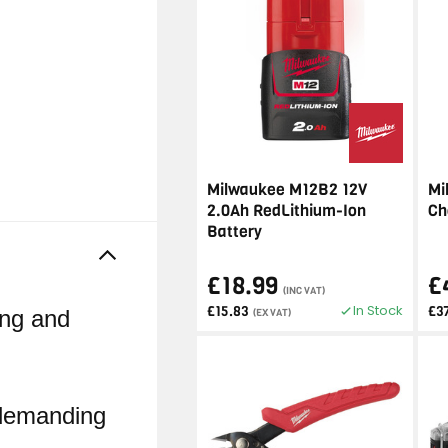
Milwaukee M12B2 12V
Mi
2.0Ah RedLithium-Ion
Ch
Battery
£18.99
£
(INC VAT)
In Stock
£15.83
£3
ing and
(EX VAT)
h demanding