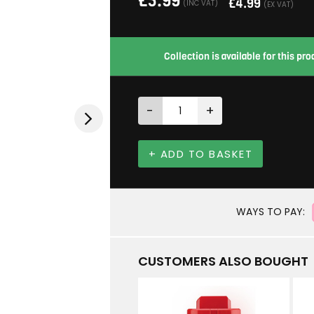
£
5.99
£
4.99
(INC VAT)
(EX VAT)
Collection is available for this p
-
+
+ ADD TO BASKET
WAYS TO PAY:
CUSTOMERS ALSO BOUGHT