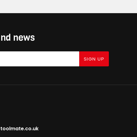
 and news
SIGN UP
toolmate.co.uk