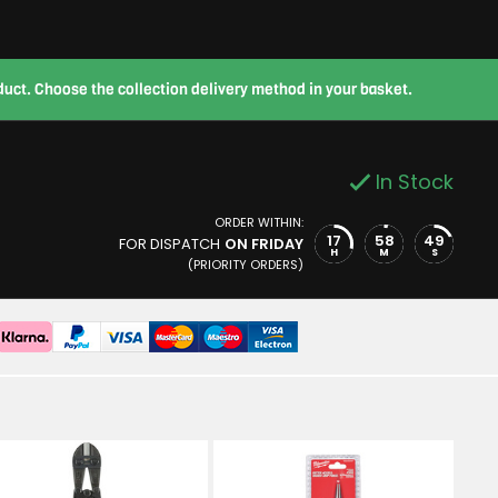
roduct. Choose the collection delivery method in your basket.
In Stock
ORDER WITHIN:
17
58
48
FOR DISPATCH
ON FRIDAY
H
M
S
(PRIORITY ORDERS)