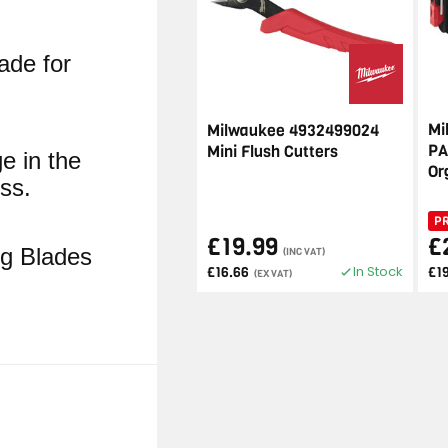
ade for
Mi
Milwaukee 4932499024
PA
Mini Flush Cutters
ge in the
Or
ss.
P
£19.99
£
ng Blades
(INC VAT)
In Stock
£16.66
£1
(EX VAT)