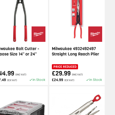
lwaukee Bolt Cutter -
Milwaukee 4932492497
oose Size 14" or 24"
Straight Long Reach Plier
PRICE REDUCED
44.99
£29.99
(INC VAT)
(INC VAT)
In Stock
In Stock
7.49
£24.99
(EX VAT)
(EX VAT)