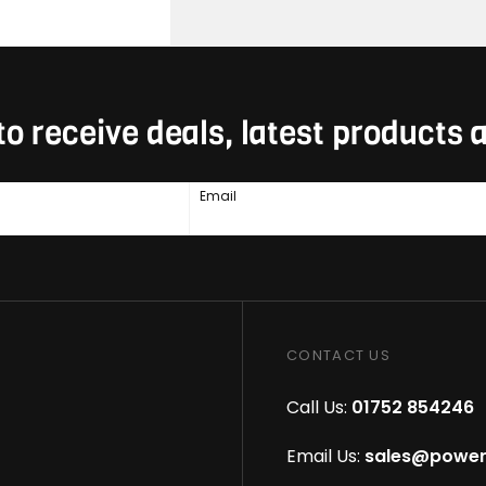
to receive deals, latest products
Email
CONTACT US
Call Us:
01752 854246
Email Us:
sales@power