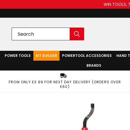
WIN TOOLS, 
POWER TOOLS
KIT BUILDER
POWERTOOL ACCESSORIES
HAND 
BRANDS
FROM ONLY £3.99 FOR NEXT DAY DELIVERY (ORDERS OVER
£60)