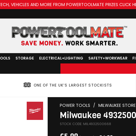
TECH, VEHICLES AND MORE FROM POWERTOOLMATE PRIZES CLICK H
TOOLS
STORAGE
ELECTRICAL+LIGHTING
SAFETY+WORKWEAR
F
ONE OF THE UK’S LARGEST STOCKISTS
POWER TOOLS
/
MILWAUKEE STORE
Milwaukee 493250
STOCK CODE: MIL4932500668