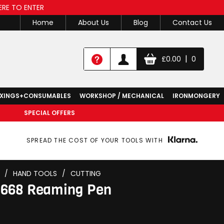
ERE TO ENTER
Home
About Us
Blog
Contact Us
|
£
0.00
0
IXINGS+CONSUMABLES
WORKSHOP / MECHANICAL
IRONMONGERY
SPECIAL OFFERS
SPREAD THE COST OF YOUR TOOLS WITH
/
HAND TOOLS
/
CUTTING
0668 Reaming Pen