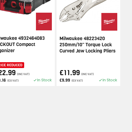
lwaukee 4932464083
Milwaukee 48223420
CKOUT Compact
250mm/10" Torque Lock
ganizer
Curved Jaw Locking Pliers
RICE REDUCED
22.99
£11.99
(INC VAT)
(INC VAT)
In Stock
In Stock
9.16
£9.99
(EX VAT)
(EX VAT)