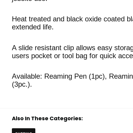
Heat treated and black oxide coated bl
extended life.
A slide resistant clip allows easy stora
users pocket or tool bag for quick acce
Available: Reaming Pen (1pc), Reami
(3pc.).
Also In These Categories: