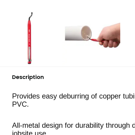
Description
Provides easy deburring of copper tub
PVC.
All-metal design for durability throug
jobsite use.