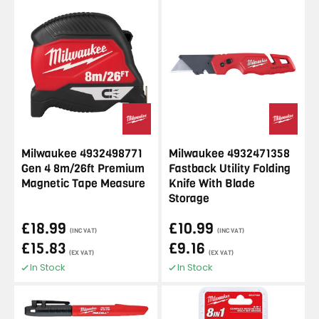
Milwaukee 4932498771
Milwaukee 4932471358
Gen 4 8m/26ft Premium
Fastback Utility Folding
Magnetic Tape Measure
Knife With Blade
Storage
£18.99
£10.99
(INC VAT)
(INC VAT)
£15.83
£9.16
(EX VAT)
(EX VAT)
In Stock
In Stock