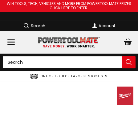
WIN TOOLS, TECH, VEHICLES AND MORE FROM POWERTOOLMATE PRIZES
CLICK HERE TO ENTER
Search
Account
ONE OF THE UK’S LARGEST STOCKISTS