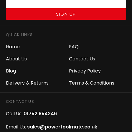
SIGN UP
QUICK LINKS
Home
FAQ
About Us
Contact Us
Blog
Privacy Policy
Delivery & Returns
Terms & Conditions
CONTACT US
Call Us:
01752 854246
Email Us:
sales@powertoolmate.co.uk