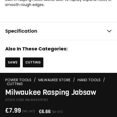
smooth rough edges.
Specification
Also In These Categories:
SAWS
CUTTING
POWER TOOLS
/
MILWAUKEE STORE
/
HAND TOOLS
/
CUTTING
Milwaukee Rasping Jabsaw
STOCK CODE: MIL4932479783
£
7.99
£
6.66
(INC VAT)
(EX VAT)