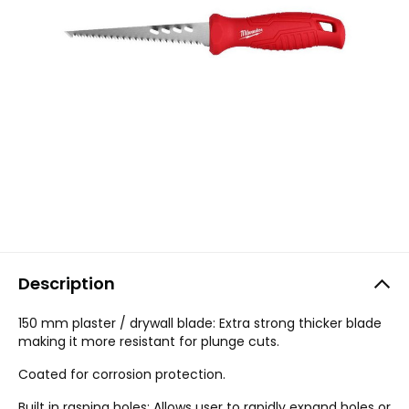
Description
150 mm plaster / drywall blade: Extra strong thicker blade
making it more resistant for plunge cuts.
Coated for corrosion protection.
Built in rasping holes: Allows user to rapidly expand holes or