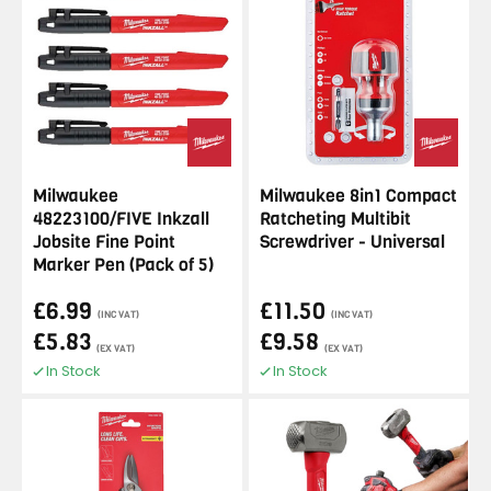
Milwaukee
Milwaukee 8in1 Compact
48223100/FIVE Inkzall
Ratcheting Multibit
Jobsite Fine Point
Screwdriver - Universal
Marker Pen (Pack of 5)
£6.99
£11.50
(INC VAT)
(INC VAT)
£5.83
£9.58
(EX VAT)
(EX VAT)
In Stock
In Stock