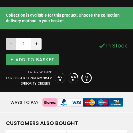
Collection is available for this product. Choose the collection
delivery method in your basket.
-
+
In Stock
+ ADD TO BASKET
ORDER WITHIN:
42
44
8
FOR DISPATCH
ON MONDAY
H
M
S
(PRIORITY ORDERS)
WAYS TO PAY:
CUSTOMERS ALSO BOUGHT