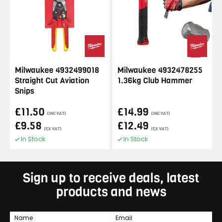
Milwaukee 4932499018
Milwaukee 4932478255
Straight Cut Aviation
1.36kg Club Hammer
Snips
£11.50
£14.99
(INC VAT)
(INC VAT)
£9.58
£12.49
(EX VAT)
(EX VAT)
In Stock
In Stock
Sign up to receive deals, latest
products and news
Name
Email