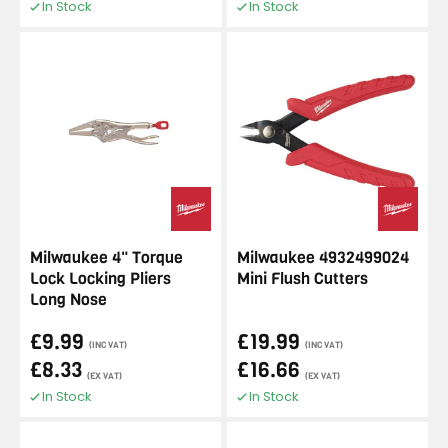
In Stock
In Stock
Milwaukee 4" Torque
Milwaukee 4932499024
Lock Locking Pliers
Mini Flush Cutters
Long Nose
£9.99
£19.99
(INC VAT)
(INC VAT)
£8.33
£16.66
(EX VAT)
(EX VAT)
In Stock
In Stock