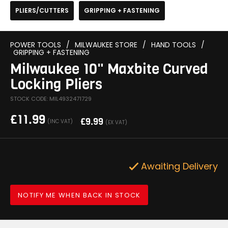
PLIERS/CUTTERS
GRIPPING + FASTENING
POWER TOOLS
/
MILWAUKEE STORE
/
HAND TOOLS
/
GRIPPING + FASTENING
Milwaukee 10" Maxbite Curved
Locking Pliers
STOCK CODE: MIL4932471729
£
11.99
£
9.99
(INC VAT)
(EX VAT)
Awaiting Delivery
NOTIFY ME WHEN BACK IN STOCK