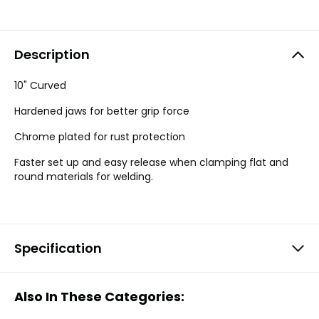
Description
10" Curved
Hardened jaws for better grip force
Chrome plated for rust protection
Faster set up and easy release when clamping flat and
round materials for welding.
Specification
Also In These Categories: