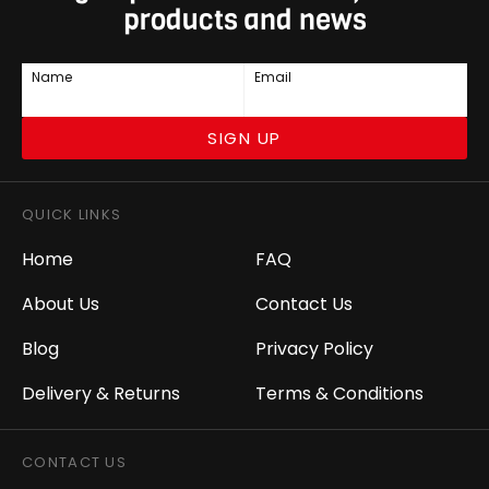
products and news
Name
Email
SIGN UP
QUICK LINKS
Home
FAQ
About Us
Contact Us
Blog
Privacy Policy
Delivery & Returns
Terms & Conditions
CONTACT US