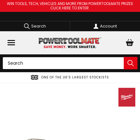
WIN TOOLS, TECH, VEHICLES AND MORE FROM POWERTOOLMATE PRIZES
CLICK HERE TO ENTER
Search
Account
ONE OF THE UK’S LARGEST STOCKISTS