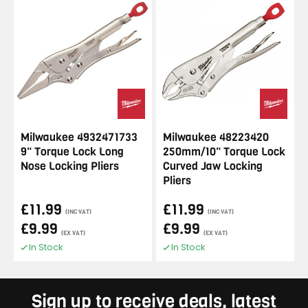
Milwaukee 4932471733
Milwaukee 48223420
9" Torque Lock Long
250mm/10" Torque Lock
Nose Locking Pliers
Curved Jaw Locking
Pliers
£11.99
£11.99
(INC VAT)
(INC VAT)
£9.99
£9.99
(EX VAT)
(EX VAT)
In Stock
In Stock
Sign up to receive deals, latest