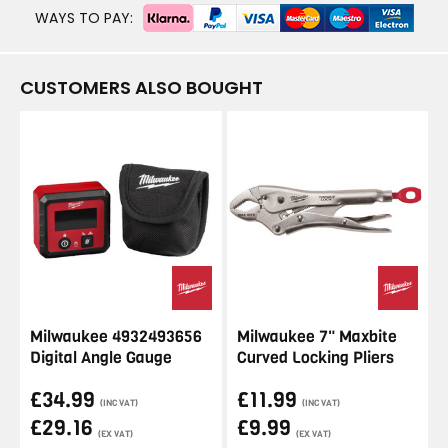
WAYS TO PAY:
CUSTOMERS ALSO BOUGHT
Milwaukee 4932493656
Milwaukee 7" Maxbite
Digital Angle Gauge
Curved Locking Pliers
£34.99
£11.99
(INC VAT)
(INC VAT)
£29.16
£9.99
(EX VAT)
(EX VAT)