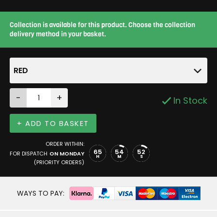
Collection is available for this product. Choose the collection
delivery method in your basket.
RED
-
+
In Stock
+ ADD TO BASKET
ORDER WITHIN:
65
54
52
FOR DISPATCH
ON MONDAY
H
M
S
(PRIORITY ORDERS)
WAYS TO PAY: