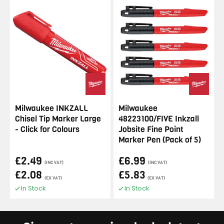
Milwaukee INKZALL
Milwaukee
Chisel Tip Marker Large
48223100/FIVE Inkzall
- Click for Colours
Jobsite Fine Point
Marker Pen (Pack of 5)
£2.49
£6.99
(INC VAT)
(INC VAT)
£2.08
£5.83
(EX VAT)
(EX VAT)
In Stock
In Stock