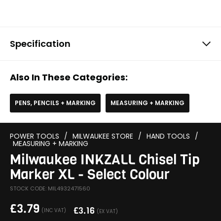
Specification
Also In These Categories:
PENS, PENCILS + MARKING
MEASURING + MARKING
POWER TOOLS
/
MILWAUKEE STORE
/
HAND TOOLS
/
MEASURING + MARKING
Milwaukee INKZALL Chisel Tip
Marker XL - Select Colour
STOCK CODE: MIL4932471560
£
3.79
£
3.16
(INC VAT)
(EX VAT)