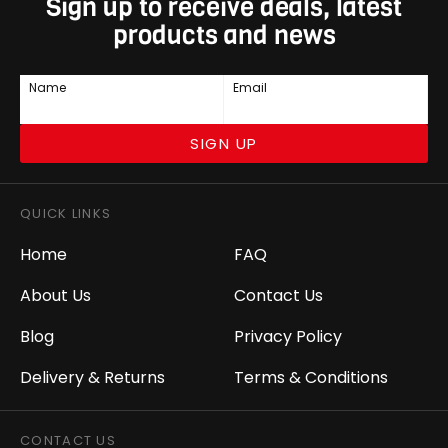
Sign up to receive deals, latest
products and news
Name
Email
SIGN UP
QUICK LINKS
Home
FAQ
About Us
Contact Us
Blog
Privacy Policy
Delivery & Returns
Terms & Conditions
CONTACT US