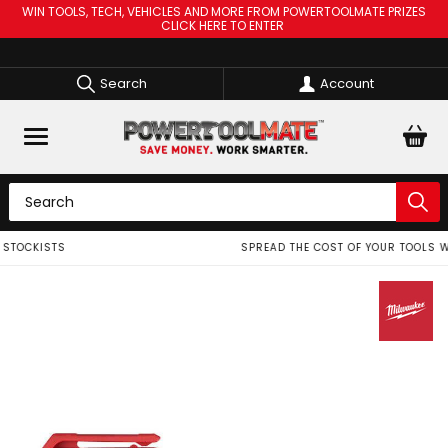
WIN TOOLS, TECH, VEHICLES AND MORE FROM POWERTOOLMATE PRIZES
CLICK HERE TO ENTER
Search
Account
SPREAD THE COST OF YOUR TOOLS WITH