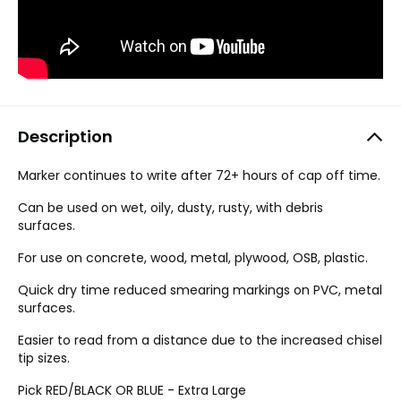
Description
Marker continues to write after 72+ hours of cap off time.
Can be used on wet, oily, dusty, rusty, with debris
surfaces.
For use on concrete, wood, metal, plywood, OSB, plastic.
Quick dry time reduced smearing markings on PVC, metal
surfaces.
Easier to read from a distance due to the increased chisel
tip sizes.
Pick RED/BLACK OR BLUE - Extra Large