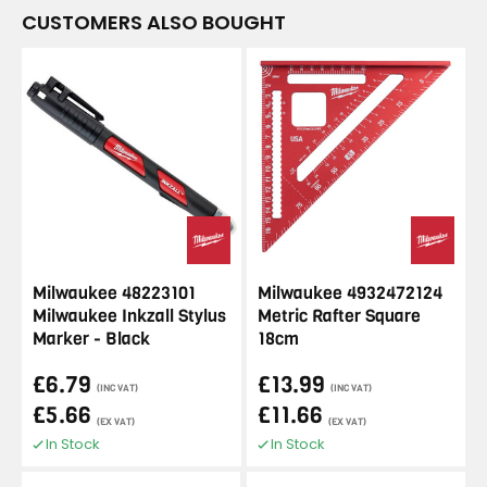
CUSTOMERS ALSO BOUGHT
Milwaukee 48223101
Milwaukee 4932472124
Milwaukee Inkzall Stylus
Metric Rafter Square
Marker - Black
18cm
£6.79
£13.99
(INC VAT)
(INC VAT)
£5.66
£11.66
(EX VAT)
(EX VAT)
In Stock
In Stock