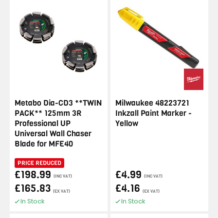
Metabo Dia-CD3 **TWIN
Milwaukee 48223721
PACK** 125mm 3R
Inkzall Paint Marker -
Professional UP
Yellow
Universal Wall Chaser
Blade for MFE40
PRICE REDUCED
£198.99
£4.99
(INC VAT)
(INC VAT)
£165.83
£4.16
(EX VAT)
(EX VAT)
In Stock
In Stock