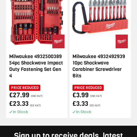
Milwaukee 4932500389
Milwaukee 4932492939
54pc Shockwave Impact
10pc Shockwave
Duty Fastening Set Gen
Carabiner Screwdriver
4
Bits
PRICE REDUCED
PRICE REDUCED
£27.99
£3.99
(INC VAT)
(INC VAT)
£23.33
£3.33
(EX VAT)
(EX VAT)
In Stock
In Stock
Sign up to receive deals, latest