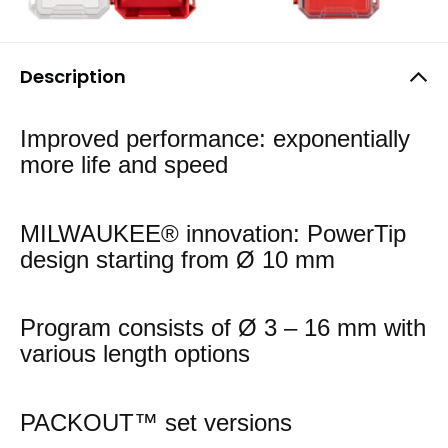
Description
Improved performance: exponentially
more life and speed
MILWAUKEE® innovation: PowerTip
design starting from Ø 10 mm
Program consists of Ø 3 – 16 mm with
various length options
PACKOUT™ set versions