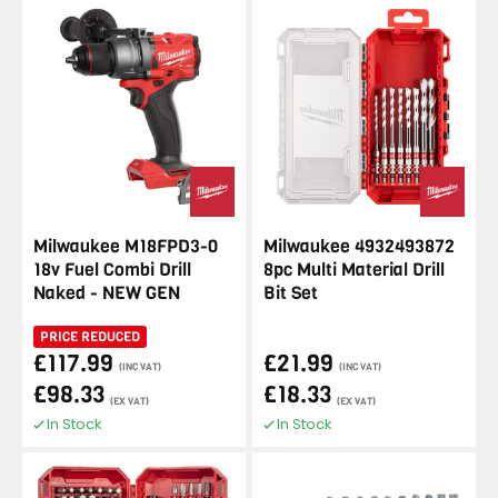
Milwaukee M18FPD3-0
Milwaukee 4932493872
18v Fuel Combi Drill
8pc Multi Material Drill
Naked - NEW GEN
Bit Set
PRICE REDUCED
£117.99
£21.99
(INC VAT)
(INC VAT)
£98.33
£18.33
(EX VAT)
(EX VAT)
In Stock
In Stock