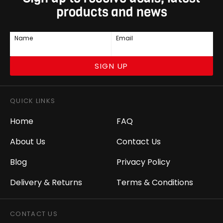
products and news
Name
Email
SIGN UP
QUICK LINKS
Home
FAQ
About Us
Contact Us
Blog
Privacy Policy
Delivery & Returns
Terms & Conditions
CONTACT US