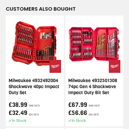
CUSTOMERS ALSO BOUGHT
Milwaukee 4932492004
Milwaukee 4932501308
Shockwave 40pc Impact
74pc Gen 4 Shockwave
Duty Set
Impact Duty Bit Set
£38.99
£67.99
(INC VAT)
(INC VAT)
£32.49
£56.66
(EX VAT)
(EX VAT)
In Stock
In Stock