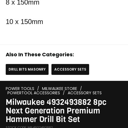
8 x 150mm
10 x 150mm
Also In These Categories:
DRILL BITS MASONRY
ACCESSORY SETS
POWER TOOLS
/
MILWAUKEE STORE
/
POWERTOOL ACCESSORIES
/
ACCESSORY SETS
Milwaukee 4932493882 8pc
Next Generation Premium
Hammer Drill Bit Set
STOCK CODE: MIL4932493882