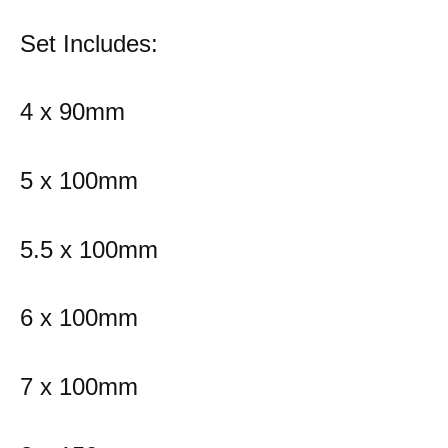
Set Includes:
4 x 90mm
5 x 100mm
5.5 x 100mm
6 x 100mm
7 x 100mm