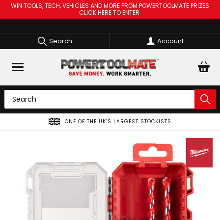
WIN TOOLS, TECH, VEHICLES AND MORE FROM POWERTOOLMATE PRIZES
CLICK HERE TO ENTER
Search
Account
ONE OF THE UK’S LARGEST STOCKISTS