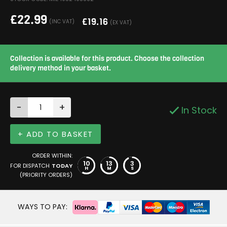
£
22.99
£
19.16
(INC VAT)
(EX VAT)
Collection is available for this product. Choose the collection
delivery method in your basket.
-
+
In Stock
+ ADD TO BASKET
ORDER WITHIN:
10
13
3
FOR DISPATCH
TODAY
H
M
S
(PRIORITY ORDERS)
WAYS TO PAY: