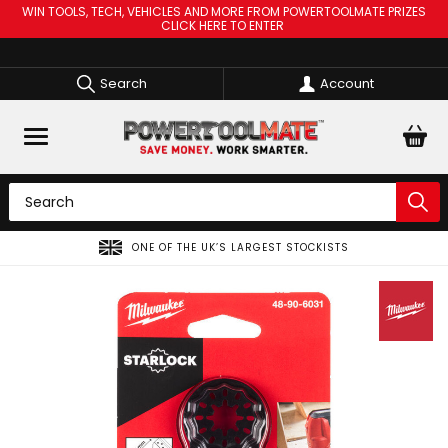
WIN TOOLS, TECH, VEHICLES AND MORE FROM POWERTOOLMATE PRIZES
CLICK HERE TO ENTER
Search
Account
ONE OF THE UK’S LARGEST STOCKISTS