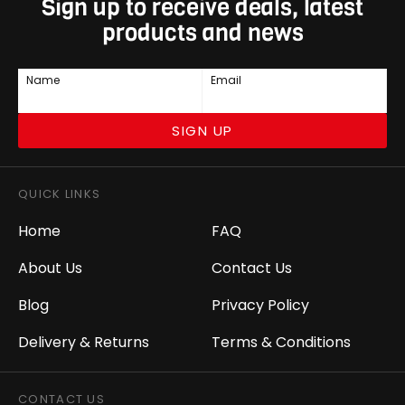
Sign up to receive deals, latest
products and news
Name
Email
SIGN UP
QUICK LINKS
Home
FAQ
About Us
Contact Us
Blog
Privacy Policy
Delivery & Returns
Terms & Conditions
CONTACT US