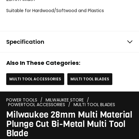
Suitable for Hardwood/Softwood and Plastics
Specification
Also In These Categories:
MULTI TOOL ACCESSORIES
MULTI TOOL BLADES
POWER TOOLS
/
MILWAUKEE STORE
/
POWERTOOL ACCESSORIES
/
MULTI TOOL BLADES
Milwaukee 28mm Multi Material
Plunge Cut Bi-Metal Multi Tool
Blade