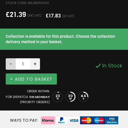
STOCK CODE: MIL48906031
£
21.39
£
17.83
(INC VAT)
(EX VAT)
Collection is available for this product. Choose the collection
delivery method in your basket.
-
+
In Stock
+ ADD TO BASKET
ORDER WITHIN:
23
30
43
FOR DISPATCH
ON MONDAY
H
M
S
(PRIORITY ORDERS)
WAYS TO PAY: