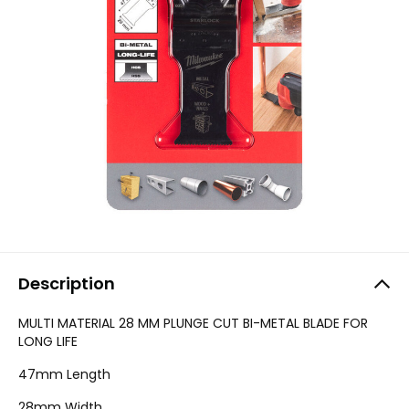
Description
MULTI MATERIAL 28 MM PLUNGE CUT BI-METAL BLADE FOR
LONG LIFE
47mm Length
28mm Width