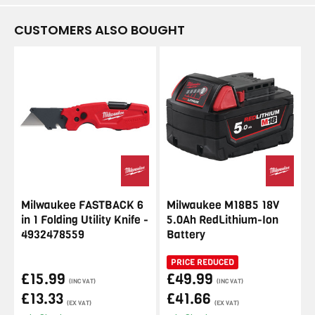
CUSTOMERS ALSO BOUGHT
Milwaukee FASTBACK 6
Milwaukee M18B5 18V
in 1 Folding Utility Knife -
5.0Ah RedLithium-Ion
4932478559
Battery
PRICE REDUCED
£15.99
£49.99
(INC VAT)
(INC VAT)
£13.33
£41.66
(EX VAT)
(EX VAT)