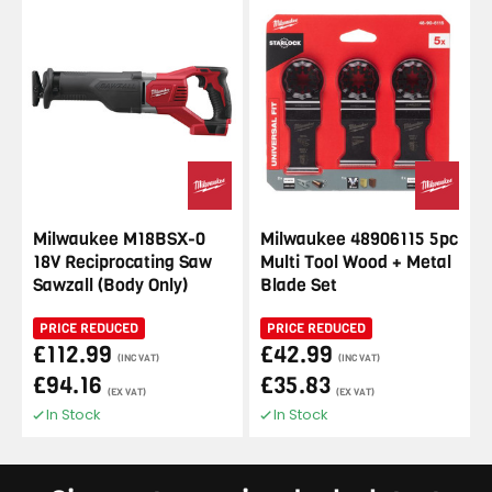
Milwaukee M18BSX-0
Milwaukee 48906115 5pc
18V Reciprocating Saw
Multi Tool Wood + Metal
Sawzall (Body Only)
Blade Set
PRICE REDUCED
PRICE REDUCED
£112.99
£42.99
(INC VAT)
(INC VAT)
£94.16
£35.83
(EX VAT)
(EX VAT)
In Stock
In Stock