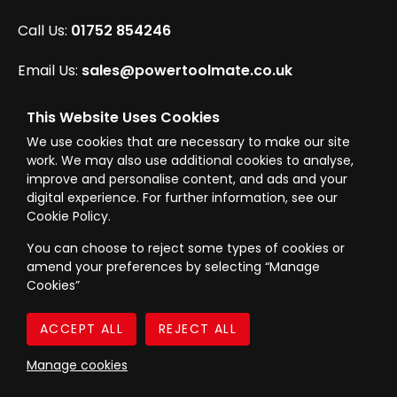
Call Us:
01752 854246
Email Us:
sales@powertoolmate.co.uk
Office Opening Hours:
Mon - Fri 8.00am - 5.00pm
This Website Uses Cookies
We use cookies that are necessary to make our site
Click & Collect Opening Hours:
Mon-Fri 8.30am-
work. We may also use additional cookies to analyse,
4.30pm, Sat 8.30am-3.30pm
improve and personalise content, and ads and your
digital experience. For further information, see our
Cookie Policy.
You can choose to reject some types of cookies or
amend your preferences by selecting “Manage
© Westward Building Services Limited T/A PowerToolMate 2026 all rights
Cookies”
reserved
eCommerce By 2Dmedia
|
Powered By MOW
Company Register No. 00789871
|
Sitemap
|
Privacy Policy
|
Terms & Conditions
Manage cookies