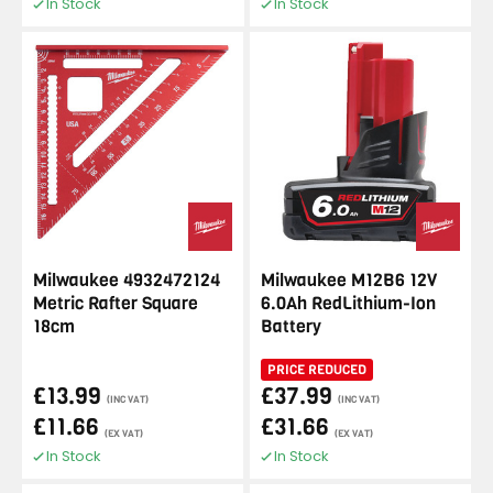
In Stock
In Stock
Milwaukee 4932472124
Milwaukee M12B6 12V
Metric Rafter Square
6.0Ah RedLithium-Ion
18cm
Battery
PRICE REDUCED
£13.99
£37.99
(INC VAT)
(INC VAT)
£11.66
£31.66
(EX VAT)
(EX VAT)
In Stock
In Stock