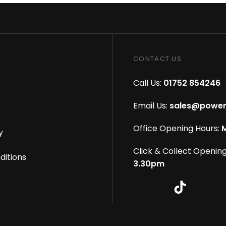
CONTACT US
Call Us:
01752 854246
Email Us:
sales@power
Office Opening Hours:
M
y
Click & Collect Opening
ditions
3.30pm