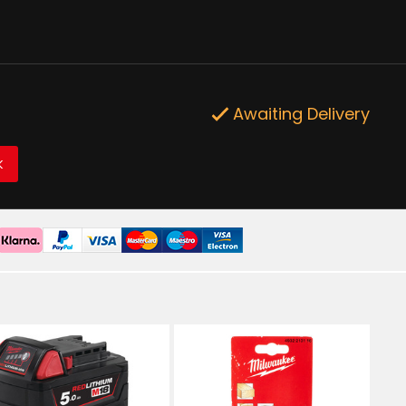
Awaiting Delivery
K