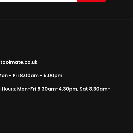
toolmate.co.uk
on - Fri 8.00am - 5.00pm
 Hours:
Mon-Fri 8.30am-4.30pm, Sat 8.30am-