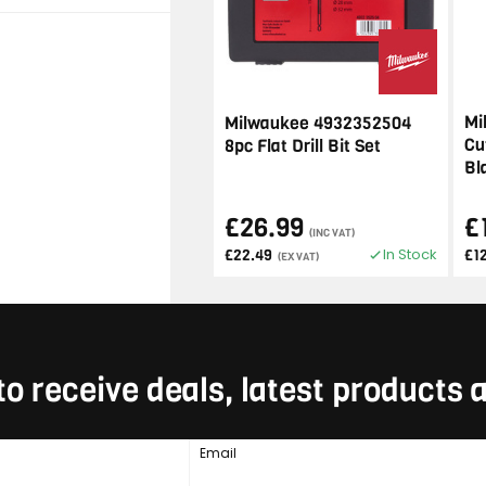
Mi
Milwaukee 4932352504
Cu
8pc Flat Drill Bit Set
Bl
£26.99
£
(INC VAT)
In Stock
£22.49
£1
(EX VAT)
to receive deals, latest products
Email