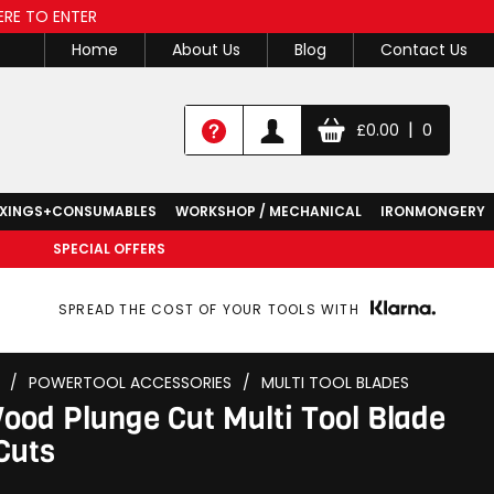
ERE TO ENTER
Home
About Us
Blog
Contact Us
|
£
0.00
0
IXINGS+CONSUMABLES
WORKSHOP / MECHANICAL
IRONMONGERY
SPECIAL OFFERS
SPREAD THE COST OF YOUR TOOLS WITH
/
POWERTOOL ACCESSORIES
/
MULTI TOOL BLADES
d Plunge Cut Multi Tool Blade
Cuts