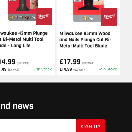
lwaukee 43mm Plunge
Milwaukee 65mm Wood
t Bi-Metal Multi Tool
and Nails Plunge Cut Bi-
ade - Long Life
Metal Multi Tool Blade
14.99
£17.99
(INC VAT)
(INC VAT)
In Stock
In Stock
2.49
£14.99
(EX VAT)
(EX VAT)
 and news
SIGN UP