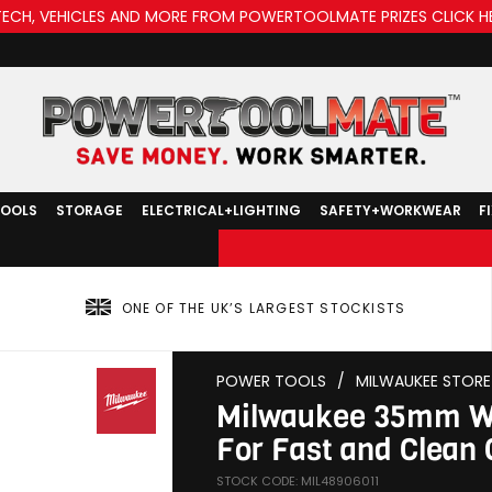
TECH, VEHICLES AND MORE FROM POWERTOOLMATE PRIZES CLICK H
TOOLS
STORAGE
ELECTRICAL+LIGHTING
SAFETY+WORKWEAR
F
ONE OF THE UK’S LARGEST STOCKISTS
POWER TOOLS
/
MILWAUKEE STORE
Milwaukee 35mm Woo
For Fast and Clean 
STOCK CODE: MIL48906011