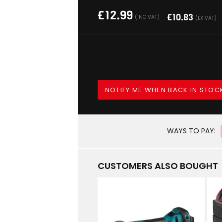
£
12.99
£
10.83
(INC VAT)
(EX VAT)
NOTIFY ME WHEN BACK IN STOC
WAYS TO PAY:
CUSTOMERS ALSO BOUGHT