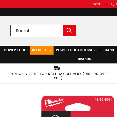
WIN TOOLS, 
POWER TOOLS
KIT BUILDER
POWERTOOL ACCESSORIES
HAND 
BRANDS
FROM ONLY £3.99 FOR NEXT DAY DELIVERY (ORDERS OVER
£60)