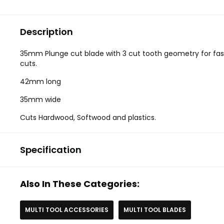
Description
35mm Plunge cut blade with 3 cut tooth geometry for fas
cuts.
42mm long
35mm wide
Cuts Hardwood, Softwood and plastics.
Specification
Also In These Categories:
MULTI TOOL ACCESSORIES
MULTI TOOL BLADES