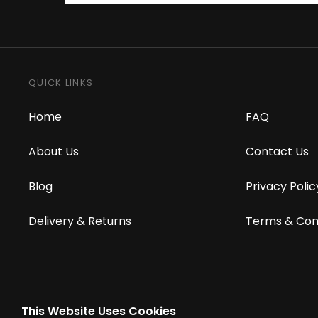
QUICK LINKS
Home
FAQ
About Us
Contact Us
Blog
Privacy Polic
Delivery & Returns
Terms & Con
This Website Uses Cookies