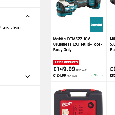
t and clean
Makita DTM52Z 18V
Mi
Brushless LXT Multi-Tool -
5.
Body Only
Ba
PRICE REDUCED
£149.99
£
(INC VAT)
In Stock
£124.99
£8
(EX VAT)