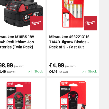
lwaukee M18B5 18V
Milwaukee 4932213116
0Ah RedLithium-Ion
T144D Jigsaw Blades -
tteries (Twin Pack)
Pack of 5 - Fast Cut
98.99
£4.99
(INC VAT)
(INC VAT)
In Stock
In Stock
2.49
£4.16
(EX VAT)
(EX VAT)