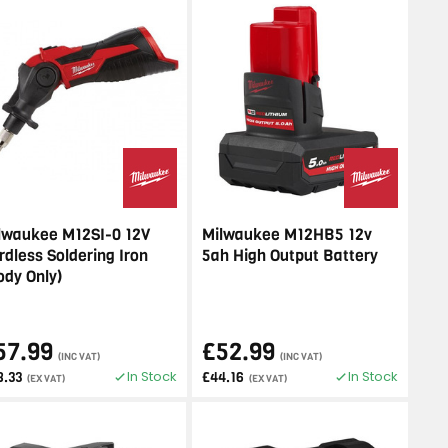
lwaukee M12SI-0 12V
Milwaukee M12HB5 12v
rdless Soldering Iron
5ah High Output Battery
ody Only)
57.99
£52.99
(INC VAT)
(INC VAT)
In Stock
In Stock
8.33
£44.16
(EX VAT)
(EX VAT)