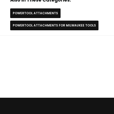
POWERTOOL ATTACHMENTS
POWERTOOL ATTACHMENTS FOR MILWAUKEE TOOLS