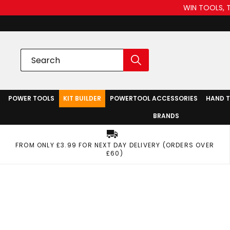
WIN TOOLS, 
POWER TOOLS
KIT BUILDER
POWERTOOL ACCESSORIES
HAND 
BRANDS
FROM ONLY £3.99 FOR NEXT DAY DELIVERY (ORDERS OVER
£60)