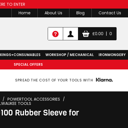
ERE TO ENTER
Home
About Us
Blog
Contact Us
|
£
0.00
0
IXINGS+CONSUMABLES
WORKSHOP / MECHANICAL
IRONMONGERY
SPECIAL OFFERS
SPREAD THE COST OF YOUR TOOLS WITH
/
POWERTOOL ACCESSORIES
/
LWAUKEE TOOLS
00 Rubber Sleeve for