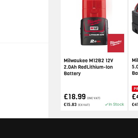
Mi
Milwaukee M12B2 12V
5.
2.0Ah RedLithium-Ion
Ba
Battery
P
£18.99
£
(INC VAT)
In Stock
£15.83
£4
(EX VAT)