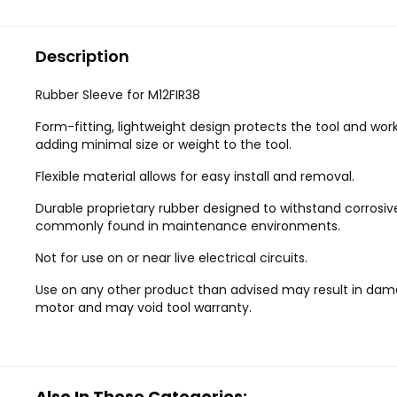
Description
Rubber Sleeve for M12FIR38
Form-fitting, lightweight design protects the tool and wor
adding minimal size or weight to the tool.
Flexible material allows for easy install and removal.
Durable proprietary rubber designed to withstand corrosiv
commonly found in maintenance environments.
Not for use on or near live electrical circuits.
Use on any other product than advised may result in dam
motor and may void tool warranty.
Also In These Categories: