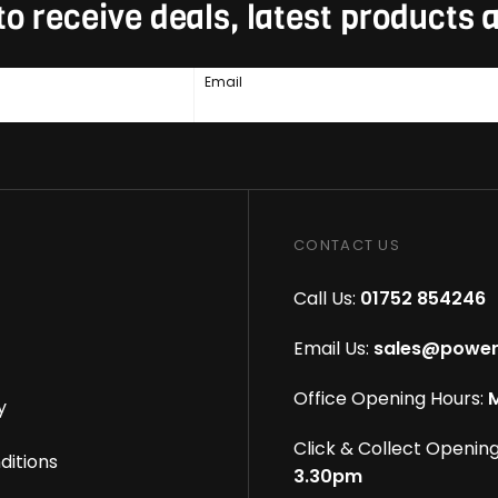
to receive deals, latest products
Email
CONTACT US
Call Us:
01752 854246
Email Us:
sales@power
Office Opening Hours:
M
y
Click & Collect Opening
ditions
3.30pm