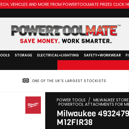
TECH, VEHICLES AND MORE FROM POWERTOOLMATE PRIZES CLICK H
TOOLS
STORAGE
ELECTRICAL+LIGHTING
SAFETY+WORKWEAR
F
ONE OF THE UK’S LARGEST STOCKISTS
POWER TOOLS
/
MILWAUKEE STORE
POWERTOOL ATTACHMENTS FOR MI
Milwaukee 49324791
M12FIR38