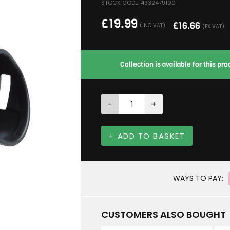
STOCK CODE: 4932479100
£
19.99
£
16.66
(INC VAT)
(EX VAT)
Collection is available for this p
-
+
+ ADD TO BASKET
WAYS TO PAY:
CUSTOMERS ALSO BOUGHT