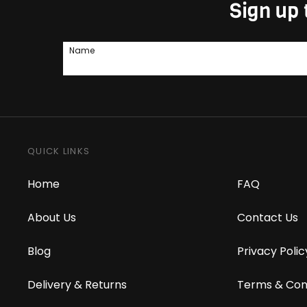
Sign up 
Name
QUICK LINKS
Home
FAQ
About Us
Contact Us
Blog
Privacy Polic
Delivery & Returns
Terms & Con