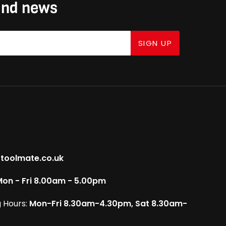
 and news
SIGN UP
toolmate.co.uk
on - Fri 8.00am - 5.00pm
 Hours:
Mon-Fri 8.30am-4.30pm, Sat 8.30am-