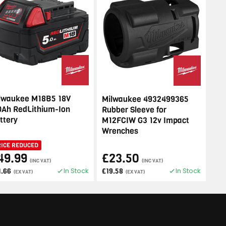
lwaukee M18B5 18V
Milwaukee 4932499365
0Ah RedLithium-Ion
Rubber Sleeve for
ttery
M12FCIW G3 12v Impact
Wrenches
RICE REDUCED
49.99
£23.50
(INC VAT)
(INC VAT)
In Stock
In Stock
1.66
£19.58
(EX VAT)
(EX VAT)