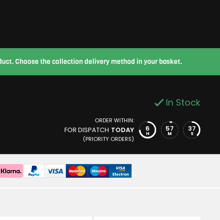
roduct. Choose the collection delivery method in your basket.
In Stock
ORDER WITHIN:
6
57
36
FOR DISPATCH
TODAY
H
M
S
(PRIORITY ORDERS)