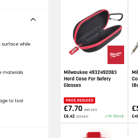
k surface while
Milwaukee 4932492083
Mi
e materials
Hard Case For Safety
Co
Glasses
(B
age to tool
PRICE REDUCED
£7.70
£
(INC VAT)
In Stock
£6.42
£4
(EX VAT)