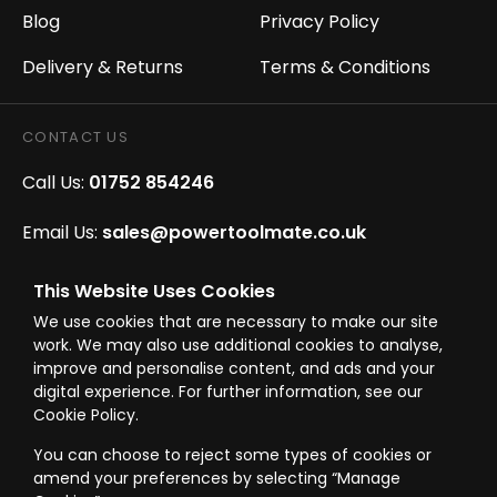
Blog
Privacy Policy
Delivery & Returns
Terms & Conditions
CONTACT US
Call Us:
01752 854246
Email Us:
sales@powertoolmate.co.uk
Office Opening Hours:
Mon - Fri 8.00am - 5.00pm
This Website Uses Cookies
We use cookies that are necessary to make our site
Click & Collect Opening Hours:
Mon-Fri 8.30am-
work. We may also use additional cookies to analyse,
4.30pm, Sat 8.30am-3.30pm
improve and personalise content, and ads and your
digital experience. For further information, see our
Cookie Policy.
You can choose to reject some types of cookies or
amend your preferences by selecting “Manage
© Westward Building Services Limited T/A PowerToolMate 2026 all rights