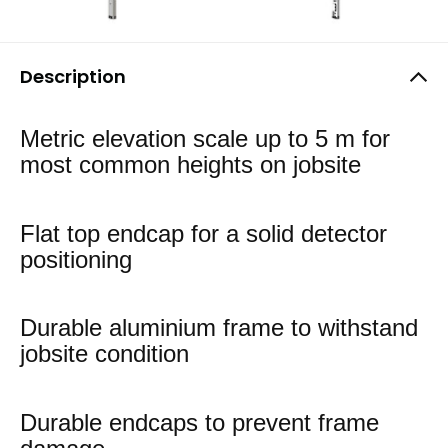
Description
Metric elevation scale up to 5 m for
most common heights on jobsite
Flat top endcap for a solid detector
positioning
Durable aluminium frame to withstand
jobsite condition
Durable endcaps to prevent frame