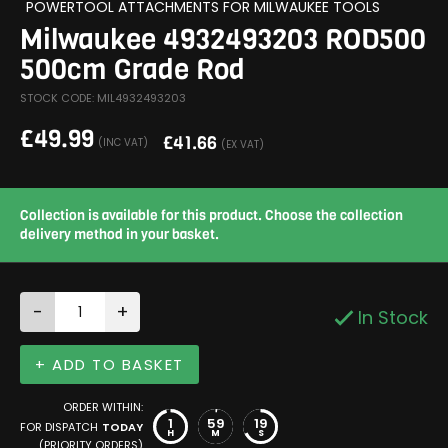
POWERTOOL ATTACHMENTS FOR MILWAUKEE TOOLS
Milwaukee 4932493203 ROD500
500cm Grade Rod
STOCK CODE: MIL4932493203
£
49.99
£
41.66
(INC VAT)
(EX VAT)
Collection is available for this product. Choose the collection
delivery method in your basket.
-
+
In Stock
+ ADD TO BASKET
ORDER WITHIN:
1
59
19
FOR DISPATCH
TODAY
H
M
S
(PRIORITY ORDERS)