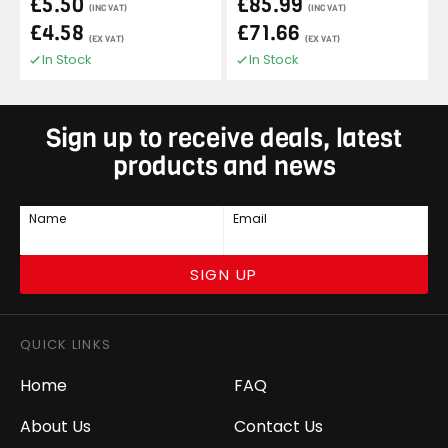
£5.50
£85.99
(INC VAT)
(INC VAT)
£4.58
£71.66
(EX VAT)
(EX VAT)
In Stock
In Stock
Sign up to receive deals, latest
products and news
Name
Email
SIGN UP
QUICK LINKS
Home
FAQ
About Us
Contact Us