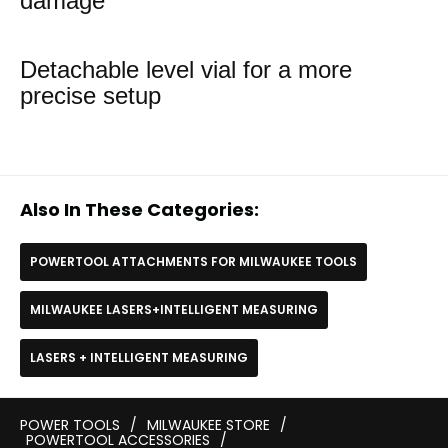
damage
Detachable level vial for a more
precise setup
Also In These Categories:
POWERTOOL ATTACHMENTS FOR MILWAUKEE TOOLS
MILWAUKEE LASERS+INTELLIGENT MEASURING
LASERS + INTELLIGENT MEASURING
POWER TOOLS
/
MILWAUKEE STORE
/
POWERTOOL ACCESSORIES
/