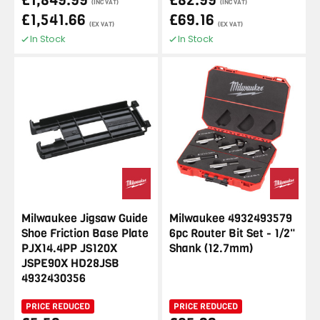
£1,849.99
£82.99
(INC VAT)
(INC VAT)
£1,541.66
£69.16
(EX VAT)
(EX VAT)
In Stock
In Stock
Milwaukee Jigsaw Guide
Milwaukee 4932493579
Shoe Friction Base Plate
6pc Router Bit Set - 1/2"
PJX14.4PP JS120X
Shank (12.7mm)
JSPE90X HD28JSB
4932430356
PRICE REDUCED
PRICE REDUCED