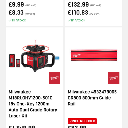
£9.99
£132.99
(INC VAT)
(INC VAT)
£8.33
£110.83
(EX VAT)
(EX VAT)
In Stock
In Stock
Milwaukee
Milwaukee 4932479065
M18RLOHV1200-501C
GR800 800mm Guide
18v One-Key 1200m
Rail
Auto Dual Grade Rotary
Laser Kit
PRICE REDUCED