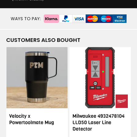
WAYS TO PAY:
CUSTOMERS ALSO BOUGHT
Velocity x
Milwaukee 4932478104
Powertoolmate Mug
LLD50 Laser Line
Detector