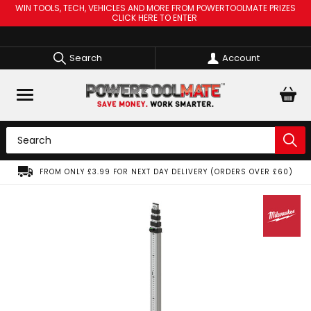
WIN TOOLS, TECH, VEHICLES AND MORE FROM POWERTOOLMATE PRIZES
CLICK HERE TO ENTER
Search
Account
FROM ONLY £3.99 FOR NEXT DAY DELIVERY (ORDERS OVER £60)