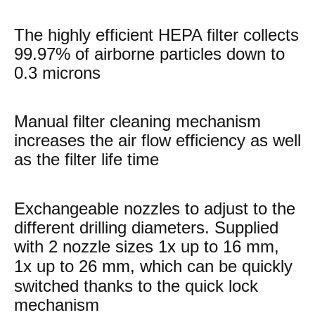
The highly efficient HEPA filter collects
99.97% of airborne particles down to
0.3 microns
Manual filter cleaning mechanism
increases the air flow efficiency as well
as the filter life time
Exchangeable nozzles to adjust to the
different drilling diameters. Supplied
with 2 nozzle sizes 1x up to
16 mm,
1x up to
26 mm, which can be quickly
switched thanks to the quick lock
mechanism