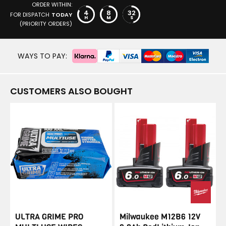
ORDER WITHIN:
4
8
32
FOR DISPATCH
TODAY
H
M
S
(PRIORITY ORDERS)
WAYS TO PAY:
CUSTOMERS ALSO BOUGHT
ULTRA GRIME PRO
Milwaukee M12B6 12V