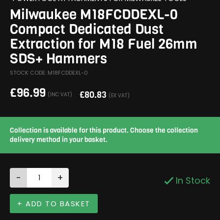
Milwaukee M18FCDDEXL-0
Compact Dedicated Dust
Extraction for M18 Fuel 26mm
SDS+ Hammers
STOCK CODE: M18FCDDEXL-0
£
96.99
£
80.83
(INC VAT)
(EX VAT)
Collection is available for this product. Choose the collection
delivery method in your basket.
-
+
In Stock
+ ADD TO BASKET