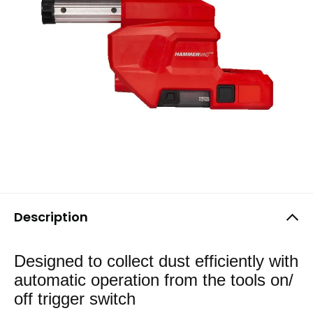
Description
Designed to collect dust efficiently with
automatic operation from the tools on/
off trigger switch