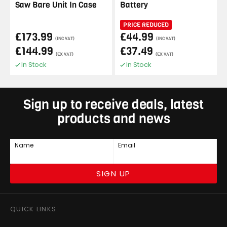
Saw Bare Unit In Case
Battery
PRICE REDUCED
£173.99
£44.99
(INC VAT)
(INC VAT)
£144.99
£37.49
(EX VAT)
(EX VAT)
In Stock
In Stock
Sign up to receive deals, latest
products and news
Name
Email
SIGN UP
QUICK LINKS