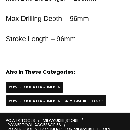
Max Drilling Depth – 96mm
Stroke Length – 96mm
Also In These Categories:
POWERTOOL ATTACHMENTS
POWERTOOL ATTACHMENTS FOR MILWAUKEE TOOLS
POWER TOOLS
/
MILWAUKEE STORE
/
POWERTOOL ACCESSORIES
/
POWERTOOL ATTACHMENTS FOR MILWAUKEE TOOLS