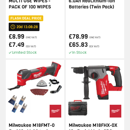
MULTI USE WIPES -
6.0Ah RedLithium-Ion
PACK OF 100 WIPES
Batteries (Twin Pack)
FLASH DEAL PRICE
20d 13:08:28
£8.99
£78.99
(INC VAT)
(INC VAT)
£7.49
£65.83
(EX VAT)
(EX VAT)
Limited Stock
In Stock
Milwaukee M18FMT-0
Milwaukee M18FHX-0X