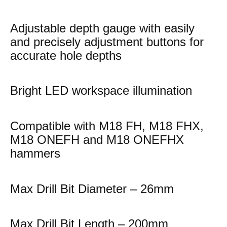
Adjustable depth gauge with easily
and precisely adjustment buttons for
accurate hole depths
Bright LED workspace illumination
Compatible with M18 FH, M18 FHX,
M18 ONEFH and M18 ONEFHX
hammers
Max Drill Bit Diameter – 26mm
Max Drill Bit Length – 200mm