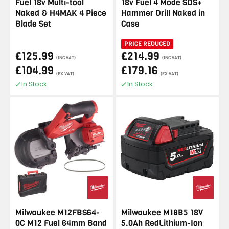
Fuel 18v Multi-tool
18v Fuel 4 Mode SDS+
Naked & H4MAK 4 Piece
Hammer Drill Naked in
Blade Set
Case
PRICE REDUCED
£125.99
£214.99
(INC VAT)
(INC VAT)
£104.99
£179.16
(EX VAT)
(EX VAT)
In Stock
In Stock
Milwaukee M12FBS64-
Milwaukee M18B5 18V
0C M12 Fuel 64mm Band
5.0Ah RedLithium-Ion