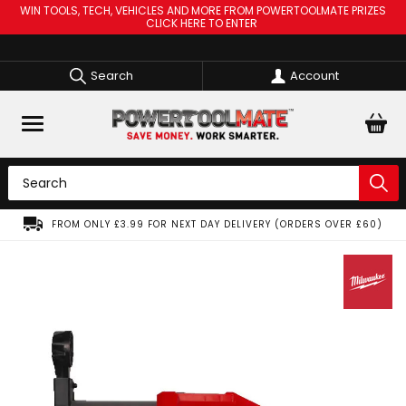
WIN TOOLS, TECH, VEHICLES AND MORE FROM POWERTOOLMATE PRIZES
CLICK HERE TO ENTER
Search
Account
FROM ONLY £3.99 FOR NEXT DAY DELIVERY (ORDERS OVER £60)