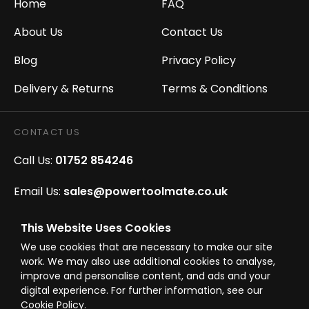
Home
FAQ
About Us
Contact Us
Blog
Privacy Policy
Delivery & Returns
Terms & Conditions
CONTACT US
Call Us:
01752 854246
Email Us:
sales@powertoolmate.co.uk
Office Opening Hours:
Mon - Fri 8.00am - 5.00pm
This Website Uses Cookies
We use cookies that are necessary to make our site
Click & Collect Opening Hours:
Mon-Fri 8.30am-
work. We may also use additional cookies to analyse,
4.30pm, Sat 8.30am-3.30pm
improve and personalise content, and ads and your
digital experience. For further information, see our
Cookie Policy.