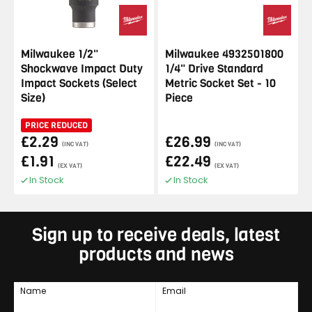
Milwaukee 1/2"
Milwaukee 4932501800
Shockwave Impact Duty
1/4" Drive Standard
Impact Sockets (Select
Metric Socket Set - 10
Size)
Piece
PRICE REDUCED
£2.29
£26.99
(INC VAT)
(INC VAT)
£1.91
£22.49
(EX VAT)
(EX VAT)
In Stock
In Stock
Sign up to receive deals, latest
products and news
Name
Email