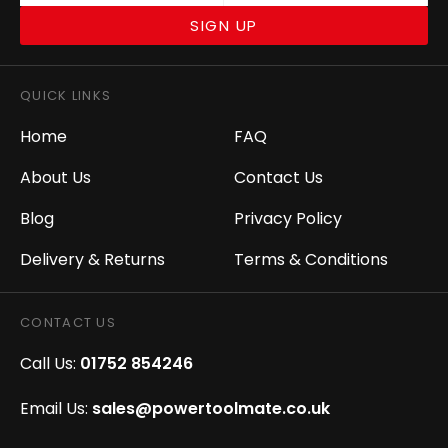
SIGN UP
QUICK LINKS
Home
FAQ
About Us
Contact Us
Blog
Privacy Policy
Delivery & Returns
Terms & Conditions
CONTACT US
Call Us:
01752 854246
Email Us:
sales@powertoolmate.co.uk