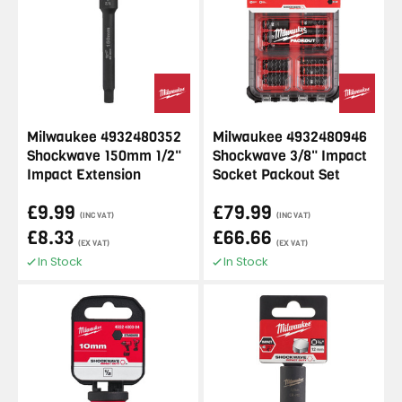
Milwaukee 4932480352
Milwaukee 4932480946
Shockwave 150mm 1/2"
Shockwave 3/8" Impact
Impact Extension
Socket Packout Set
£9.99
£79.99
(INC VAT)
(INC VAT)
£8.33
£66.66
(EX VAT)
(EX VAT)
In Stock
In Stock