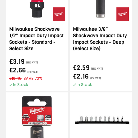
Milwaukee Shockwave
Milwaukee 3/8"
1/2" Impact Duty Impact
Shockwave Impact Duty
Sockets - Standard -
Impact Sockets - Deep
Select Size
(Select Size)
£3.19
(INC VAT)
£2.59
£2.66
(INC VAT)
(EX VAT)
£2.16
£10.48
SAVE 70%
(EX VAT)
In Stock
In Stock