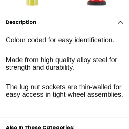
Description
Colour coded for easy identification.
Made from high quality alloy steel for
strength and durability.
The lug nut sockets are thin-walled for
easy access in tight wheel assemblies.
Also In These Categories: