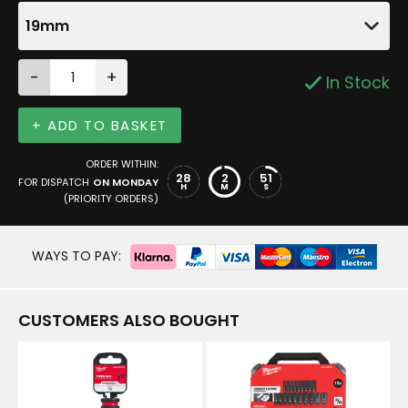
19mm
-
+
In Stock
+ ADD TO BASKET
ORDER WITHIN:
28
2
51
FOR DISPATCH
ON MONDAY
H
M
S
(PRIORITY ORDERS)
WAYS TO PAY:
CUSTOMERS ALSO BOUGHT