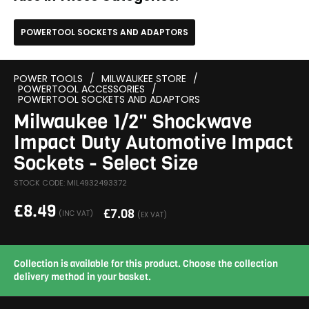
POWERTOOL SOCKETS AND ADAPTORS
POWER TOOLS
/
MILWAUKEE STORE
/
POWERTOOL ACCESSORIES
/
POWERTOOL SOCKETS AND ADAPTORS
Milwaukee 1/2" Shockwave
Impact Duty Automotive Impact
Sockets - Select Size
STOCK CODE: MIL4932493372
£
8.49
£
7.08
(INC VAT)
(EX VAT)
Collection is available for this product. Choose the collection
delivery method in your basket.