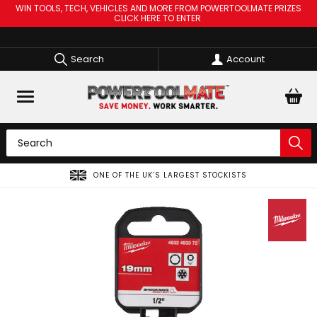
WIN TOOLS, TECH, VEHICLES AND MORE FROM POWERTOOLMATE PRIZES
CLICK HERE TO ENTER
Search
Account
OCKISTS
SPREAD THE COST OF YOUR TOOLS WITH