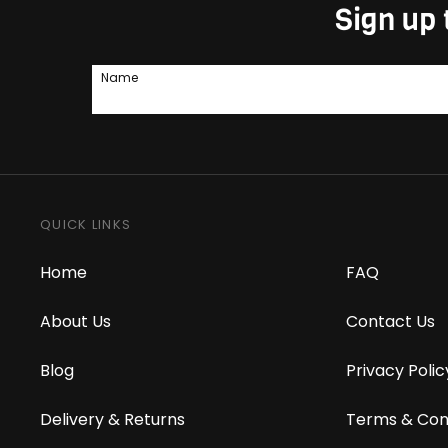
Sign up 
Name
QUICK LINKS
Home
FAQ
About Us
Contact Us
Blog
Privacy Polic
Delivery & Returns
Terms & Con