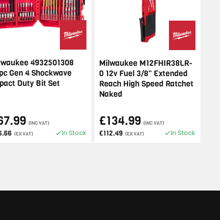
lwaukee 4932501308
Milwaukee M12FHIR38LR-
pc Gen 4 Shockwave
0 12v Fuel 3/8" Extended
pact Duty Bit Set
Reach High Speed Ratchet
Naked
67.99
£134.99
(INC VAT)
(INC VAT)
In Stock
In Stock
6.66
£112.49
(EX VAT)
(EX VAT)