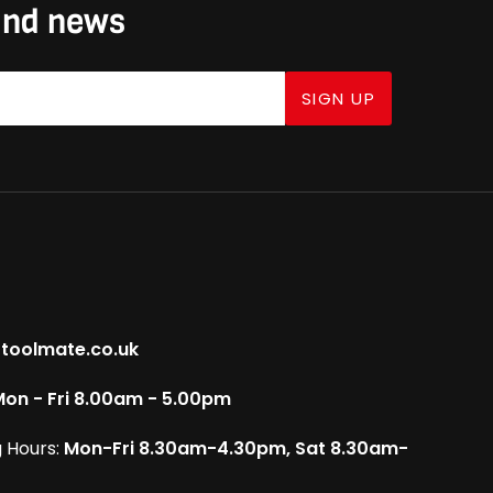
 and news
SIGN UP
toolmate.co.uk
on - Fri 8.00am - 5.00pm
 Hours:
Mon-Fri 8.30am-4.30pm, Sat 8.30am-