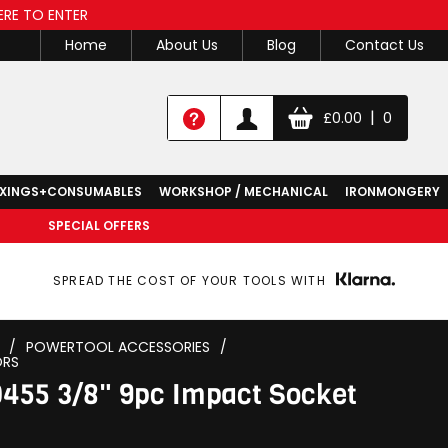
ERE TO ENTER
Home
About Us
Blog
Contact Us
|
£
0.00
0
IXINGS+CONSUMABLES
WORKSHOP / MECHANICAL
IRONMONGERY
SPECIAL OFFERS
SPREAD THE COST OF YOUR TOOLS WITH
/
POWERTOOL ACCESSORIES
/
ORS
455 3/8" 9pc Impact Socket