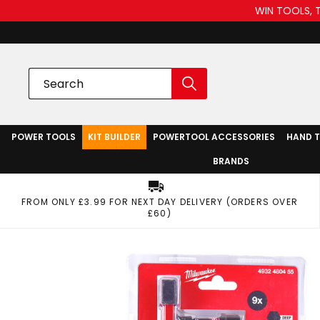
WIN TOOLS, 
POWER TOOLS
KIT BUILDER
POWERTOOL ACCESSORIES
HAND 
BRANDS
FROM ONLY £3.99 FOR NEXT DAY DELIVERY (ORDERS OVER
£60)