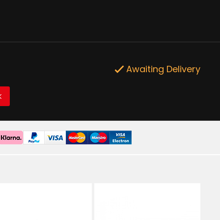
Awaiting Delivery
K