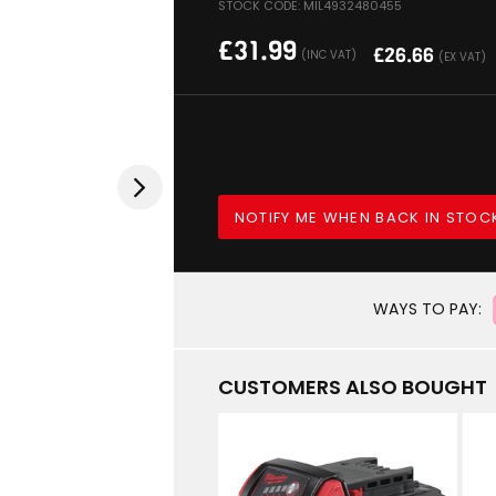
STOCK CODE: MIL4932480455
£
31.99
£
26.66
(INC VAT)
(EX VAT)
NOTIFY ME WHEN BACK IN STOC
WAYS TO PAY:
CUSTOMERS ALSO BOUGHT