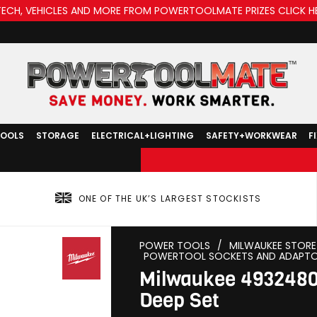
TECH, VEHICLES AND MORE FROM POWERTOOLMATE PRIZES CLICK H
TOOLS
STORAGE
ELECTRICAL+LIGHTING
SAFETY+WORKWEAR
F
ONE OF THE UK’S LARGEST STOCKISTS
POWER TOOLS
/
MILWAUKEE STORE
POWERTOOL SOCKETS AND ADAPT
Milwaukee 4932480
Deep Set