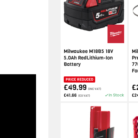
Milwaukee M18B5 18V
Mi
5.0Ah RedLithium-Ion
Pr
Battery
77
Fo
PRICE REDUCED
£49.99
£
(INC VAT)
In Stock
£41.66
£2
(EX VAT)