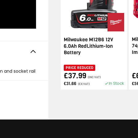
Mi
Milwaukee M12B6 12V
74
6.0Ah RedLithium-Ion
Im
Battery
PRICE REDUCED
mm and socket rail
£37.99
£
(INC VAT)
In Stock
£31.66
£5
(EX VAT)