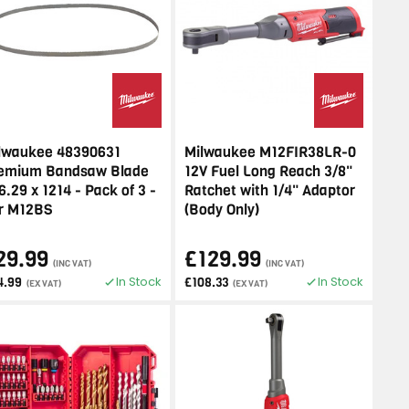
lwaukee 48390631
Milwaukee M12FIR38LR-0
emium Bandsaw Blade
12V Fuel Long Reach 3/8"
6.29 x 1214 - Pack of 3 -
Ratchet with 1/4" Adaptor
r M12BS
(Body Only)
29.99
£129.99
(INC VAT)
(INC VAT)
In Stock
In Stock
4.99
£108.33
(EX VAT)
(EX VAT)