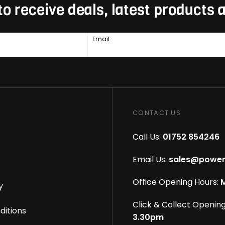
to receive deals, latest products
Email
CONTACT US
Call Us:
01752 854246
Email Us:
sales@power
Office Opening Hours:
M
y
Click & Collect Opening
ditions
3.30pm