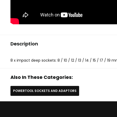
Description
8 x impact deep sockets: 8 / 10 / 12 / 13 / 14 / 15 / 17 / 19 
Also In These Categories:
POWERTOOL SOCKETS AND ADAPTORS