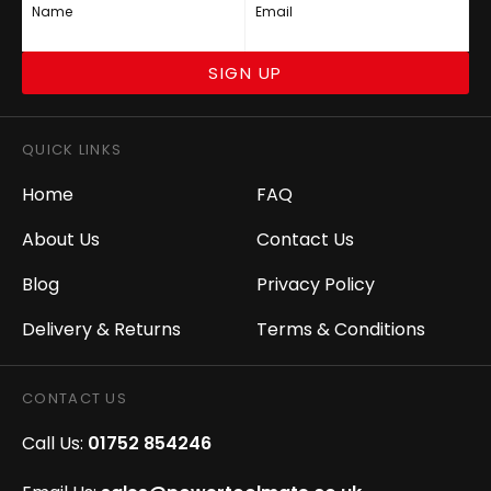
Name
Email
SIGN UP
QUICK LINKS
Home
FAQ
About Us
Contact Us
Blog
Privacy Policy
Delivery & Returns
Terms & Conditions
CONTACT US
Call Us:
01752 854246