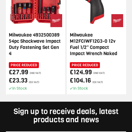
Milwaukee 4932500389
Milwaukee
54pc Shockwave Impact
M12FCIWF12G3-0 12v
Duty Fastening Set Gen
Fuel 1/2" Compact
4
Impact Wrench Naked
PRICE REDUCED
PRICE REDUCED
£27.99
£124.99
(INC VAT)
(INC VAT)
£23.33
£104.16
(EX VAT)
(EX VAT)
In Stock
In Stock
Sign up to receive deals, latest
products and news