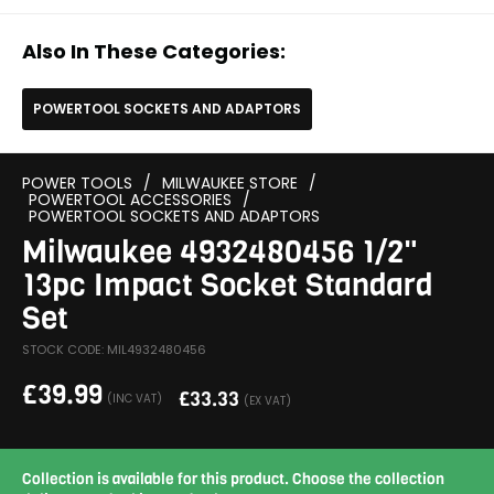
Also In These Categories:
POWERTOOL SOCKETS AND ADAPTORS
POWER TOOLS
/
MILWAUKEE STORE
/
POWERTOOL ACCESSORIES
/
POWERTOOL SOCKETS AND ADAPTORS
Milwaukee 4932480456 1/2"
13pc Impact Socket Standard
Set
STOCK CODE: MIL4932480456
£
39.99
£
33.33
(INC VAT)
(EX VAT)
Collection is available for this product. Choose the collection