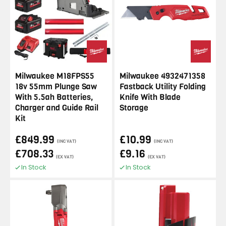
Milwaukee M18FPS55
Milwaukee 4932471358
18v 55mm Plunge Saw
Fastback Utility Folding
With 5.5ah Batteries,
Knife With Blade
Charger and Guide Rail
Storage
Kit
£849.99
£10.99
(INC VAT)
(INC VAT)
£708.33
£9.16
(EX VAT)
(EX VAT)
In Stock
In Stock