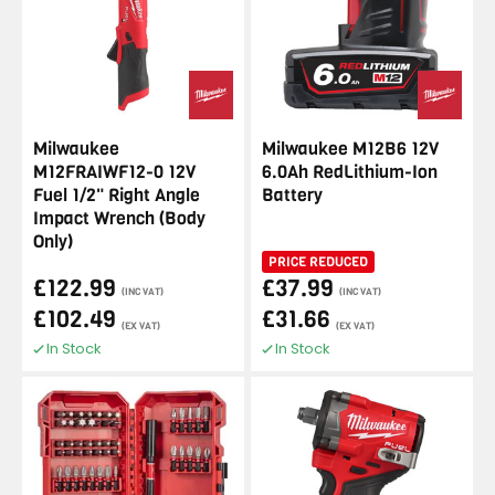
Milwaukee
Milwaukee M12B6 12V
M12FRAIWF12-0 12V
6.0Ah RedLithium-Ion
Fuel 1/2" Right Angle
Battery
Impact Wrench (Body
Only)
PRICE REDUCED
£122.99
£37.99
(INC VAT)
(INC VAT)
£102.49
£31.66
(EX VAT)
(EX VAT)
In Stock
In Stock