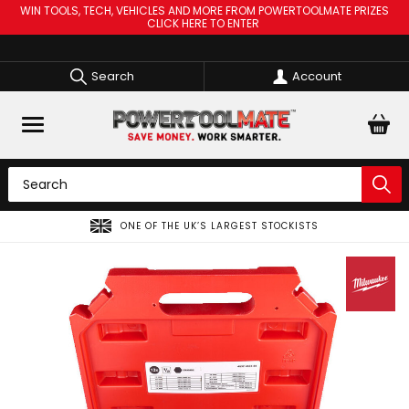
WIN TOOLS, TECH, VEHICLES AND MORE FROM POWERTOOLMATE PRIZES
CLICK HERE TO ENTER
Search
Account
ONE OF THE UK’S LARGEST STOCKISTS