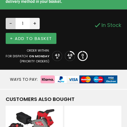
delivery method in your basket.
-
+
In Stock
+ ADD TO BASKET
ORDER WITHIN:
43
48
0
FOR DISPATCH
ON MONDAY
H
M
S
(PRIORITY ORDERS)
WAYS TO PAY:
CUSTOMERS ALSO BOUGHT