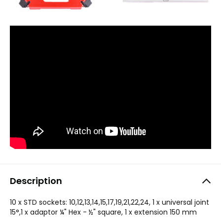
Description
10 x STD sockets: 10,12,13,14,15,17,19,21,22,24, 1 x universal joint
15°,1 x adaptor ¼" Hex - ½" square, 1 x extension 150 mm