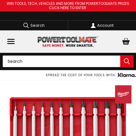
WIN TOOLS, TECH, VEHICLES AND MORE FROM POWERTOOLMATE PRIZES
CLICK HERE TO ENTER
Search
Account
SPREAD THE COST OF YOUR TOOLS WITH