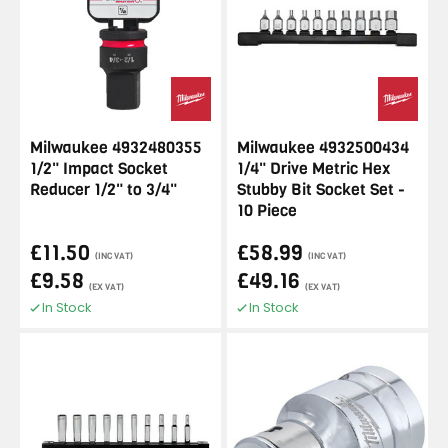
Milwaukee 4932480355
Milwaukee 4932500434
1/2" Impact Socket
1/4" Drive Metric Hex
Reducer 1/2" to 3/4"
Stubby Bit Socket Set -
10 Piece
£11.50
£58.99
(INC VAT)
(INC VAT)
£9.58
£49.16
(EX VAT)
(EX VAT)
In Stock
In Stock