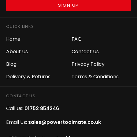
SIGN UP
QUICK LINKS
Home
FAQ
About Us
Contact Us
Blog
Privacy Policy
Delivery & Returns
Terms & Conditions
CONTACT US
Call Us:
01752 854246
Email Us:
sales@powertoolmate.co.uk
Office Opening Hours:
Mon - Fri 8.00am - 5.00pm