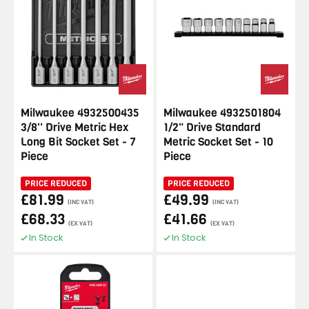
Milwaukee 4932500435
Milwaukee 4932501804
3/8'' Drive Metric Hex
1/2" Drive Standard
Long Bit Socket Set - 7
Metric Socket Set - 10
Piece
Piece
PRICE REDUCED
PRICE REDUCED
£81.99
£49.99
(INC VAT)
(INC VAT)
£68.33
£41.66
(EX VAT)
(EX VAT)
In Stock
In Stock