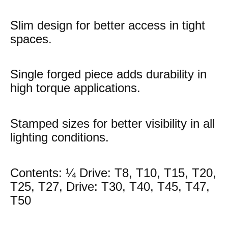
Slim design for better access in tight
spaces.
Single forged piece adds durability in
high torque applications.
Stamped sizes for better visibility in all
lighting conditions.
Contents: ¼ Drive: T8, T10, T15, T20,
T25, T27, Drive: T30, T40, T45, T47,
T50