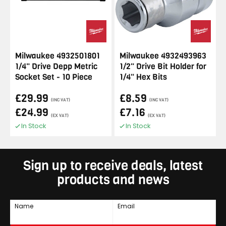
Milwaukee 4932501801
Milwaukee 4932493963
1/4" Drive Depp Metric
1/2" Drive Bit Holder for
Socket Set - 10 Piece
1/4" Hex Bits
£29.99
£8.59
(INC VAT)
(INC VAT)
£24.99
£7.16
(EX VAT)
(EX VAT)
In Stock
In Stock
Sign up to receive deals, latest
products and news
Name
Email