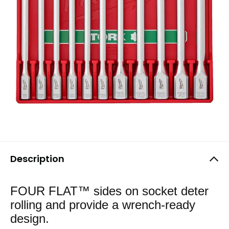
Description
FOUR FLAT™ sides on socket deter
rolling and provide a wrench-ready
design.