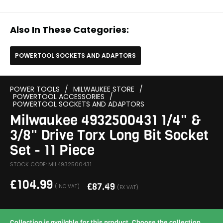
Also In These Categories:
POWERTOOL SOCKETS AND ADAPTORS
POWER TOOLS
/
MILWAUKEE STORE
/
POWERTOOL ACCESSORIES
/
POWERTOOL SOCKETS AND ADAPTORS
Milwaukee 4932500431 1/4" &
3/8" Drive Torx Long Bit Socket
Set - 11 Piece
STOCK CODE: MIL4932500431
£
104.99
£
87.49
(INC VAT)
(EX VAT)
Collection is available for this product. Choose the collection