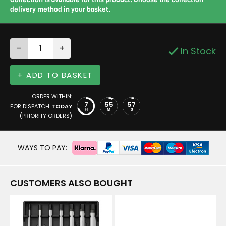
delivery method in your basket.
-
+
In Stock
+ ADD TO BASKET
ORDER WITHIN:
7
55
56
FOR DISPATCH
TODAY
H
M
S
(PRIORITY ORDERS)
WAYS TO PAY:
CUSTOMERS ALSO BOUGHT