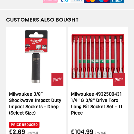
CUSTOMERS ALSO BOUGHT
Milwaukee 3/8"
Milwaukee 4932500431
Shockwave Impact Duty
1/4" & 3/8" Drive Torx
Impact Sockets - Deep
Long Bit Socket Set - 11
(Select Size)
Piece
PRICE REDUCED
£2.69
£104.99
(INC VAT)
(INC VAT)