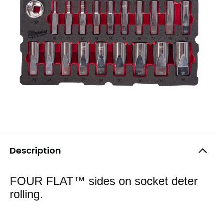
Description
FOUR FLAT™ sides on socket deter
rolling.