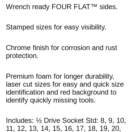
Wrench ready FOUR FLAT™ sides.
Stamped sizes for easy visibility.
Chrome finish for corrosion and rust
protection.
Premium foam for longer durability,
laser cut sizes for easy and quick size
identification and red background to
identify quickly missing tools.
Includes: ½ Drive Socket Std: 8, 9, 10,
11, 12, 13, 14, 15, 16, 17, 18, 19, 20,