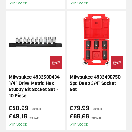
In Stock
In Stock
Milwaukee 4932500434
Milwaukee 4932498750
1/4" Drive Metric Hex
5pc Deep 3/4" Socket
Stubby Bit Socket Set -
Set
10 Piece
£58.99
£79.99
(INC VAT)
(INC VAT)
£49.16
£66.66
(EX VAT)
(EX VAT)
In Stock
In Stock