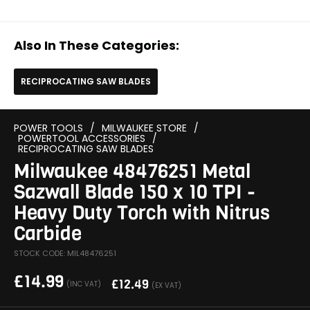
Also In These Categories:
RECIPROCATING SAW BLADES
POWER TOOLS
/
MILWAUKEE STORE
/
POWERTOOL ACCESSORIES
/
RECIPROCATING SAW BLADES
Milwaukee 48476251 Metal
Sazwall Blade 150 x 10 TPI -
Heavy Duty Torch with Nitrus
Carbide
STOCK CODE: MIL48476251
£
14.99
£
12.49
(INC VAT)
(EX VAT)