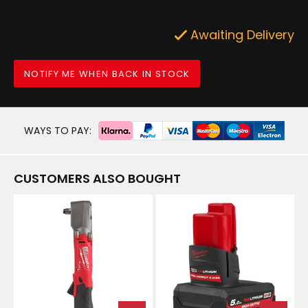
Awaiting Delivery
NOTIFY ME WHEN BACK IN STOCK
WAYS TO PAY:
CUSTOMERS ALSO BOUGHT