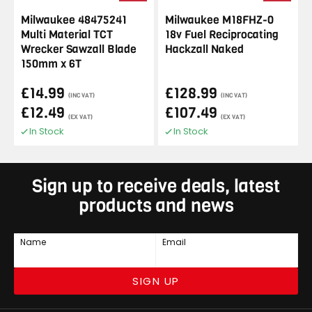
Milwaukee 48475241
Milwaukee M18FHZ-0
Multi Material TCT
18v Fuel Reciprocating
Wrecker Sawzall Blade
Hackzall Naked
150mm x 6T
£14.99
£128.99
(INC VAT)
(INC VAT)
£12.49
£107.49
(EX VAT)
(EX VAT)
In Stock
In Stock
Sign up to receive deals, latest
products and news
Name
Email
SIGN UP