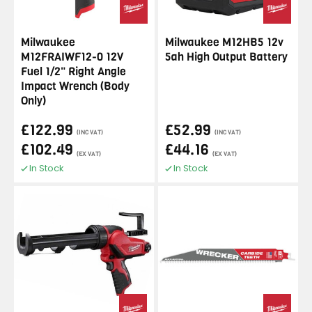
Milwaukee
Milwaukee M12HB5 12v
M12FRAIWF12-0 12V
5ah High Output Battery
Fuel 1/2" Right Angle
Impact Wrench (Body
Only)
£122.99
£52.99
(INC VAT)
(INC VAT)
£102.49
£44.16
(EX VAT)
(EX VAT)
In Stock
In Stock