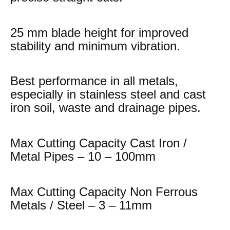
25 mm blade height for improved
stability and minimum vibration.
Best performance in all metals,
especially in stainless steel and cast
iron soil, waste and drainage pipes.
Max Cutting Capacity Cast Iron /
Metal Pipes – 10 – 100mm
Max Cutting Capacity Non Ferrous
Metals / Steel – 3 – 11mm