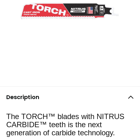
Description
The TORCH™ blades with NITRUS
CARBIDE™ teeth is the next
generation of carbide technology.