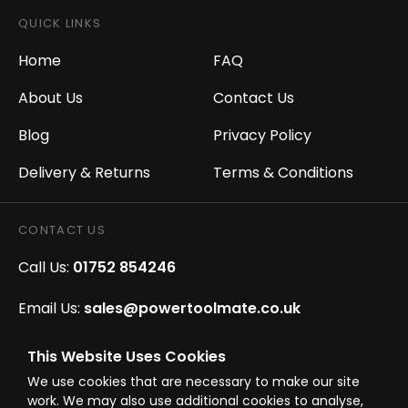
QUICK LINKS
Home
FAQ
About Us
Contact Us
Blog
Privacy Policy
Delivery & Returns
Terms & Conditions
CONTACT US
Call Us:
01752 854246
Email Us:
sales@powertoolmate.co.uk
Office Opening Hours:
Mon - Fri 8.00am - 5.00pm
This Website Uses Cookies
We use cookies that are necessary to make our site
Click & Collect Opening Hours:
Mon-Fri 8.30am-
work. We may also use additional cookies to analyse,