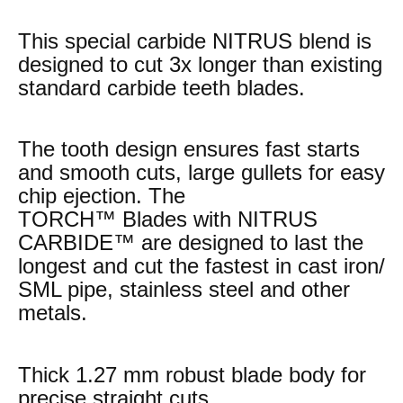
This special carbide NITRUS blend is
designed to cut 3x longer than existing
standard carbide teeth blades.
The tooth design ensures fast starts
and smooth cuts, large gullets for easy
chip ejection. The
TORCH™ Blades with NITRUS
CARBIDE™ are designed to last the
longest and cut the fastest in cast iron/
SML pipe, stainless steel and other
metals.
Thick 1.27 mm robust blade body for
precise straight cuts.