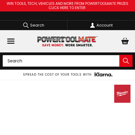
WIN TOOLS, TECH, VEHICLES AND MORE FROM POWERTOOLMATE PRIZES
CLICK HERE TO ENTER
Search
Account
SPREAD THE COST OF YOUR TOOLS WITH