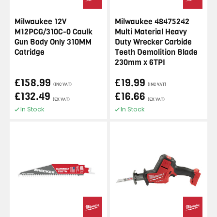
Milwaukee 12V
Milwaukee 48475242
M12PCG/310C-0 Caulk
Multi Material Heavy
Gun Body Only 310MM
Duty Wrecker Carbide
Catridge
Teeth Demolition Blade
230mm x 6TPI
£158.99
£19.99
(INC VAT)
(INC VAT)
£132.49
£16.66
(EX VAT)
(EX VAT)
In Stock
In Stock