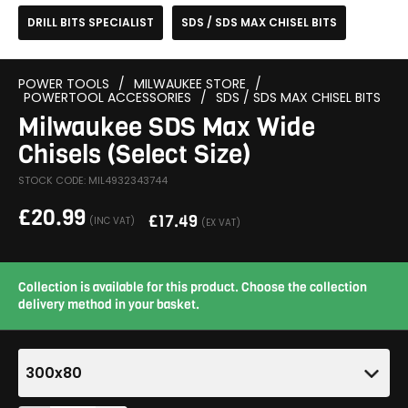
DRILL BITS SPECIALIST
SDS / SDS MAX CHISEL BITS
POWER TOOLS
/
MILWAUKEE STORE
/
POWERTOOL ACCESSORIES
/
SDS / SDS MAX CHISEL BITS
Milwaukee SDS Max Wide
Chisels (Select Size)
STOCK CODE: MIL4932343744
£
20.99
£
17.49
(INC VAT)
(EX VAT)
Collection is available for this product. Choose the collection
delivery method in your basket.
300x80