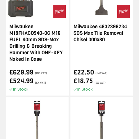
Milwaukee
Milwaukee 4932399234
M18FHACO540-0C M18
SDS Max Tile Removal
FUEL 40mm SDS-Max
Chisel 300x80
Drilling & Breaking
Hammer With ONE-KEY
Naked In Case
£629.99
£22.50
(INC VAT)
(INC VAT)
£524.99
£18.75
(EX VAT)
(EX VAT)
In Stock
In Stock