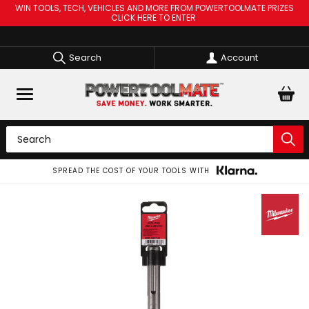
WIN TOOLS, TECH, VEHICLES AND MORE FROM POWERTOOLMATE PRIZES
CLICK HERE TO ENTER
Search
Account
SPREAD THE COST OF YOUR TOOLS WITH