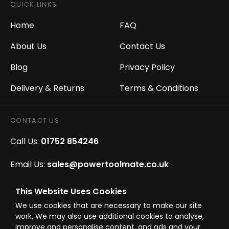
QUICK LINKS
Home
FAQ
About Us
Contact Us
Blog
Privacy Policy
Delivery & Returns
Terms & Conditions
CONTACT US
Call Us:
01752 854246
Email Us:
sales@powertoolmate.co.uk
Office Opening Hours:
Mon - Fri 8.00am - 5.00pm
This Website Uses Cookies
We use cookies that are necessary to make our site
Click & Collect Opening Hours:
Mon-Fri 8.30am-
work. We may also use additional cookies to analyse,
4.30pm, Sat 8.30am-3.30pm
improve and personalise content, and ads and your