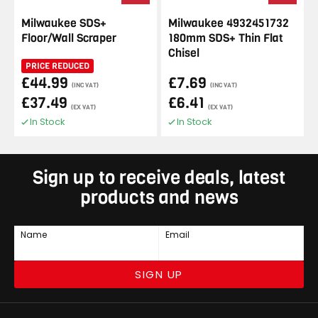
Milwaukee SDS+
Milwaukee 4932451732
Floor/Wall Scraper
180mm SDS+ Thin Flat
Chisel
PRICE REDUCED
£44.99
£7.69
(INC VAT)
(INC VAT)
£37.49
£6.41
(EX VAT)
(EX VAT)
In Stock
In Stock
Sign up to receive deals, latest
products and news
Name
Email
SIGN UP