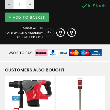
-
+
In Stock
+ ADD TO BASKET
ORDER WITHIN:
30
14
13
FOR DISPATCH
ON MONDAY
H
M
S
(PRIORITY ORDERS)
WAYS TO PAY:
CUSTOMERS ALSO BOUGHT