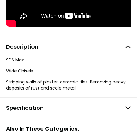
Description
SDS Max
Wide Chisels
Stripping walls of plaster, ceramic tiles. Removing heavy
deposits of rust and scale metal.
Specification
Also In These Categories: