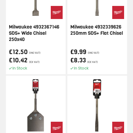
Milwaukee 4932367146
Milwaukee 4932339626
SDS+ Wide Chisel
250mm SDS+ Flat Chisel
250x40
£12.50
£9.99
(INC VAT)
(INC VAT)
£10.42
£8.33
(EX VAT)
(EX VAT)
In Stock
In Stock