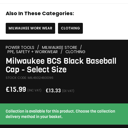
Also In These Categories:
MILWAUKEE WORK WEAR
CLOTHING
POWER TOOLS
/
MILWAUKEE STORE
/
PPE, SAFETY + WORKWEAR
/
CLOTHING
Milwaukee BCS Black Baseball
Cap - Select Size
STOCK CODE: MIL4932493096
£
15.99
£
13.33
(INC VAT)
(EX VAT)
Collection is available for this product. Choose the collection
delivery method in your basket.