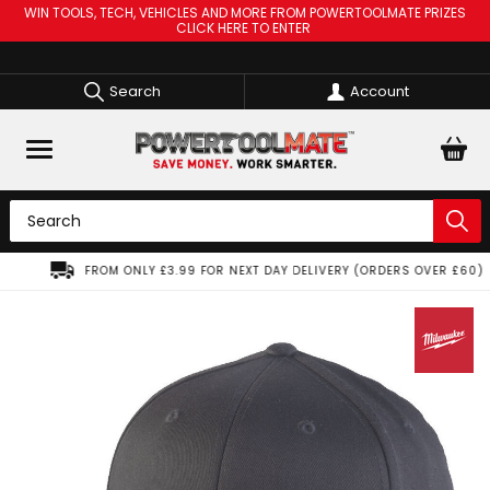
WIN TOOLS, TECH, VEHICLES AND MORE FROM POWERTOOLMATE PRIZES
CLICK HERE TO ENTER
Search
Account
FROM ONLY £3.99 FOR NEXT DAY DELIVERY (ORDERS OVER £60)