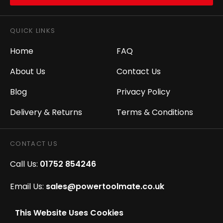
QUICK LINKS
Home
FAQ
About Us
Contact Us
Blog
Privacy Policy
Delivery & Returns
Terms & Conditions
CONTACT US
Call Us:
01752 854246
Email Us:
sales@powertoolmate.co.uk
Office Opening Hours:
Mon - Fri 8.00am - 5.00pm
This Website Uses Cookies