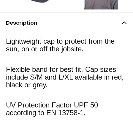
Description
Lightweight cap to protect from the
sun, on or off the jobsite.
Flexible band for best fit. Cap sizes
include S/M and L/XL available in red,
black or grey.
UV Protection Factor UPF 50+
according to EN 13758-1.