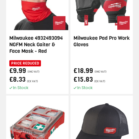
Milwaukee 4932493094
Milwaukee Pad Pro Work
NGFM Neck Gaiter &
Gloves
Face Mask - Red
PRICE REDUCED
£9.99
£18.99
(INC VAT)
(INC VAT)
£8.33
£15.83
(EX VAT)
(EX VAT)
In Stock
In Stock