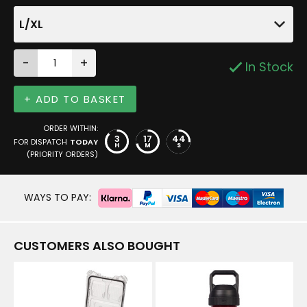
L/XL
-
+
In Stock
+ ADD TO BASKET
ORDER WITHIN:
3
17
44
FOR DISPATCH
TODAY
H
M
S
(PRIORITY ORDERS)
WAYS TO PAY:
CUSTOMERS ALSO BOUGHT