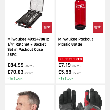
Milwaukee 4932478812
Milwaukee Packout
1/4" Ratchet + Socket
Plastic Bottle
Set in Packout Case
28PC
PRICE REDUCED
£84.99
£7.19
(INC VAT)
(INC VAT)
£70.83
£5.99
(EX VAT)
(EX VAT)
In Stock
In Stock