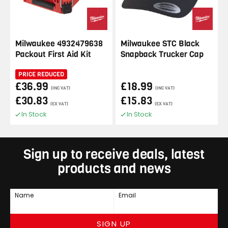
Milwaukee 4932479638
Milwaukee STC Black
Packout First Aid Kit
Snapback Trucker Cap
PRICE REDUCED
£36.99
£18.99
(INC VAT)
(INC VAT)
£30.83
£15.83
(EX VAT)
(EX VAT)
In Stock
In Stock
Sign up to receive deals, latest
products and news
Name
Email
SIGN UP