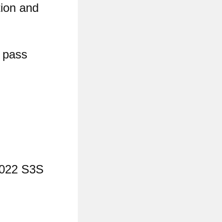
tion and
y pass
2022 S3S