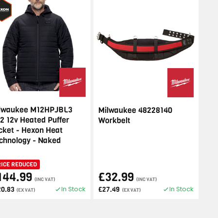
lwaukee M12HPJBL3
Milwaukee 48228140
2 12v Heated Puffer
Workbelt
cket - Hexon Heat
chnology - Naked
RICE REDUCED
144.99
£32.99
(INC VAT)
(INC VAT)
In Stock
In Stock
20.83
£27.49
(EX VAT)
(EX VAT)