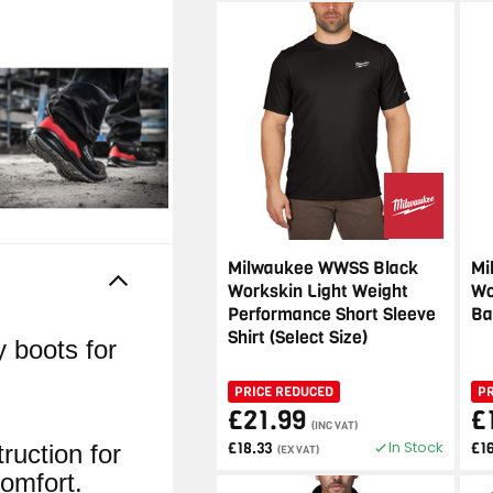
Milwaukee WWSS Black
Mi
Workskin Light Weight
Wo
Performance Short Sleeve
Ba
Shirt (Select Size)
y boots for
PRICE REDUCED
P
£21.99
£
(INC VAT)
In Stock
£18.33
£1
uction for
(EX VAT)
omfort.