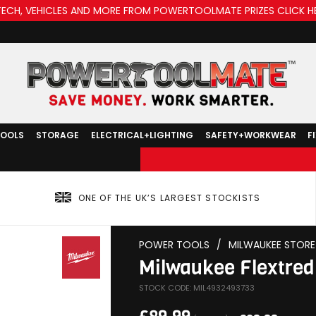
TECH, VEHICLES AND MORE FROM POWERTOOLMATE PRIZES CLICK H
TOOLS
STORAGE
ELECTRICAL+LIGHTING
SAFETY+WORKWEAR
F
ONE OF THE UK’S LARGEST STOCKISTS
POWER TOOLS
/
MILWAUKEE STORE
Milwaukee Flextred
STOCK CODE: MIL4932493733