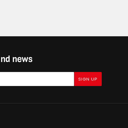
 and news
SIGN UP