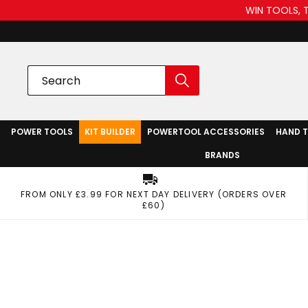
WIN TOOLS, 
POWER TOOLS
KIT BUILDER
POWERTOOL ACCESSORIES
HAND 
BRANDS
FROM ONLY £3.99 FOR NEXT DAY DELIVERY (ORDERS OVER
£60)