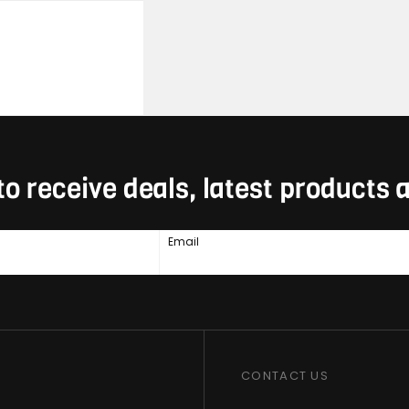
to receive deals, latest products
Email
CONTACT US