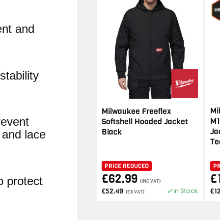
nt and
tability
Mi
Milwaukee Freeflex
revent
M1
Softshell Hooded Jacket
Ja
Black
 and lace
Te
PRICE REDUCED
P
£62.99
£
o protect
(INC VAT)
In Stock
£52.49
£1
(EX VAT)