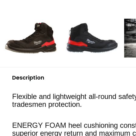
Description
Flexible and lightweight all-round safet
tradesmen protection.
ENERGY FOAM heel cushioning constr
superior energy return and maximum c