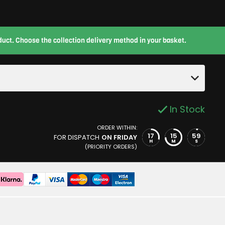
roduct. Choose the collection delivery method in your basket.
In Stock
ORDER WITHIN:
17
15
58
FOR DISPATCH
ON FRIDAY
H
M
S
(PRIORITY ORDERS)