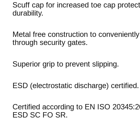
Scuff cap for increased toe cap protec
durability.
Metal free construction to convenientl
through security gates.
Superior grip to prevent slipping.
ESD (electrostatic discharge) certified.
Certified according to EN ISO 20345:
ESD SC FO SR.