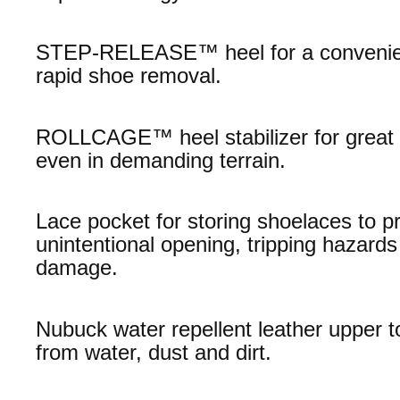
STEP-RELEASE™ heel for a convenie
rapid shoe removal.
ROLLCAGE™ heel stabilizer for great s
even in demanding terrain.
Lace pocket for storing shoelaces to p
unintentional opening, tripping hazards
damage.
Nubuck water repellent leather upper t
from water, dust and dirt.