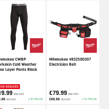
lwaukee CWBP
Milwaukee 4932500307
rkskin Cold Weather
Electrician Belt
se Layer Pants Black
RICE REDUCED
19.99
£79.99
(INC VAT)
(INC VAT)
In Stock
In Stock
6.66
£66.66
(EX VAT)
(EX VAT)