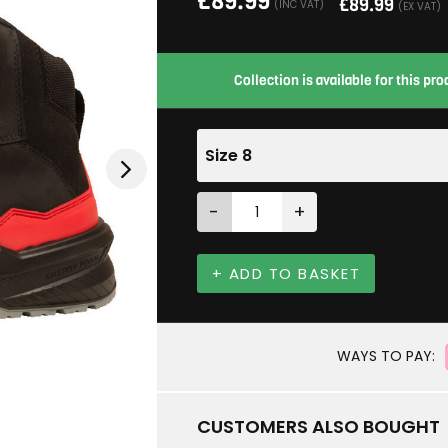
£
89.99
£
89.99
(INC VAT)
(EX VAT)
Collection is available for this p
Size 8
-
+
+ ADD TO BASKET
WAYS TO PAY:
CUSTOMERS ALSO BOUGHT