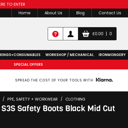
ERE TO ENTER
Home
About Us
Blog
Contact Us
|
£
0.00
0
IXINGS+CONSUMABLES
WORKSHOP / MECHANICAL
IRONMONGERY
SPECIAL OFFERS
SPREAD THE COST OF YOUR TOOLS WITH
/
PPE, SAFETY + WORKWEAR
/
CLOTHING
 S3S Safety Boots Black Mid Cut