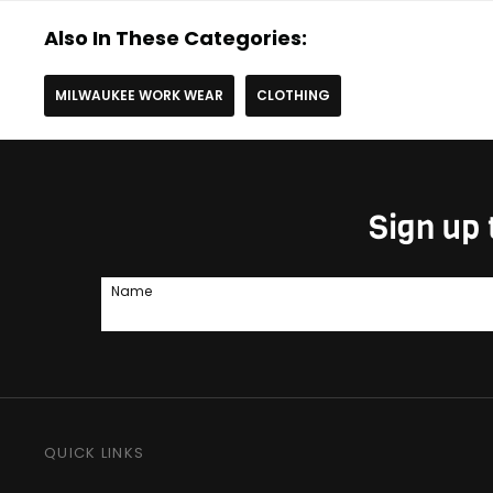
Also In These Categories:
MILWAUKEE WORK WEAR
CLOTHING
Sign up 
Name
QUICK LINKS