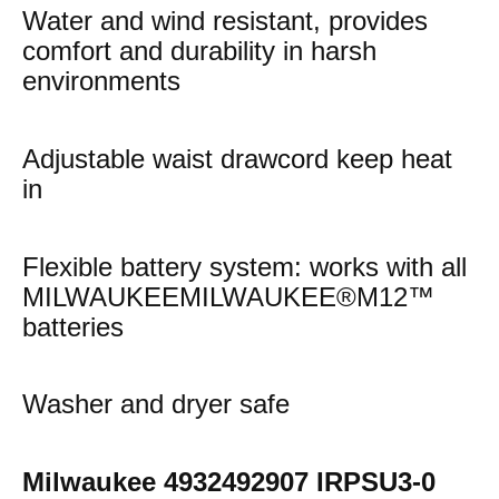
Water and wind resistant, provides
comfort and durability in harsh
environments
Adjustable waist drawcord keep heat
in
Flexible battery system: works with all
MILWAUKEEMILWAUKEE®M12™
batteries
Washer and dryer safe
Milwaukee 4932492907 IRPSU3-0