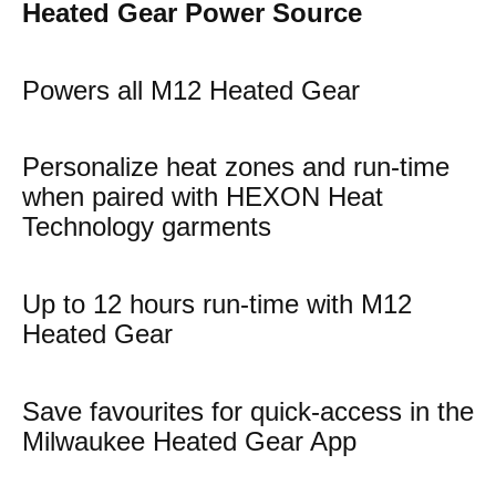
Heated Gear Power Source
Powers all M12 Heated Gear
Personalize heat zones and run-time
when paired with HEXON Heat
Technology garments
Up to 12 hours run-time with M12
Heated Gear
Save favourites for quick-access in the
Milwaukee Heated Gear App