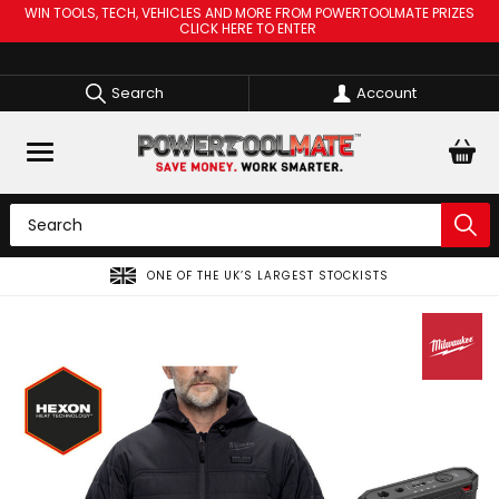
WIN TOOLS, TECH, VEHICLES AND MORE FROM POWERTOOLMATE PRIZES
CLICK HERE TO ENTER
Search
Account
SPREAD THE COST OF YOUR TOOLS WITH