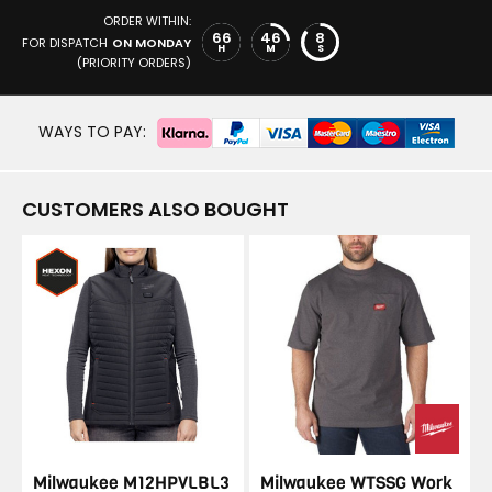
ORDER WITHIN:
66
46
8
FOR DISPATCH
ON MONDAY
H
M
S
(PRIORITY ORDERS)
WAYS TO PAY:
CUSTOMERS ALSO BOUGHT
Milwaukee M12HPVLBL3
Milwaukee WTSSG Work