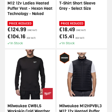
M12 12v Ladies Heated
T-Shirt Short Sleeve
Puffer Vest - Hexon Heat
Grey - Select Size
Technology - Naked
PRICE REDUCED
PRICE REDUCED
£124.99
£18.49
(INC VAT)
(INC VAT)
£104.16
£15.41
(EX VAT)
(EX VAT)
In Stock
In Stock
Milwaukee CWBLS
Milwaukee M12HPVBL3
Workskin Cold Weather
M12 12v Heated Puffer