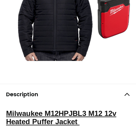
Description
Milwaukee M12HPJBL3 M12 12v
Heated Puffer Jacket