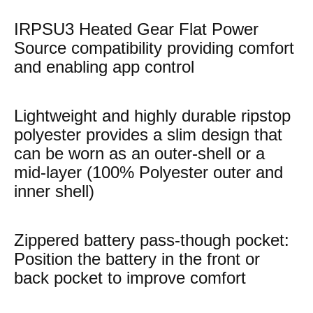
IRPSU3 Heated Gear Flat Power
Source compatibility providing comfort
and enabling app control
Lightweight and highly durable ripstop
polyester provides a slim design that
can be worn as an outer-shell or a
mid-layer (100% Polyester outer and
inner shell)
Zippered battery pass-though pocket:
Position the battery in the front or
back pocket to improve comfort