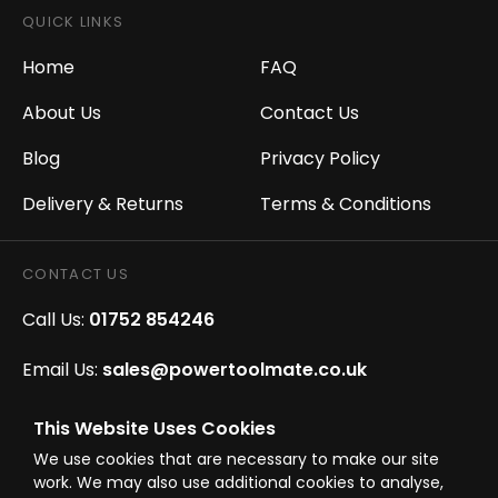
QUICK LINKS
Home
FAQ
About Us
Contact Us
Blog
Privacy Policy
Delivery & Returns
Terms & Conditions
CONTACT US
Call Us:
01752 854246
Email Us:
sales@powertoolmate.co.uk
Office Opening Hours:
Mon - Fri 8.00am - 5.00pm
This Website Uses Cookies
We use cookies that are necessary to make our site
Click & Collect Opening Hours:
Mon-Fri 8.30am-
work. We may also use additional cookies to analyse,
4.30pm, Sat 8.30am-3.30pm