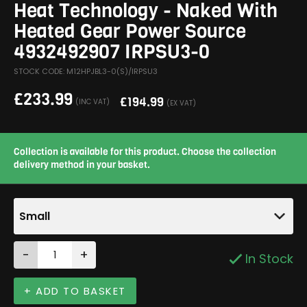
Heat Technology - Naked With
Heated Gear Power Source
4932492907 IRPSU3-0
STOCK CODE: M12HPJBL3-0(S)/IRPSU3
£
233.99
£
194.99
(INC VAT)
(EX VAT)
Collection is available for this product. Choose the collection
delivery method in your basket.
Small
-
+
In Stock
+ ADD TO BASKET