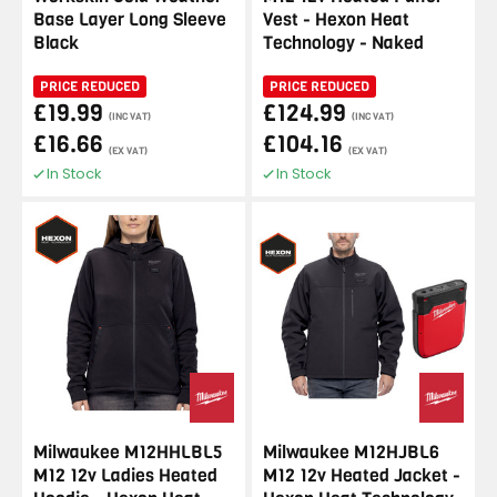
Base Layer Long Sleeve
Vest - Hexon Heat
Black
Technology - Naked
PRICE REDUCED
PRICE REDUCED
£19.99
£124.99
(INC VAT)
(INC VAT)
£16.66
£104.16
(EX VAT)
(EX VAT)
In Stock
In Stock
Milwaukee M12HHLBL5
Milwaukee M12HJBL6
M12 12v Ladies Heated
M12 12v Heated Jacket -