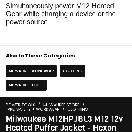
Simultaneously power M12 Heated
Gear while charging a device or the
power source
Also In These Categories:
MILWAUKEE WORK WEAR
CLOTHING
MILWAUKEE TOOLS
POWER TOOLS
/
MILWAUKEE STORE
/
PPE, SAFETY + WORKWEAR
/
CLOTHING
Milwaukee M12HPJBL3 M12 12v
Heated Puffer Jacket - Hexon