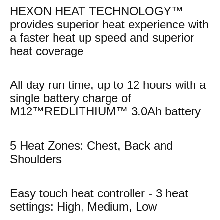
HEXON HEAT TECHNOLOGY™
provides superior heat experience with
a faster heat up speed and superior
heat coverage
All day run time, up to 12 hours with a
single battery charge of
M12™REDLITHIUM™ 3.0Ah battery
5 Heat Zones: Chest, Back and
Shoulders
Easy touch heat controller - 3 heat
settings: High, Medium, Low