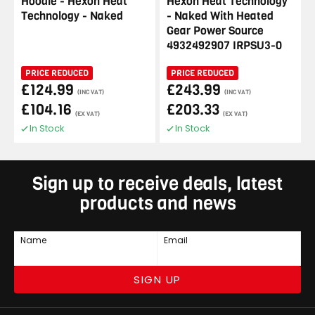
Hoodie - Hexon Heat
Hexon Heat Technology
Technology - Naked
- Naked With Heated
Gear Power Source
4932492907 IRPSU3-0
PRICE REDUCED
PRICE REDUCED
£124.99
£243.99
(INC VAT)
(INC VAT)
£104.16
£203.33
(EX VAT)
(EX VAT)
In Stock
In Stock
Sign up to receive deals, latest
products and news
Name
Email
SIGN UP