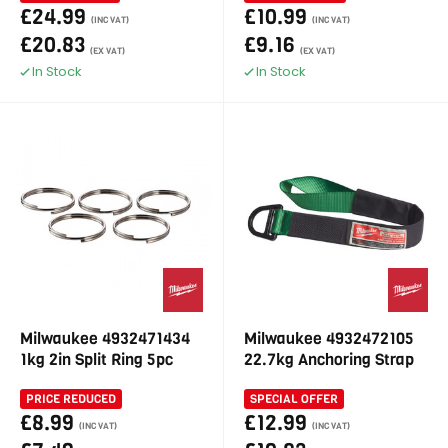
£24.99
£10.99
(INC VAT)
(INC VAT)
£20.83
£9.16
(EX VAT)
(EX VAT)
In Stock
In Stock
Milwaukee 4932471434
Milwaukee 4932472105
1kg 2in Split Ring 5pc
22.7kg Anchoring Strap
PRICE REDUCED
SPECIAL OFFER
£8.99
£12.99
(INC VAT)
(INC VAT)