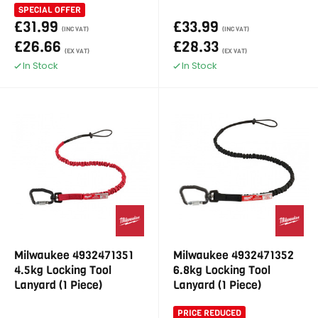
SPECIAL OFFER
£31.99
£33.99
(INC VAT)
(INC VAT)
£26.66
£28.33
(EX VAT)
(EX VAT)
In Stock
In Stock
Milwaukee 4932471351
Milwaukee 4932471352
4.5kg Locking Tool
6.8kg Locking Tool
Lanyard (1 Piece)
Lanyard (1 Piece)
PRICE REDUCED