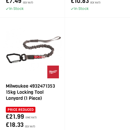
£7.49
£10.83
(EX VAT)
(EX VAT)
In Stock
In Stock
Milwaukee 4932471353
15kg Locking Tool
Lanyard (1 Piece)
PRICE REDUCED
£21.99
(INC VAT)
£18.33
(EX VAT)