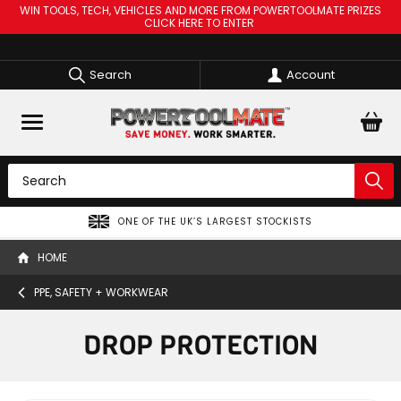
WIN TOOLS, TECH, VEHICLES AND MORE FROM POWERTOOLMATE PRIZES
CLICK HERE TO ENTER
Search
Account
ONE OF THE UK’S LARGEST STOCKISTS
HOME
PPE, SAFETY + WORKWEAR
DROP PROTECTION