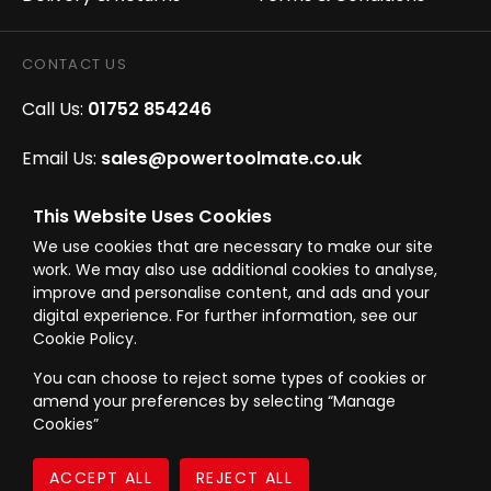
CONTACT US
Call Us:
01752 854246
Email Us:
sales@powertoolmate.co.uk
Office Opening Hours:
Mon - Fri 8.00am - 5.00pm
This Website Uses Cookies
We use cookies that are necessary to make our site
Click & Collect Opening Hours:
Mon-Fri 8.30am-
work. We may also use additional cookies to analyse,
4.30pm, Sat 8.30am-3.30pm
improve and personalise content, and ads and your
digital experience. For further information, see our
Cookie Policy.
You can choose to reject some types of cookies or
amend your preferences by selecting “Manage
© Westward Building Services Limited T/A PowerToolMate 2026 all rights
Cookies”
reserved
eCommerce By 2Dmedia
|
Powered By MOW
Company Register No. 00789871
|
Sitemap
|
Privacy Policy
|
Terms & Conditions