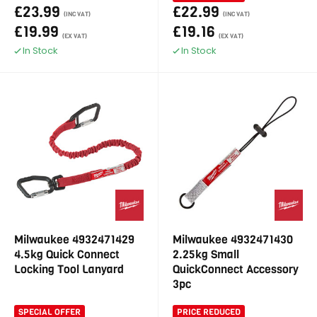
£23.99
£22.99
(INC VAT)
(INC VAT)
£19.99
£19.16
(EX VAT)
(EX VAT)
In Stock
In Stock
Milwaukee 4932471429
Milwaukee 4932471430
4.5kg Quick Connect
2.25kg Small
Locking Tool Lanyard
QuickConnect Accessory
3pc
SPECIAL OFFER
PRICE REDUCED