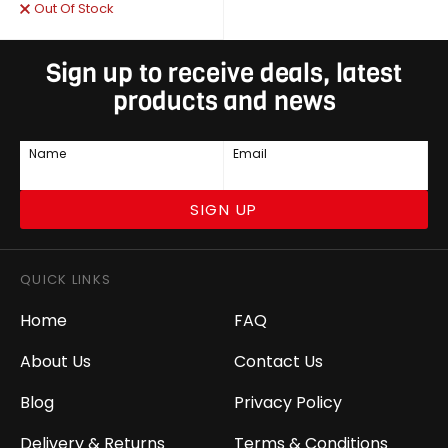
Out Of Stock
Sign up to receive deals, latest
products and news
Name
Email
SIGN UP
QUICK LINKS
Home
FAQ
About Us
Contact Us
Blog
Privacy Policy
Delivery & Returns
Terms & Conditions