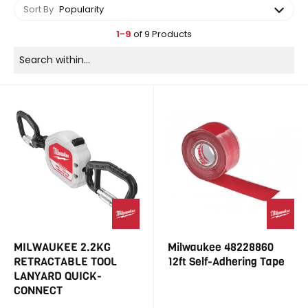
Sort By
Popularity
1-9
of 9 Products
MILWAUKEE 2.2KG
Milwaukee 48228860
RETRACTABLE TOOL
12ft Self-Adhering Tape
LANYARD QUICK-
CONNECT