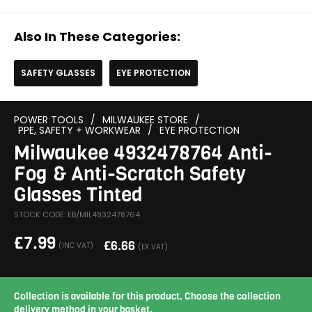
Also In These Categories:
SAFETY GLASSES
EYE PROTECTION
POWER TOOLS
/
MILWAUKEE STORE
/
PPE, SAFETY + WORKWEAR
/
EYE PROTECTION
Milwaukee 4932478764 Anti-
Fog & Anti-Scratch Safety
Glasses Tinted
STOCK CODE: EB/MIL4932478764
£
7.99
£
6.66
(INC VAT)
(EX VAT)
Collection is available for this product. Choose the collection
delivery method in your basket.