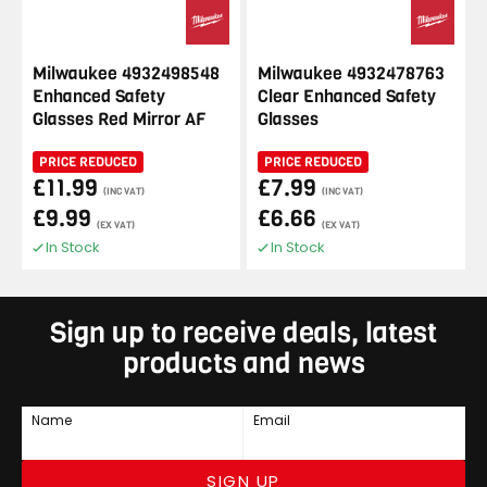
Milwaukee 4932498548
Milwaukee 4932478763
Enhanced Safety
Clear Enhanced Safety
Glasses Red Mirror AF
Glasses
PRICE REDUCED
PRICE REDUCED
£11.99
£7.99
(INC VAT)
(INC VAT)
£9.99
£6.66
(EX VAT)
(EX VAT)
In Stock
In Stock
Sign up to receive deals, latest
products and news
Name
Email
SIGN UP