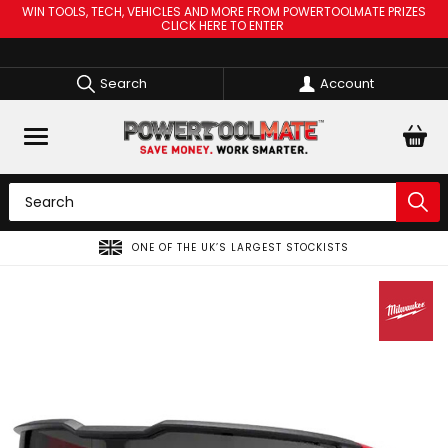
WIN TOOLS, TECH, VEHICLES AND MORE FROM POWERTOOLMATE PRIZES
CLICK HERE TO ENTER
Search
Account
ONE OF THE UK’S LARGEST STOCKISTS