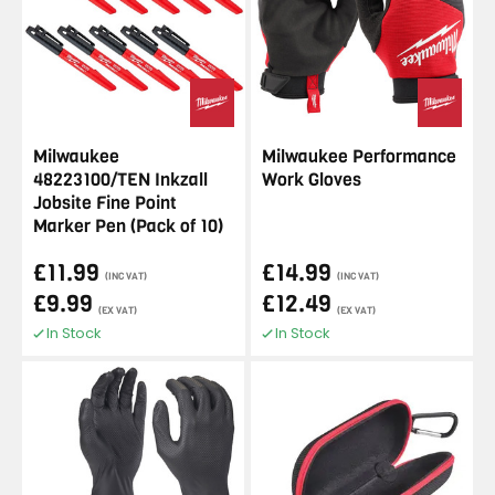
Milwaukee
Milwaukee Performance
48223100/TEN Inkzall
Work Gloves
Jobsite Fine Point
Marker Pen (Pack of 10)
£11.99
£14.99
(INC VAT)
(INC VAT)
£9.99
£12.49
(EX VAT)
(EX VAT)
In Stock
In Stock