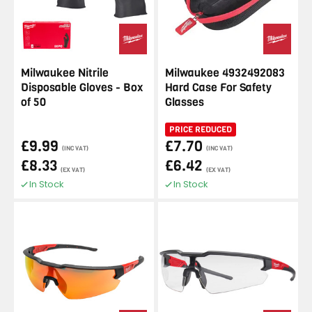
Milwaukee Nitrile
Milwaukee 4932492083
Disposable Gloves - Box
Hard Case For Safety
of 50
Glasses
PRICE REDUCED
£9.99
£7.70
(INC VAT)
(INC VAT)
£8.33
£6.42
(EX VAT)
(EX VAT)
In Stock
In Stock