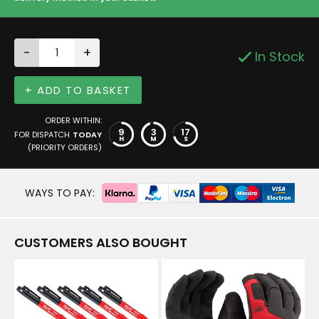
-
+
In Stock
+ ADD TO BASKET
ORDER WITHIN:
9
3
16
FOR DISPATCH
TODAY
H
M
S
(PRIORITY ORDERS)
WAYS TO PAY:
CUSTOMERS ALSO BOUGHT