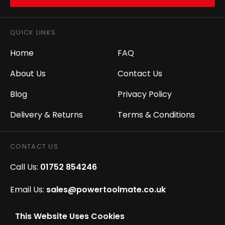
QUICK LINKS
Home
FAQ
About Us
Contact Us
Blog
Privacy Policy
Delivery & Returns
Terms & Conditions
CONTACT US
Call Us:
01752 854246
Email Us:
sales@powertoolmate.co.uk
Office Opening Hours:
Mon - Fri 8.00am - 5.00pm
This Website Uses Cookies