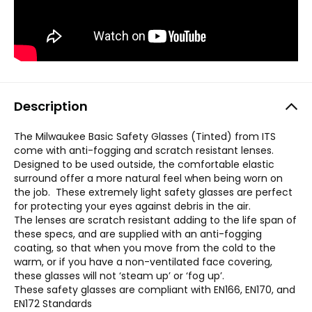
Description
The Milwaukee Basic Safety Glasses (Tinted) from ITS
come with anti-fogging and scratch resistant lenses.
Designed to be used outside, the comfortable elastic
surround offer a more natural feel when being worn on
the job. These extremely light safety glasses are perfect
for protecting your eyes against debris in the air.
The lenses are scratch resistant adding to the life span of
these specs, and are supplied with an anti-fogging
coating, so that when you move from the cold to the
warm, or if you have a non-ventilated face covering,
these glasses will not ‘steam up’ or ‘fog up’.
These safety glasses are compliant with EN166, EN170, and
EN172 Standards