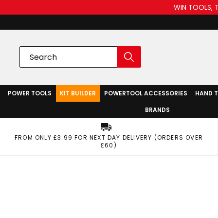
WIN TOOLS, 
POWER TOOLS
KIT BUILDER
POWERTOOL ACCESSORIES
HAND 
BRANDS
FROM ONLY £3.99 FOR NEXT DAY DELIVERY (ORDERS OVER
£60)