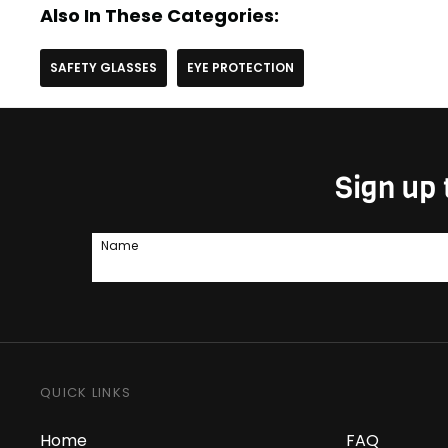
Also In These Categories:
SAFETY GLASSES
EYE PROTECTION
Sign up 
Name
QUICK LINKS
Home
FAQ