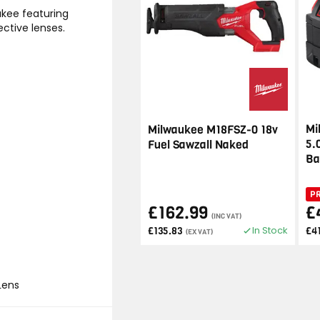
ukee featuring
ective lenses.
Mi
Milwaukee M18FSZ-0 18v
5.
Fuel Sawzall Naked
Ba
P
£162.99
£
(INC VAT)
In Stock
£135.83
£4
(EX VAT)
Lens