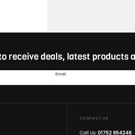
to receive deals, latest products
Email
CONTACT US
Call Us:
01752 854246