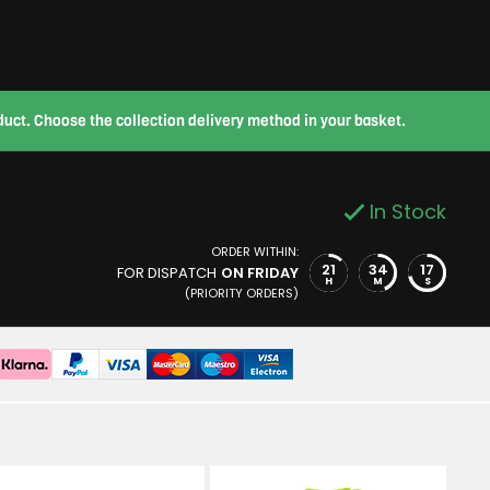
roduct. Choose the collection delivery method in your basket.
In Stock
ORDER WITHIN:
21
34
16
FOR DISPATCH
ON FRIDAY
H
M
S
(PRIORITY ORDERS)