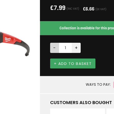
£
7.99
£
6.66
(INC VAT)
(EX VAT)
Collection is available for this p
-
+
+ ADD TO BASKET
WAYS TO PAY:
CUSTOMERS ALSO BOUGHT