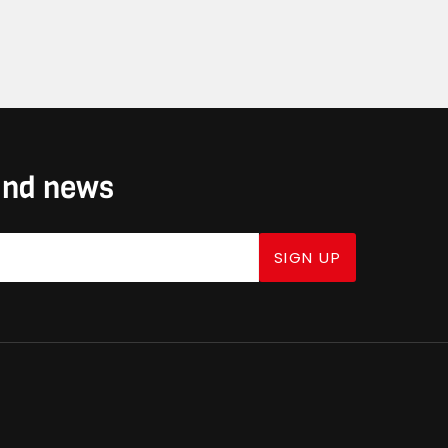
 and news
SIGN UP