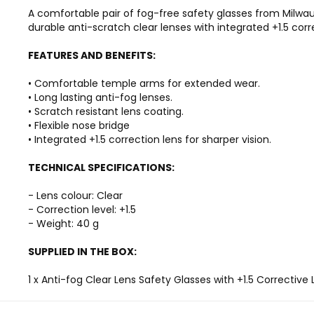
A comfortable pair of fog-free safety glasses from Milwa
durable anti-scratch clear lenses with integrated +1.5 corr
FEATURES AND BENEFITS:
• Comfortable temple arms for extended wear.
• Long lasting anti-fog lenses.
• Scratch resistant lens coating.
• Flexible nose bridge
• Integrated +1.5 correction lens for sharper vision.
TECHNICAL SPECIFICATIONS:
- Lens colour: Clear
- Correction level: +1.5
- Weight: 40 g
SUPPLIED IN THE BOX:
1 x Anti-fog Clear Lens Safety Glasses with +1.5 Corrective 