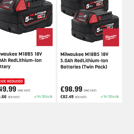
lwaukee M18B5 18V
Milwaukee M18B5 18V
0Ah RedLithium-Ion
5.0Ah RedLithium-Ion
ttery
Batteries (Twin Pack)
RICE REDUCED
49.99
£98.99
(INC VAT)
(INC VAT)
In Stock
In Stock
1.66
£82.49
(EX VAT)
(EX VAT)