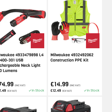
lwaukee 4933479898 L4
Milwaukee 4932492062
400-301 USB
Construction PPE Kit
chargeable Neck Light
0 Lumens
74.99
£14.99
(INC VAT)
(INC VAT)
In Stock
In Stock
2.49
£12.49
(EX VAT)
(EX VAT)