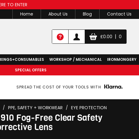
ERE TO ENTER
Home
About Us
Blog
Contact Us
|
£
0.00
0
IXINGS+CONSUMABLES
WORKSHOP / MECHANICAL
IRONMONGERY
SPECIAL OFFERS
SPREAD THE COST OF YOUR TOOLS WITH
/
PPE, SAFETY + WORKWEAR
/
EYE PROTECTION
10 Fog-Free Clear Safety
orrective Lens