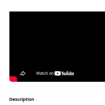
Description