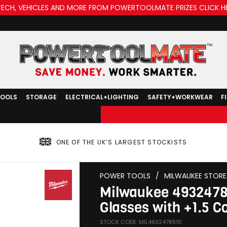
TECH, VEHICLES AND MORE FROM POWERTOOLMATE PRIZES CLICK H
TOOLS
STORAGE
ELECTRICAL+LIGHTING
SAFETY+WORKWEAR
F
ONE OF THE UK’S LARGEST STOCKISTS
POWER TOOLS
/
MILWAUKEE STORE
Milwaukee 49324789
Glasses with +1.5 C
STOCK CODE: MIL4932478910