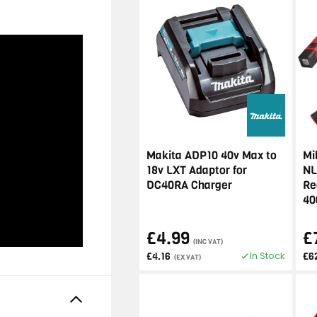
Makita ADP10 40v Max to
Mi
18v LXT Adaptor for
NL
DC40RA Charger
Re
40
£4.99
£
(INC VAT)
In Stock
£4.16
£6
(EX VAT)