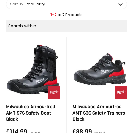
Sort By
Popularity
1-7
of 7 Products
Milwaukee Armourtred
Milwaukee Armourtred
AMT S7S Safety Boot
AMT S3S Safety Trainers
Black
Black
£114.99
£86.99
(INC VAT)
(INC VAT)