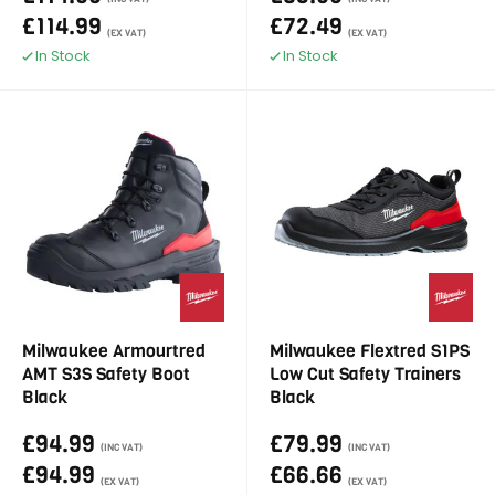
£114.99
£72.49
(EX VAT)
(EX VAT)
In Stock
In Stock
Milwaukee Armourtred
Milwaukee Flextred S1PS
AMT S3S Safety Boot
Low Cut Safety Trainers
Black
Black
£94.99
£79.99
(INC VAT)
(INC VAT)
£94.99
£66.66
(EX VAT)
(EX VAT)