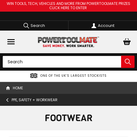
WIN TOOLS, TECH, VEHICLES AND MORE FROM POWERTOOLMATE PRIZES
CLICK HERE TO ENTER
Search
Account
ONE OF THE UK’S LARGEST STOCKISTS
HOME
PPE, SAFETY + WORKWEAR
FOOTWEAR