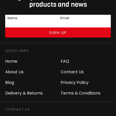
products and news
Name
Email
SIGN UP
QUICK LINKS
Home
FAQ
About Us
Contact Us
Blog
Privacy Policy
Delivery & Returns
Terms & Conditions
CONTACT US