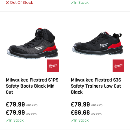
Out Of Stock
In Stock
Milwaukee Flextred S1PS
Milwaukee Flextred S3S
Safety Boots Black Mid
Safety Trainers Low Cut
Cut
Black
£79.99
£79.99
(INC VAT)
(INC VAT)
£79.99
£66.66
(EX VAT)
(EX VAT)
In Stock
In Stock