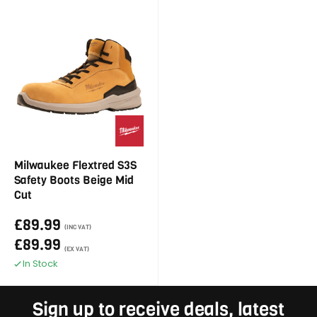
Milwaukee Flextred S3S
Safety Boots Beige Mid
Cut
£89.99
(INC VAT)
£89.99
(EX VAT)
In Stock
Sign up to receive deals, latest