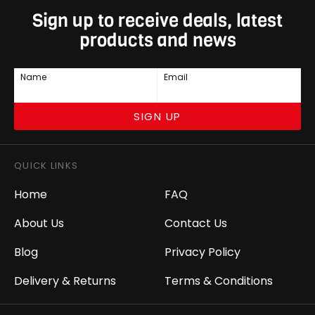
Sign up to receive deals, latest
products and news
Name
Email
SIGN UP
QUICK LINKS
Home
FAQ
About Us
Contact Us
Blog
Privacy Policy
Delivery & Returns
Terms & Conditions