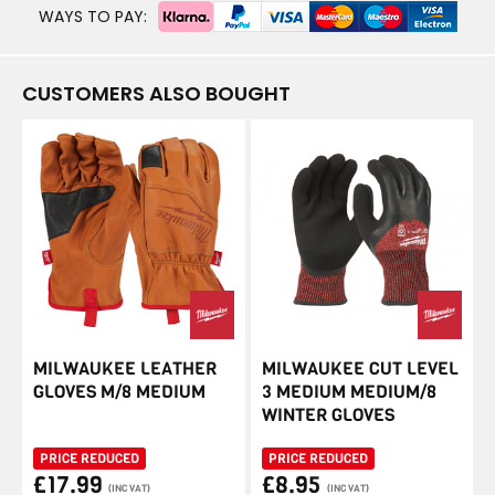
WAYS TO PAY:
CUSTOMERS ALSO BOUGHT
MILWAUKEE LEATHER
MILWAUKEE CUT LEVEL
GLOVES M/8 MEDIUM
3 MEDIUM MEDIUM/8
WINTER GLOVES
PRICE REDUCED
PRICE REDUCED
£17.99
£8.95
(INC VAT)
(INC VAT)