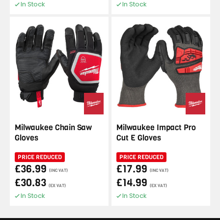
In Stock
In Stock
Milwaukee Chain Saw
Milwaukee Impact Pro
Gloves
Cut E Gloves
PRICE REDUCED
PRICE REDUCED
£36.99
£17.99
(INC VAT)
(INC VAT)
£30.83
£14.99
(EX VAT)
(EX VAT)
In Stock
In Stock