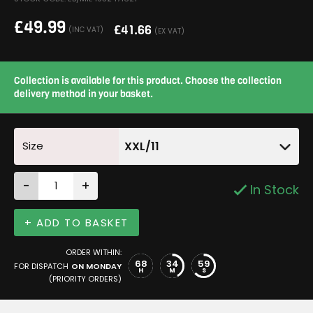
£
49.99
£
41.66
(INC VAT)
(EX VAT)
Collection is available for this product. Choose the collection
delivery method in your basket.
Size
XXL/11
-
+
In Stock
+ ADD TO BASKET
ORDER WITHIN:
68
34
59
FOR DISPATCH
ON MONDAY
H
M
S
(PRIORITY ORDERS)