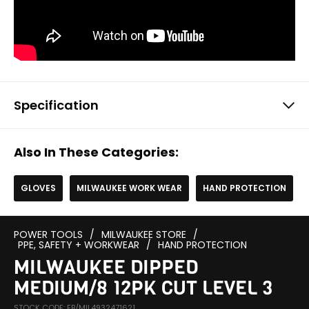
Specification
Also In These Categories:
GLOVES
MILWAUKEE WORK WEAR
HAND PROTECTION
POWER TOOLS
/
MILWAUKEE STORE
/
PPE, SAFETY + WORKWEAR
/
HAND PROTECTION
MILWAUKEE DIPPED
MEDIUM/8 12PK CUT LEVEL 3
STOCK CODE: EB/MIL4932471621