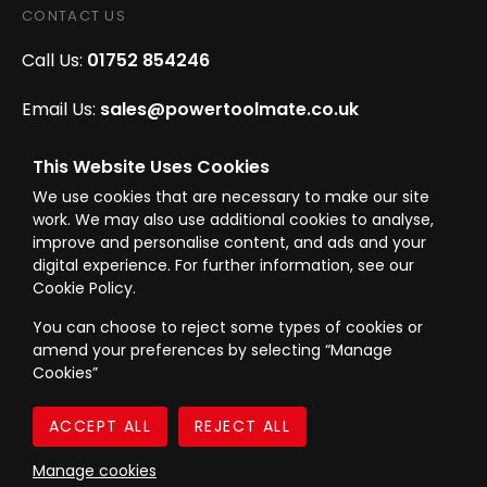
CONTACT US
Call Us:
01752 854246
Email Us:
sales@powertoolmate.co.uk
Office Opening Hours:
Mon - Fri 8.00am - 5.00pm
This Website Uses Cookies
We use cookies that are necessary to make our site
Click & Collect Opening Hours:
Mon-Fri 8.30am-
work. We may also use additional cookies to analyse,
4.30pm, Sat 8.30am-3.30pm
improve and personalise content, and ads and your
digital experience. For further information, see our
Cookie Policy.
You can choose to reject some types of cookies or
amend your preferences by selecting “Manage
© Westward Building Services Limited T/A PowerToolMate 2026 all rights
Cookies”
reserved
eCommerce By 2Dmedia
|
Powered By MOW
Company Register No. 00789871
|
Sitemap
|
Privacy Policy
|
Terms & Conditions
Manage cookies