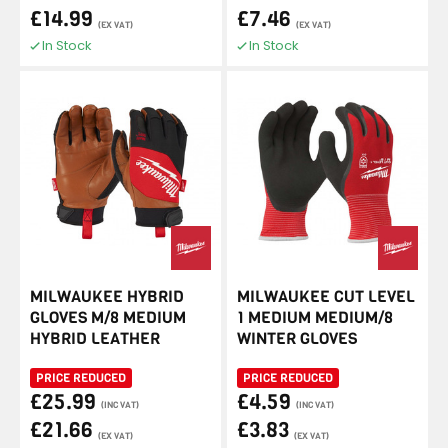
£14.99
£7.46
(EX VAT)
(EX VAT)
In Stock
In Stock
MILWAUKEE HYBRID
MILWAUKEE CUT LEVEL
GLOVES M/8 MEDIUM
1 MEDIUM MEDIUM/8
HYBRID LEATHER
WINTER GLOVES
PRICE REDUCED
PRICE REDUCED
£25.99
£4.59
(INC VAT)
(INC VAT)
£21.66
£3.83
(EX VAT)
(EX VAT)