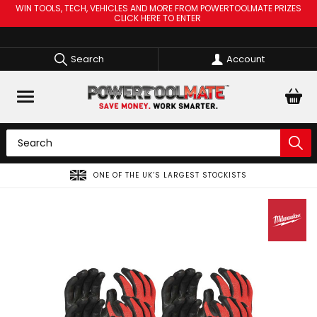
WIN TOOLS, TECH, VEHICLES AND MORE FROM POWERTOOLMATE PRIZES
CLICK HERE TO ENTER
Search
Account
GEST STOCKISTS
SPREAD THE COST OF YOUR TOO