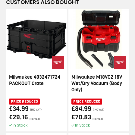
CUSTOMERS ALSO BOUGHT
Milwaukee 4932471724
Milwaukee M18VC2 18V
PACKOUT Crate
Wet/Dry Vacuum (Body
Only)
PRICE REDUCED
PRICE REDUCED
£34.99
£84.99
(INC VAT)
(INC VAT)
£29.16
£70.83
(EX VAT)
(EX VAT)
In Stock
In Stock