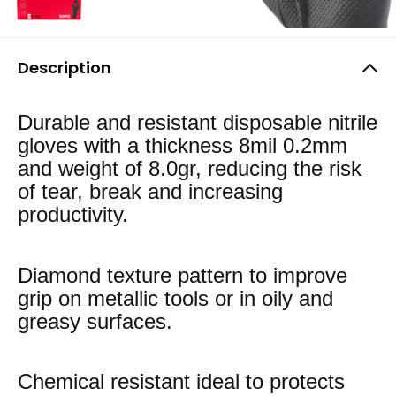
Description
Durable and resistant disposable nitrile
gloves with a thickness 8mil 0.2mm
and weight of 8.0gr, reducing the risk
of tear, break and increasing
productivity.
Diamond texture pattern to improve
grip on metallic tools or in oily and
greasy surfaces.
Chemical resistant ideal to protects