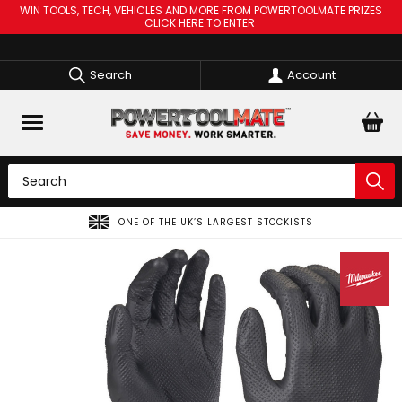
WIN TOOLS, TECH, VEHICLES AND MORE FROM POWERTOOLMATE PRIZES
CLICK HERE TO ENTER
Search
Account
F THE UK’S LARGEST STOCKISTS
SPREAD THE CO