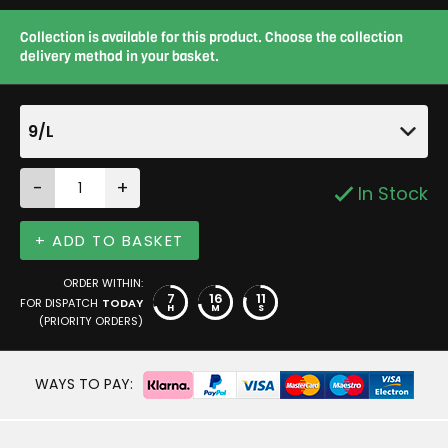
Collection is available for this product. Choose the collection
delivery method in your basket.
9/L
-
+
In Stock
+ ADD TO BASKET
ORDER WITHIN:
7
16
11
FOR DISPATCH
TODAY
H
M
S
(PRIORITY ORDERS)
WAYS TO PAY: