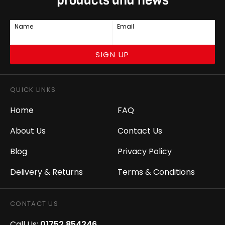
products and news
Name
Email
SIGN UP
QUICK LINKS
Home
FAQ
About Us
Contact Us
Blog
Privacy Policy
Delivery & Returns
Terms & Conditions
CONTACT US
Call Us:
01752 854246