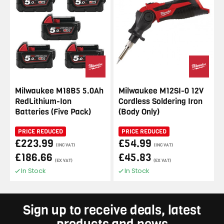
Milwaukee M18B5 5.0Ah
Milwaukee M12SI-0 12V
RedLithium-Ion
Cordless Soldering Iron
Batteries (Five Pack)
(Body Only)
PRICE REDUCED
PRICE REDUCED
£223.99
£54.99
(INC VAT)
(INC VAT)
£186.66
£45.83
(EX VAT)
(EX VAT)
In Stock
In Stock
Sign up to receive deals, latest