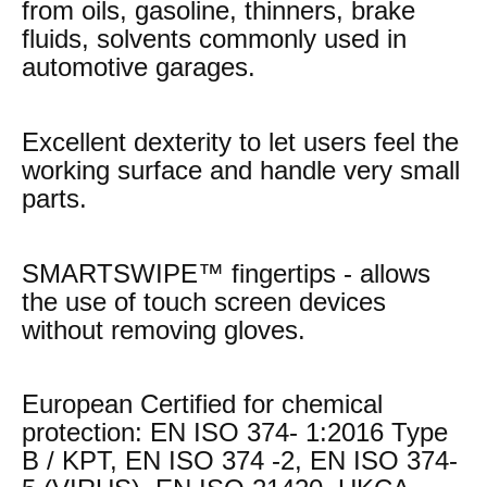
from oils, gasoline, thinners, brake
fluids, solvents commonly used in
automotive garages.
Excellent dexterity to let users feel the
working surface and handle very small
parts.
SMARTSWIPE™ fingertips - allows
the use of touch screen devices
without removing gloves.
European Certified for chemical
protection: EN ISO 374- 1:2016 Type
B / KPT, EN ISO 374 -2, EN ISO 374-