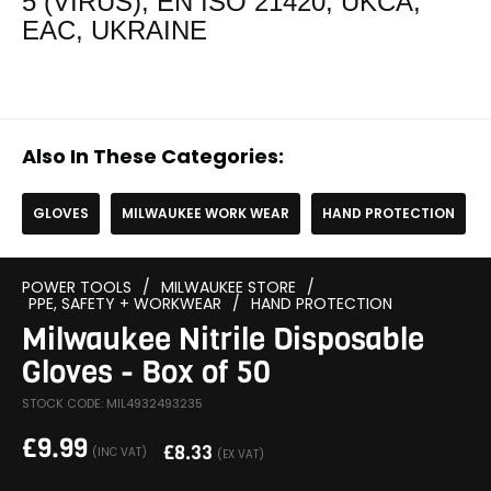
5 (VIRUS), EN ISO 21420, UKCA,
EAC, UKRAINE
Also In These Categories:
GLOVES
MILWAUKEE WORK WEAR
HAND PROTECTION
POWER TOOLS
/
MILWAUKEE STORE
/
PPE, SAFETY + WORKWEAR
/
HAND PROTECTION
Milwaukee Nitrile Disposable
Gloves - Box of 50
STOCK CODE: MIL4932493235
£
9.99
£
8.33
(INC VAT)
(EX VAT)