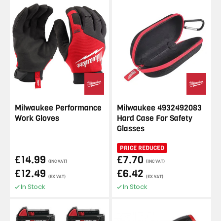
Milwaukee Performance
Milwaukee 4932492083
Work Gloves
Hard Case For Safety
Glasses
PRICE REDUCED
£14.99
£7.70
(INC VAT)
(INC VAT)
£12.49
£6.42
(EX VAT)
(EX VAT)
In Stock
In Stock