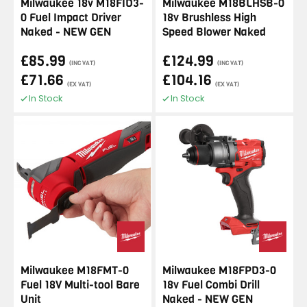
Milwaukee 18v M18FID3-
Milwaukee M18BLHSB-0
0 Fuel Impact Driver
18v Brushless High
Naked - NEW GEN
Speed Blower Naked
£85.99
£124.99
(INC VAT)
(INC VAT)
£71.66
£104.16
(EX VAT)
(EX VAT)
In Stock
In Stock
Milwaukee M18FMT-0
Milwaukee M18FPD3-0
Fuel 18V Multi-tool Bare
18v Fuel Combi Drill
Unit
Naked - NEW GEN