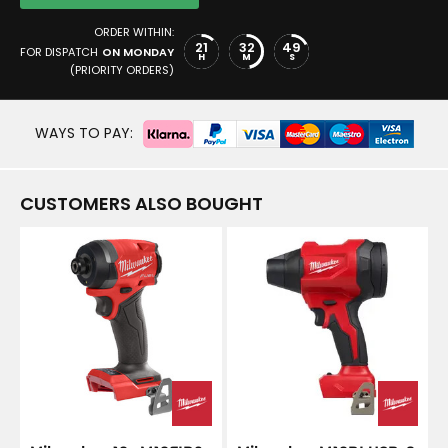
ORDER WITHIN:
21
32
49
FOR DISPATCH
ON MONDAY
H
M
S
(PRIORITY ORDERS)
WAYS TO PAY:
CUSTOMERS ALSO BOUGHT