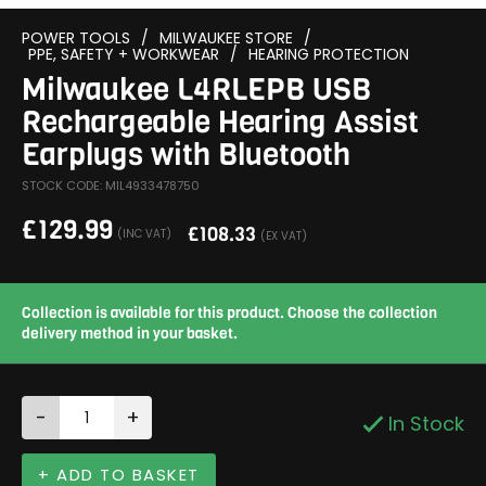
POWER TOOLS
/
MILWAUKEE STORE
/
PPE, SAFETY + WORKWEAR
/
HEARING PROTECTION
Milwaukee L4RLEPB USB
Rechargeable Hearing Assist
Earplugs with Bluetooth
STOCK CODE: MIL4933478750
£
129.99
£
108.33
(INC VAT)
(EX VAT)
Collection is available for this product. Choose the collection
delivery method in your basket.
-
+
In Stock
+ ADD TO BASKET