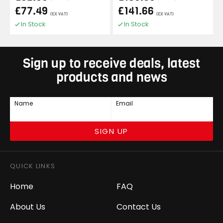
£77.49
£141.66
(EX VAT)
(EX VAT)
In Stock
In Stock
Sign up to receive deals, latest
products and news
Name
Email
SIGN UP
QUICK LINKS
Home
FAQ
About Us
Contact Us