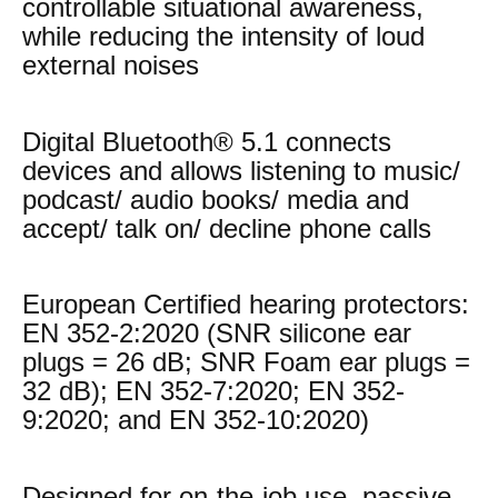
controllable situational awareness,
while reducing the intensity of loud
external noises
Digital Bluetooth® 5.1 connects
devices and allows listening to music/
podcast/ audio books/ media and
accept/ talk on/ decline phone calls
European Certified hearing protectors:
EN 352-2:2020 (SNR silicone ear
plugs = 26 dB; SNR Foam ear plugs =
32 dB); EN 352-7:2020; EN 352-
9:2020; and EN 352-10:2020)
Designed for on-the-job use, passive