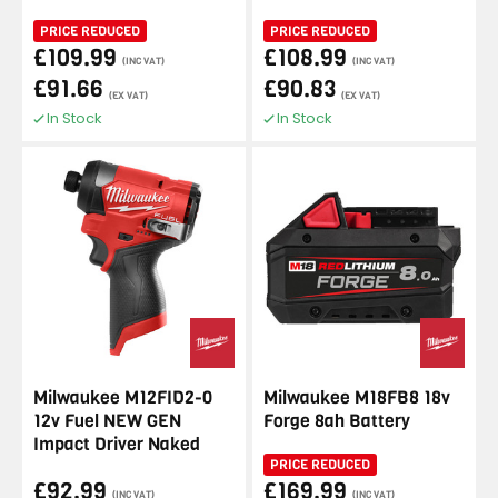
PRICE REDUCED
PRICE REDUCED
£109.99
£108.99
(INC VAT)
(INC VAT)
£91.66
£90.83
(EX VAT)
(EX VAT)
In Stock
In Stock
Milwaukee M12FID2-0
Milwaukee M18FB8 18v
12v Fuel NEW GEN
Forge 8ah Battery
Impact Driver Naked
PRICE REDUCED
£92.99
£169.99
(INC VAT)
(INC VAT)