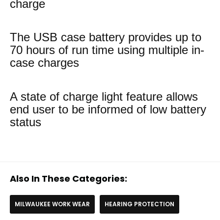
charge
The USB case battery provides up to
70 hours of run time using multiple in-
case charges
A state of charge light feature allows
end user to be informed of low battery
status
Also In These Categories:
MILWAUKEE WORK WEAR
HEARING PROTECTION