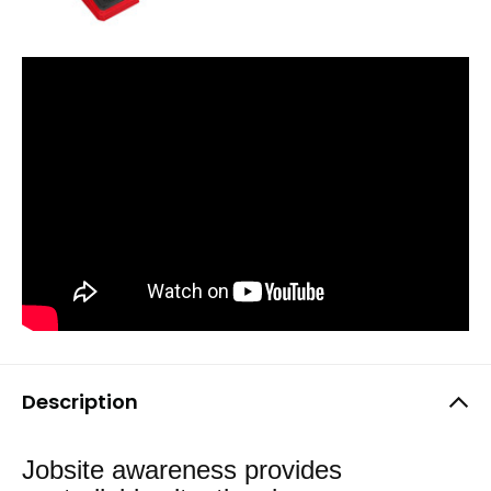
Description
Jobsite awareness provides