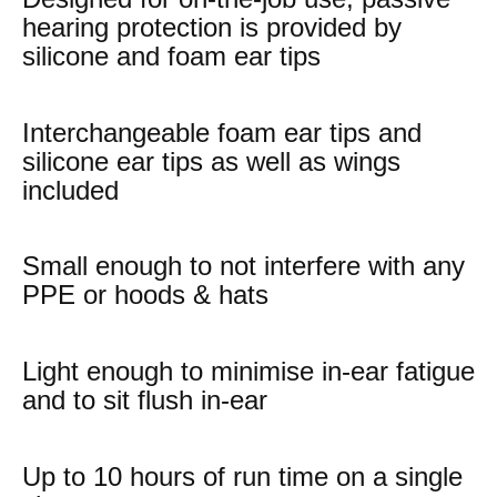
hearing protection is provided by
silicone and foam ear tips
Interchangeable foam ear tips and
silicone ear tips as well as wings
included
Small enough to not interfere with any
PPE or hoods & hats
Light enough to minimise in-ear fatigue
and to sit flush in-ear
Up to 10 hours of run time on a single