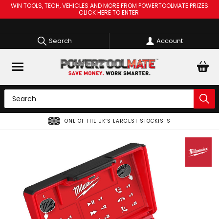
WIN TOOLS, TECH, VEHICLES AND MORE FROM POWERTOOLMATE PRIZES
CLICK HERE TO ENTER
Search
Account
SPREAD THE COST OF YOUR TOOLS WITH