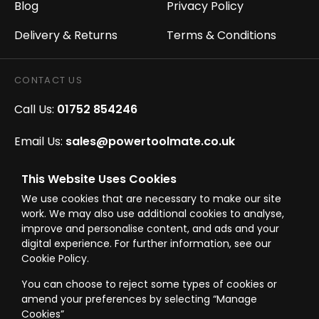
Blog
Privacy Policy
Delivery & Returns
Terms & Conditions
CONTACT US
Call Us:
01752 854246
Email Us:
sales@powertoolmate.co.uk
Office Opening Hours:
Mon - Fri 8.00am - 5.00pm
This Website Uses Cookies
We use cookies that are necessary to make our site
Click & Collect Opening Hours:
Mon-Fri 8.30am-
work. We may also use additional cookies to analyse,
4.30pm, Sat 8.30am-3.30pm
improve and personalise content, and ads and your
digital experience. For further information, see our
Cookie Policy.
You can choose to reject some types of cookies or
amend your preferences by selecting “Manage
© Westward Building Services Limited T/A PowerToolMate 2026 all rights
reserved
Cookies”