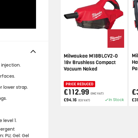
Mi
Milwaukee M18BLCV2-0
Ha
18v Brushless Compact
injection.
Pa
Vacuum Naked
rfaces.
PRICE REDUCED
 lower strap.
£112.99
£
(INC VAT)
ngs.
In Stock
£94.16
£3
(EX VAT)
level 1.
tergent
m: PU; Gel: Gel