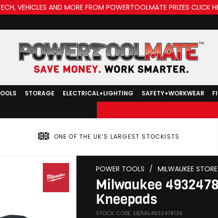
TECH, VEHICLES AND MORE FROM POWERTOOLMATE PRIZES CLICK H
TOOLS
STORAGE
ELECTRICAL+LIGHTING
SAFETY+WORKWEAR
F
ONE OF THE UK’S LARGEST STOCKISTS
POWER TOOLS
/
MILWAUKEE STORE
Milwaukee 493247
Kneepads
STOCK CODE: EB/MIL4932478139