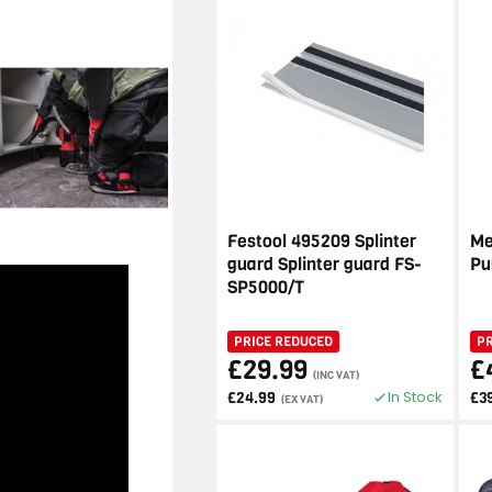
Festool 495209 Splinter
Me
guard Splinter guard FS-
Pu
SP5000/T
PRICE REDUCED
P
£29.99
£
(INC VAT)
In Stock
£24.99
£3
(EX VAT)