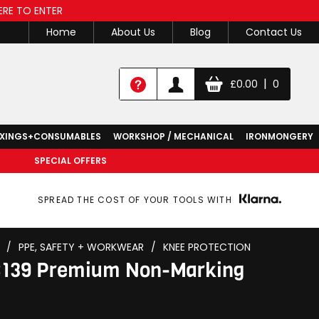
ERE TO ENTER
Home
About Us
Blog
Contact Us
|
£
0.00
0
IXINGS+CONSUMABLES
WORKSHOP / MECHANICAL
IRONMONGERY
SPECIAL OFFERS
SPREAD THE COST OF YOUR TOOLS WITH
/
PPE, SAFETY + WORKWEAR
/
KNEE PROTECTION
8139 Premium Non-Marking