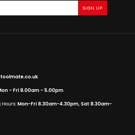
SIGN UP
toolmate.co.uk
on - Fri 8.00am - 5.00pm
 Hours:
Mon-Fri 8.30am-4.30pm, Sat 8.30am-