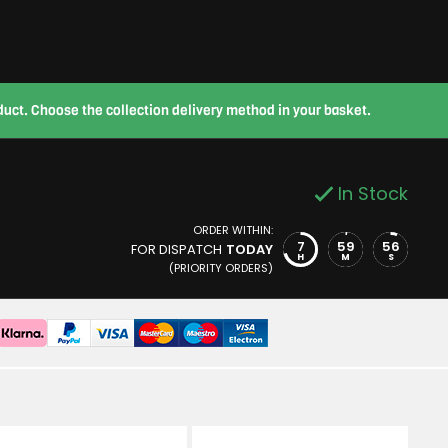
roduct. Choose the collection delivery method in your basket.
In Stock
ORDER WITHIN:
7
59
55
FOR DISPATCH
TODAY
H
M
S
(PRIORITY ORDERS)