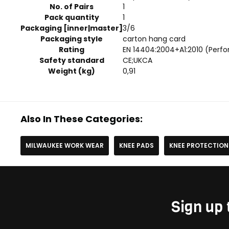
No. of Pairs
1
Pack quantity
1
Packaging [inner|master]
3/6
Packaging style
carton hang card
Rating
EN 14404:2004+A1:2010 (Perfo
Safety standard
CE;UKCA
Weight (kg)
0,91
Also In These Categories:
MILWAUKEE WORK WEAR
KNEE PADS
KNEE PROTECTION
Sign up 