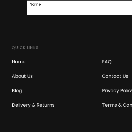
Name
QUICK LINKS
Home
FAQ
About Us
Contact Us
Blog
Privacy Polic
Delivery & Returns
Terms & Con