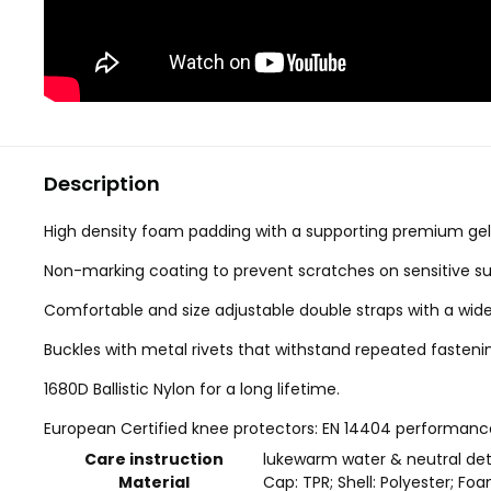
Description
High density foam padding with a supporting premium gel 
Non-marking coating to prevent scratches on sensitive su
Comfortable and size adjustable double straps with a wider
Buckles with metal rivets that withstand repeated fasteni
1680D Ballistic Nylon for a long lifetime.
European Certified knee protectors: EN 14404 performance 
Care instruction
lukewarm water & neutral de
Material
Cap: TPR; Shell: Polyester; Foa