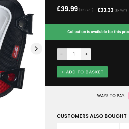
£
39.99
£
33.33
(INC VAT)
(EX VAT)
Collection is available for this p
-
+
+ ADD TO BASKET
WAYS TO PAY:
CUSTOMERS ALSO BOUGHT