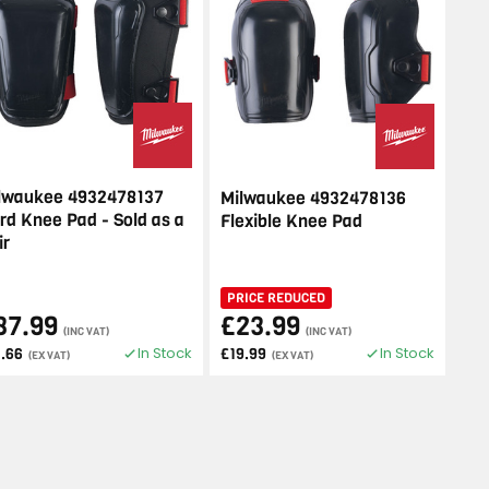
lwaukee 4932478137
Milwaukee 4932478136
rd Knee Pad - Sold as a
Flexible Knee Pad
ir
PRICE REDUCED
37.99
£23.99
(INC VAT)
(INC VAT)
In Stock
In Stock
1.66
£19.99
(EX VAT)
(EX VAT)