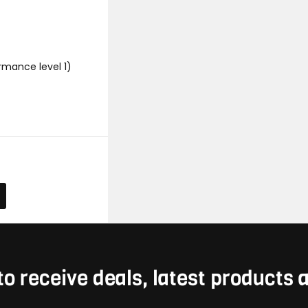
rmance level 1)
to receive deals, latest products