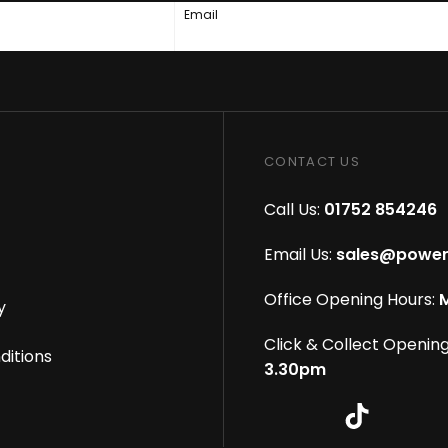
Email
CONTACT US
Call Us:
01752 854246
Email Us:
sales@power
Office Opening Hours:
M
y
Click & Collect Opening
ditions
3.30pm