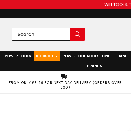
WIN TOOLS, 
POWER TOOLS
KIT BUILDER
POWERTOOL ACCESSORIES
HAND 
BRANDS
FROM ONLY £3.99 FOR NEXT DAY DELIVERY (ORDERS OVER
£60)