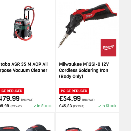
tabo ASR 35 M ACP All
Milwaukee M12SI-0 12V
rpose Vacuum Cleaner
Cordless Soldering Iron
(Body Only)
RICE REDUCED
PRICE REDUCED
479.99
£54.99
(INC VAT)
(INC VAT)
In Stock
In Stock
99.99
£45.83
(EX VAT)
(EX VAT)