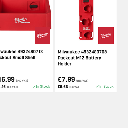
lwaukee 4932480713
Milwaukee 4932480708
ckout Small Shelf
Packout M12 Battery
Holder
16.99
£7.99
(INC VAT)
(INC VAT)
In Stock
In Stock
4.16
£6.66
(EX VAT)
(EX VAT)