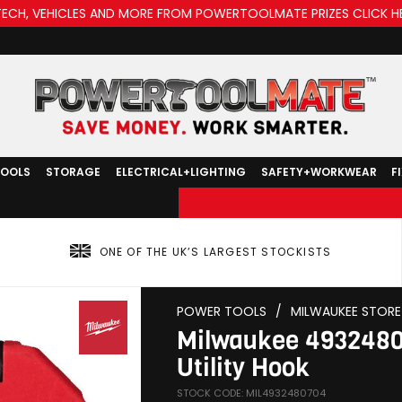
TECH, VEHICLES AND MORE FROM POWERTOOLMATE PRIZES CLICK H
TOOLS
STORAGE
ELECTRICAL+LIGHTING
SAFETY+WORKWEAR
F
ONE OF THE UK’S LARGEST STOCKISTS
POWER TOOLS
/
MILWAUKEE STORE
Milwaukee 4932480
Utility Hook
STOCK CODE: MIL4932480704