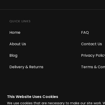
QUICK LINKS
Home
FAQ
About Us
Contact Us
Blog
Privacy Polic
Delivery & Returns
Terms & Con
This Website Uses Cookies
© Westward Building Services Limited T/A PowerToolMate 2026 all right
We use cookies that are necessary to make our site work. 
Company Register No. 00789871
|
Sitemap
|
Privacy Policy
|
Terms & C