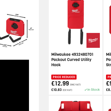
Milwaukee 4932480701
Mi
Packout Curved Utility
Pa
Hook
St
PRICE REDUCED
P
£12.99
£
(INC VAT)
In Stock
£10.83
£8
(EX VAT)