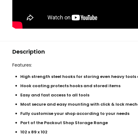
Description
Features:
High strength steel hooks for storing even heavy tools
Hook coating protects hooks and stored items
Easy and fast access to all tools
Most secure and easy mounting with click & lock mec
Fully customise your shop according to your needs
Part of the Packout Shop Storage Range
102 x 89 x 102