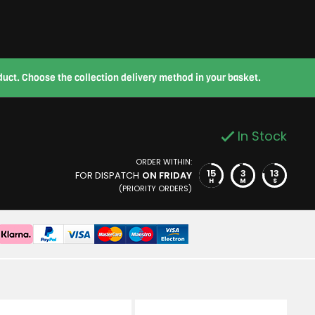
roduct. Choose the collection delivery method in your basket.
In Stock
ORDER WITHIN:
15
3
12
FOR DISPATCH
ON FRIDAY
H
M
S
(PRIORITY ORDERS)