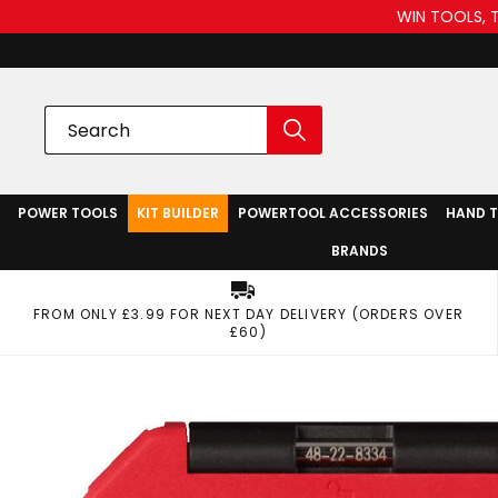
WIN TOOLS, 
POWER TOOLS
KIT BUILDER
POWERTOOL ACCESSORIES
HAND 
BRANDS
FROM ONLY £3.99 FOR NEXT DAY DELIVERY (ORDERS OVER
£60)