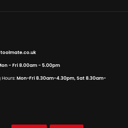
toolmate.co.uk
on - Fri 8.00am - 5.00pm
 Hours:
Mon-Fri 8.30am-4.30pm, Sat 8.30am-