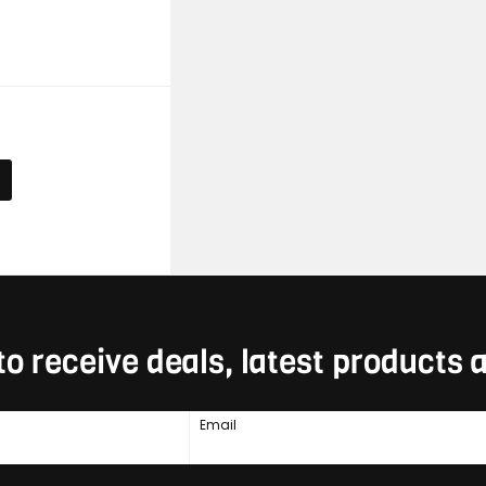
E
to receive deals, latest products
Email