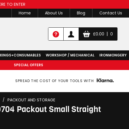
ERE TO ENTER
Home
About Us
Blog
Contact Us
|
£
0.00
0
IXINGS+CONSUMABLES
WORKSHOP / MECHANICAL
IRONMONGERY
SPECIAL OFFERS
SPREAD THE COST OF YOUR TOOLS WITH
/
PACKOUT AND STORAGE
704 Packout Small Straight