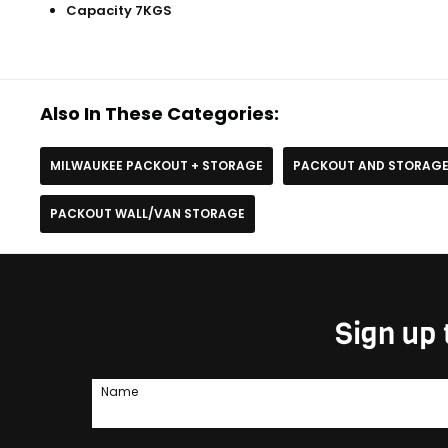
Capacity 7KGS
Also In These Categories:
MILWAUKEE PACKOUT + STORAGE
PACKOUT AND STORAG
PACKOUT WALL/VAN STORAGE
Sign up 
Name