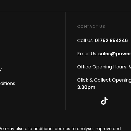
CONTACT US
Call Us:
01752 854246
Email Us:
sales@power
Office Opening Hours:
M
y
Click & Collect Opening
ditions
3.30pm
s reserved
|
eCommerce By 2Dmedia
|
Powered By MOW
We may also use additional cookies to analyse, improve and
onditions