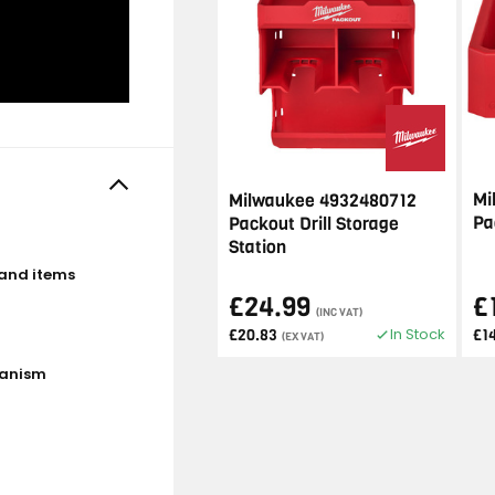
Mi
Milwaukee 4932480712
Pa
Packout Drill Storage
Station
 and items
£24.99
£
(INC VAT)
In Stock
£20.83
£1
(EX VAT)
hanism