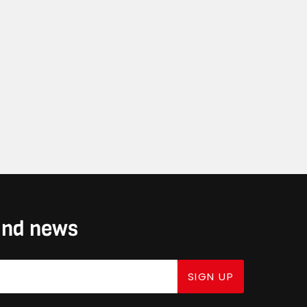
 and news
SIGN UP