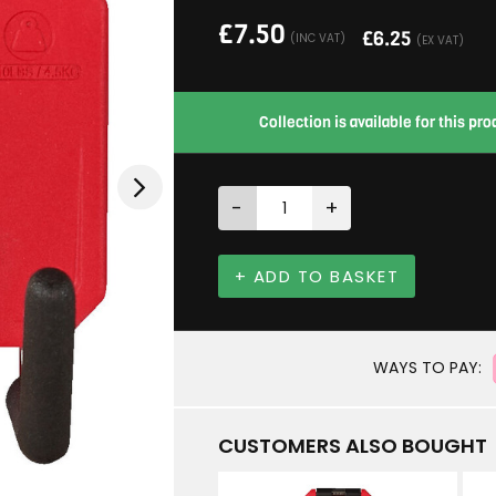
£
7.50
£
6.25
(INC VAT)
(EX VAT)
Collection is available for this p
-
+
+ ADD TO BASKET
WAYS TO PAY:
CUSTOMERS ALSO BOUGHT