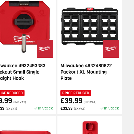
lwaukee 4932493383
Milwaukee 4932480622
ckout Small Single
Packout XL Mounting
raight Hook
Plate
RICE REDUCED
PRICE REDUCED
9.99
£39.99
(INC VAT)
(INC VAT)
In Stock
In Stock
.33
£33.33
(EX VAT)
(EX VAT)