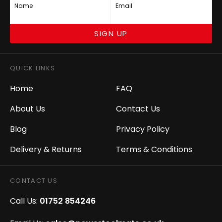
Name
Email
SIGN UP
QUICK LINKS
Home
FAQ
About Us
Contact Us
Blog
Privacy Policy
Delivery & Returns
Terms & Conditions
CONTACT US
Call Us:
01752 854246