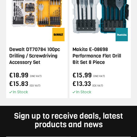
Dewalt DT70784 100pc
Makita E-08698
Drilling / Screwdriving
Performance Flat Drill
Accessory Set
Bit Set 8 Piece
£18.99
£15.99
(INC VAT)
(INC VAT)
£15.83
£13.33
(EX VAT)
(EX VAT)
In Stock
In Stock
Sign up to receive deals, latest
products and news