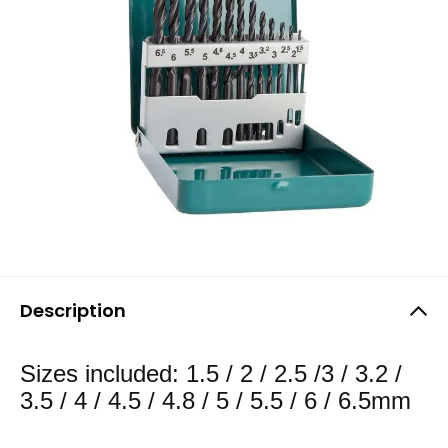
Description
Sizes included: 1.5 / 2 / 2.5 /3 / 3.2 /
3.5 / 4 / 4.5 / 4.8 / 5 / 5.5 / 6 / 6.5mm