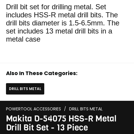
Drill bit set for drilling metal. Set
includes HSS-R metal drill bits. The
drill bits diameter is 1.5-6.5mm. The
set includes 13 metal drill bits in a
metal case
Also In These Categories:
DRILL BITS METAL
POWERTOOL ACCESSORIES
/
DRILL BITS METAL
Makita D-54075 HSS-R Metal
Drill Bit Set - 13 Piece