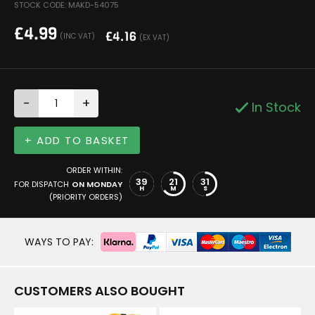
STOCK CODE: MAKD-54075
£
4.99
£
4.16
(INC VAT)
(EX VAT)
-
+
In Stock
+ ADD TO BASKET
ORDER WITHIN:
39
21
30
FOR DISPATCH
ON MONDAY
H
M
S
(PRIORITY ORDERS)
WAYS TO PAY:
CUSTOMERS ALSO BOUGHT