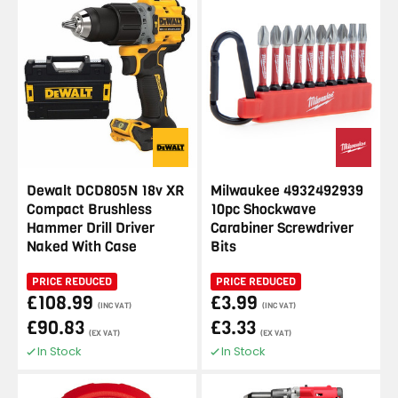
Dewalt DCD805N 18v XR
Milwaukee 4932492939
Compact Brushless
10pc Shockwave
Hammer Drill Driver
Carabiner Screwdriver
Naked With Case
Bits
PRICE REDUCED
PRICE REDUCED
£108.99
£3.99
(INC VAT)
(INC VAT)
£90.83
£3.33
(EX VAT)
(EX VAT)
In Stock
In Stock