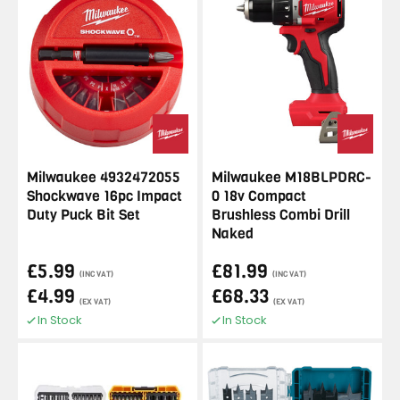
Milwaukee 4932472055
Milwaukee M18BLPDRC-
Shockwave 16pc Impact
0 18v Compact
Duty Puck Bit Set
Brushless Combi Drill
Naked
£5.99
£81.99
(INC VAT)
(INC VAT)
£4.99
£68.33
(EX VAT)
(EX VAT)
In Stock
In Stock