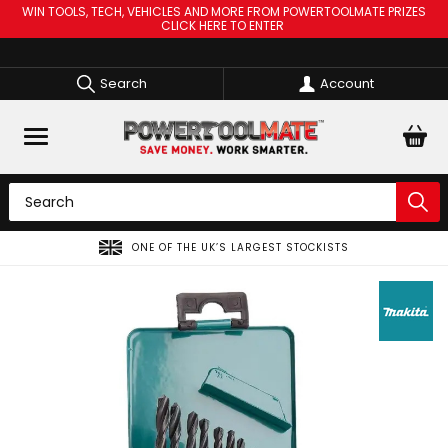
WIN TOOLS, TECH, VEHICLES AND MORE FROM POWERTOOLMATE PRIZES
CLICK HERE TO ENTER
Search
Account
ONE OF THE UK’S LARGEST STOCKISTS