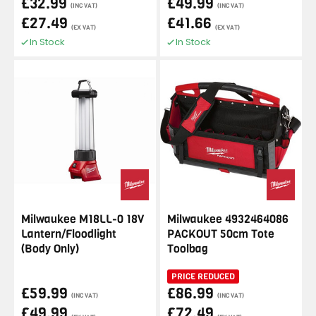
£32.99
£49.99
(INC VAT)
(INC VAT)
£27.49
£41.66
(EX VAT)
(EX VAT)
In Stock
In Stock
Milwaukee M18LL-0 18V
Milwaukee 4932464086
Lantern/Floodlight
PACKOUT 50cm Tote
(Body Only)
Toolbag
PRICE REDUCED
£59.99
£86.99
(INC VAT)
(INC VAT)
£49.99
£72.49