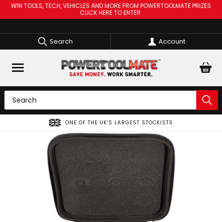
WIN TOOLS, TECH, VEHICLES AND MORE FROM POWERTOOLMATE PRIZES
CLICK HERE TO ENTER
Search
Account
OCKISTS
SPREAD THE COST OF YOUR TOOLS WITH