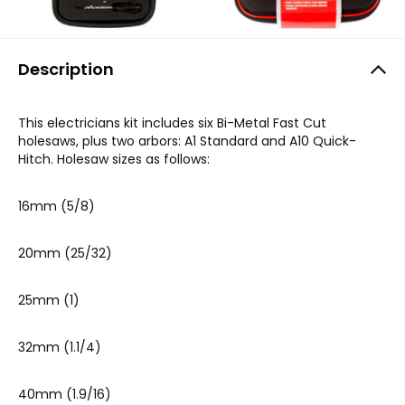
Description
This electricians kit includes six Bi-Metal Fast Cut
holesaws, plus two arbors: A1 Standard and A10 Quick-
Hitch. Holesaw sizes as follows:
16mm (5/8)
20mm (25/32)
25mm (1)
32mm (1.1/4)
40mm (1.9/16)