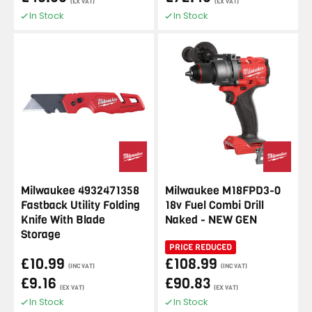
(EX VAT)
(EX VAT)
In Stock
In Stock
Milwaukee 4932471358
Milwaukee M18FPD3-0
Fastback Utility Folding
18v Fuel Combi Drill
Knife With Blade
Naked - NEW GEN
Storage
PRICE REDUCED
£10.99
£108.99
(INC VAT)
(INC VAT)
£9.16
£90.83
(EX VAT)
(EX VAT)
In Stock
In Stock