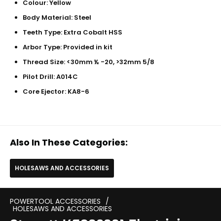
Colour: Yellow
Body Material: Steel
Teeth Type: Extra Cobalt HSS
Arbor Type: Provided in kit
Thread Size: <30mm ½ -20, >32mm 5/8
Pilot Drill: A014C
Core Ejector: KA8-6
Also In These Categories:
HOLESAWS AND ACCESSORIES
POWERTOOL ACCESSORIES
/
HOLESAWS AND ACCESSORIES