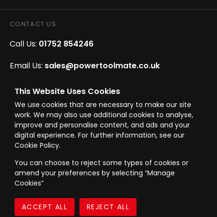
CONTACT US
Call Us:
01752 854246
Email Us:
sales@powertoolmate.co.uk
Office Opening Hours:
Mon - Fri 8.00am - 5.00pm
This Website Uses Cookies
We use cookies that are necessary to make our site
Click & Collect Opening Hours:
Mon-Fri 8.30am-
work. We may also use additional cookies to analyse,
4.30pm, Sat 8.30am-3.30pm
improve and personalise content, and ads and your
digital experience. For further information, see our
Cookie Policy.
You can choose to reject some types of cookies or
amend your preferences by selecting “Manage
© Westward Building Services Limited T/A PowerToolMate 2026 all rights
Cookies”
reserved
eCommerce By 2Dmedia
|
Powered By MOW
Company Register No. 00789871
|
Sitemap
|
Privacy Policy
|
Terms & Conditions