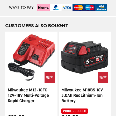
WAYS TO PAY:
CUSTOMERS ALSO BOUGHT
Milwaukee M12-18FC
Milwaukee M18B5 18V
12V-18V Multi-Voltage
5.0Ah RedLithium-Ion
Rapid Charger
Battery
PRICE REDUCED