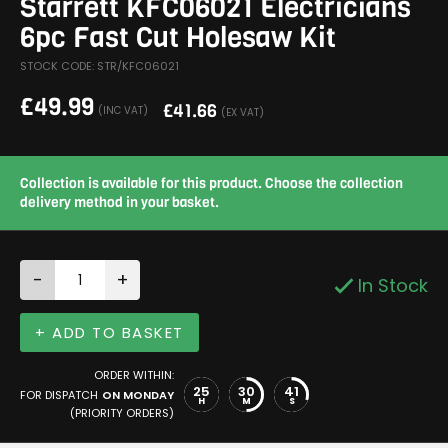
Starrett KFC06021 Electricians
6pc Fast Cut Holesaw Kit
STOCK CODE: STR/KFC06021
£
49.99
£
41.66
(INC VAT)
(EX VAT)
Collection is available for this product. Choose the collection
delivery method in your basket.
-
+
In Stock
+ ADD TO BASKET
ORDER WITHIN:
25
30
41
FOR DISPATCH
ON MONDAY
H
M
S
(PRIORITY ORDERS)