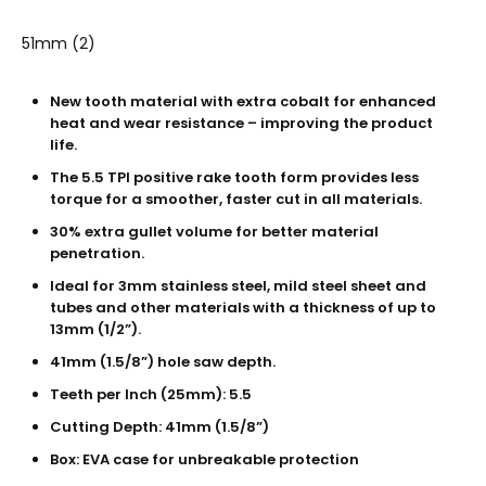
51mm (2)
New tooth material with extra cobalt for enhanced
heat and wear resistance – improving the product
life.
The 5.5 TPI positive rake tooth form provides less
torque for a smoother, faster cut in all materials.
30% extra gullet volume for better material
penetration.
Ideal for 3mm stainless steel, mild steel sheet and
tubes and other materials with a thickness of up to
13mm (1/2”).
41mm (1.5/8”) hole saw depth.
Teeth per Inch (25mm): 5.5
Cutting Depth: 41mm (1.5/8”)
Box: EVA case for unbreakable protection