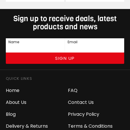
Sign up to receive deals, latest
products and news
Name
Email
SIGN UP
QUICK LINKS
Home
FAQ
About Us
Contact Us
Blog
Privacy Policy
Delivery & Returns
Terms & Conditions